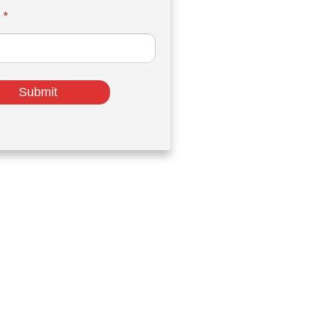
e
*
Submit