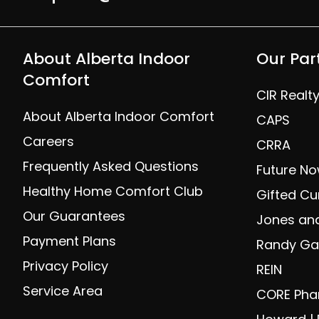
About Alberta Indoor
Our Par
Comfort
CIR Realt
About Alberta Indoor Comfort
CAPS
Careers
CRRA
Frequently Asked Questions
Future No
Healthy Home Comfort Club
Gifted Cu
Our Guarantees
Jones and
Payment Plans
Randy Gal
Privacy Policy
REIN
Service Area
CORE Ph