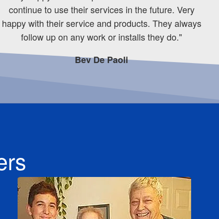
continue to use their services in the future. Very
happy with their service and products. They always
follow up on any work or installs they do."
Bev De Paoli
ers