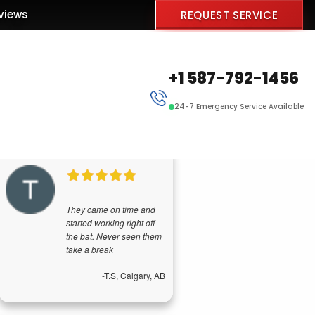
views
REQUEST SERVICE
+1 587-792-1456
24-7 Emergency Service Available
They came on time and
started working right off
the bat. Never seen them
take a break
-T.S, Calgary, AB