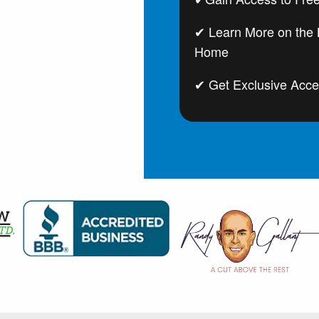
✔ Learn More on the B
Home
✔ Get Exclusive Acce