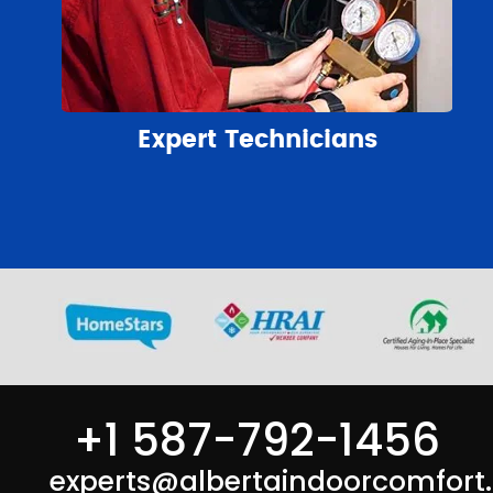
Expert Technicians
+1 587-792-1456
experts@albertaindoorcomfort