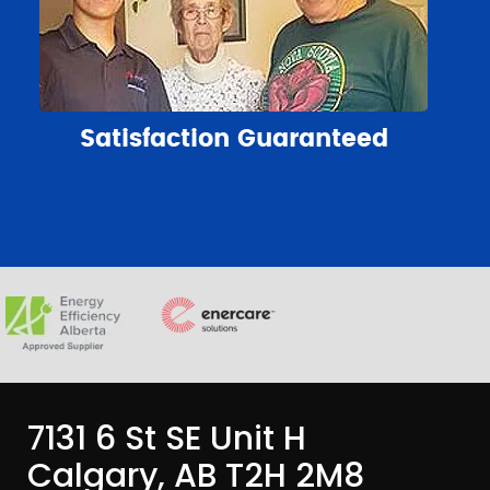
Satisfaction Guaranteed
7131 6 St SE Unit H
Calgary, AB T2H 2M8