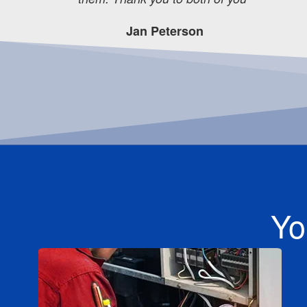
Jan Peterson
Yo