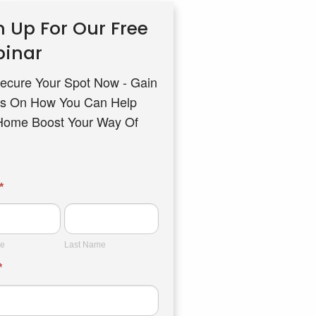
n Up For Our Free
inar
ecure Your Spot Now - Gain
s On How You Can Help
Home Boost Your Way Of
ar
*
Last
Name
me
Last Name
*