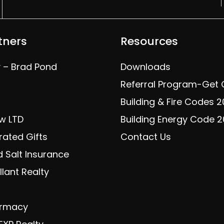
tners
Resources
y – Brad Pond
Downloads
Referral Program-Get
Building & Fire Codes 
w LTD
Building Energy Code 
rated Gifts
Contact Us
 Salt Insurance
lant Realty
armacy