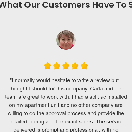
What Our Customers Have To S
"I normally would hesitate to write a review but I
thought I should for this company. Carla and her
team are great to work with. I had a split ac installed
on my apartment unit and no other company are
willing to do the approval process and provide the
detailed pricing and the exact specs. The service
delivered is prompt and professional, with no