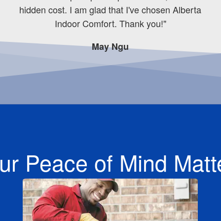
hidden cost. I am glad that I've chosen Alberta
Indoor Comfort. Thank you!"
May Ngu
ur Peace of Mind Matt