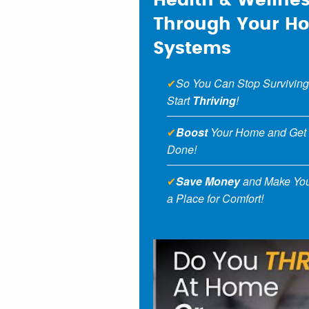
Health & Wellne
Through Your H
Systems
✔
So You Can Stop Surviving
Start
Thriving
!
✔
Boost
Your Home and Get
Done!
✔
Save Money
and Make Yo
a Place for Comfort!