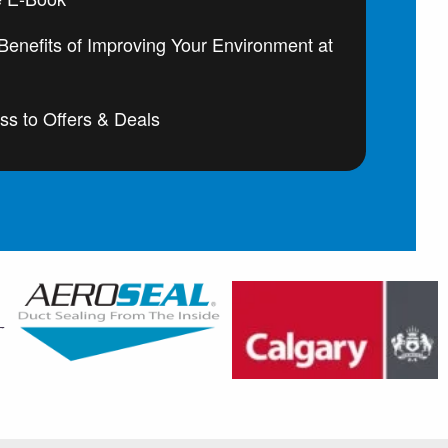
enefits of Improving Your Environment at
ss to Offers & Deals