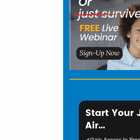
Start Your
Air...
✔Gain Access to Fre