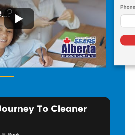
Phon
 Journey To Cleaner
e E-Book