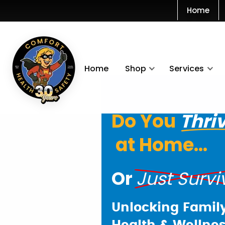
Home
Home
Shop
Services
Do You
Thri
at Home...
Or
Just Survi
Unlocking Famil