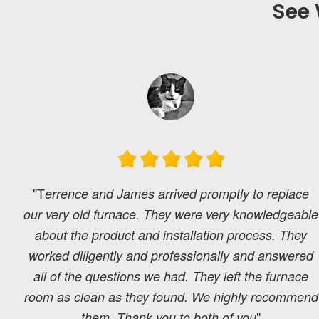
See 
"T
errence and James arrived promptly to replace
our very old furnace. They were very knowledgeable
about the product and installation process. They
worked diligently and professionally and answered
all of the questions we had. They left the furnace
room as clean as they found. We highly recommend
"
them. Thank you to both of you