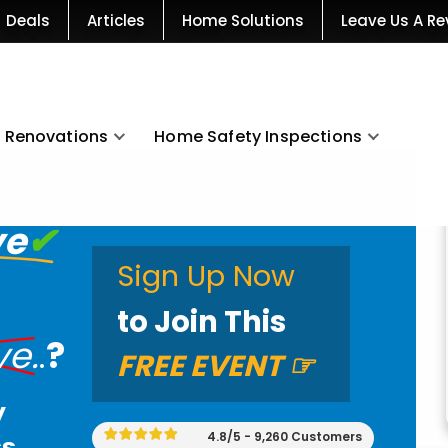
Deals
Articles
Home Solutions
Leave Us A Re
Renovations
Home Safety Inspections
ve
✔
Sign Up Now
to Join This
ve
.
.
?
FREE EVENT
☞
y
4.8/5 - 9,260 Customers