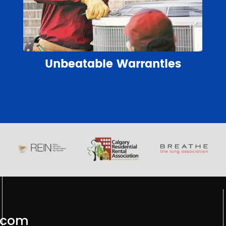
Unbeatable Warranties
.com