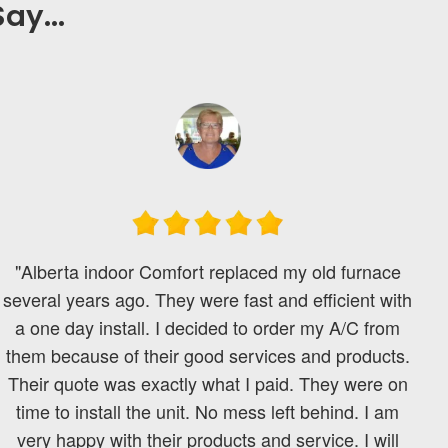
ay...
"Alberta indoor Comfort replaced my old furnace
several years ago. They were fast and efficient with
a one day install. I decided to order my A/C from
them because of their good services and products.
Their quote was exactly what I paid. They were on
time to install the unit. No mess left behind. I am
very happy with their products and service. I will