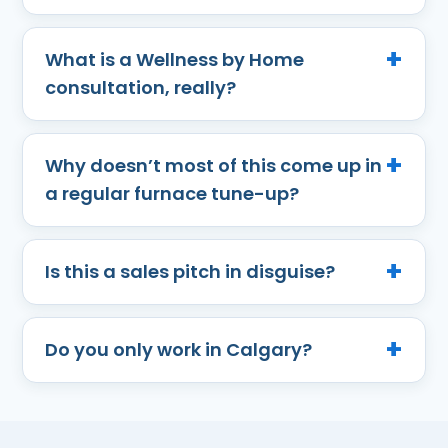
What is a Wellness by Home
consultation, really?
Why doesn’t most of this come up in
a regular furnace tune-up?
Is this a sales pitch in disguise?
Do you only work in Calgary?