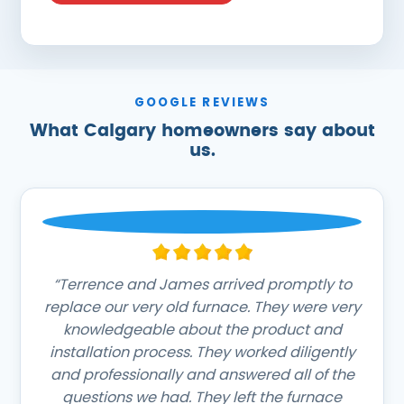
GOOGLE REVIEWS
What Calgary homeowners say about
us.
“Terrence and James arrived promptly to
replace our very old furnace. They were very
knowledgeable about the product and
installation process. They worked diligently
and professionally and answered all of the
questions we had. They left the furnace