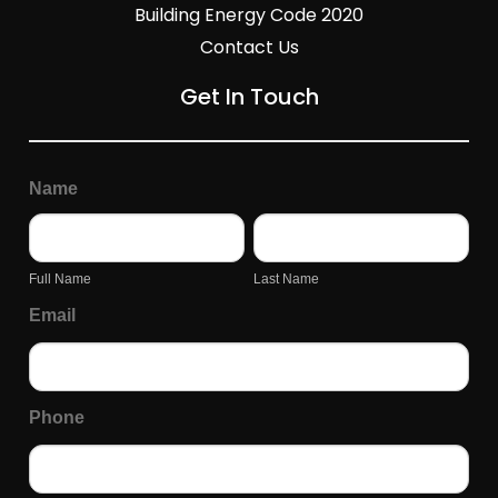
Building Energy Code 2020
Contact Us
Get In Touch
General
Page
Name
Inquiry
Form
Full
Last
Name
Name
Full Name
Last Name
Email
Phone