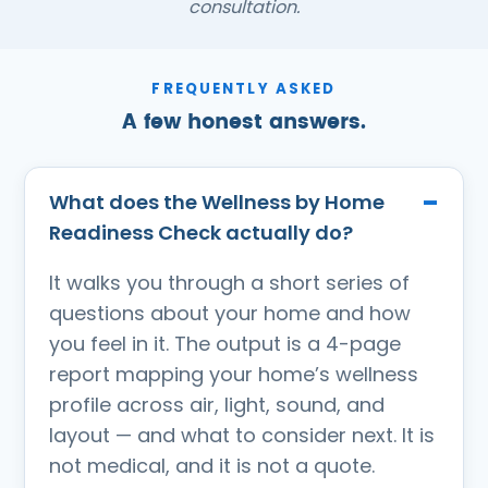
consultation.
FREQUENTLY ASKED
A few honest answers.
What does the Wellness by Home
Readiness Check actually do?
It walks you through a short series of
questions about your home and how
you feel in it. The output is a 4-page
report mapping your home’s wellness
profile across air, light, sound, and
layout — and what to consider next. It is
not medical, and it is not a quote.