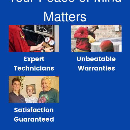
Matters
Expert
Unbeatable
Technicians
Warranties
Satisfaction
Guaranteed