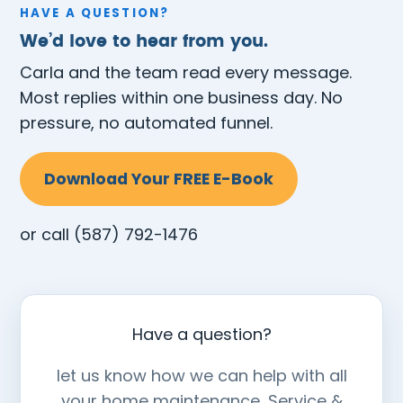
HAVE A QUESTION?
We’d love to hear from you.
Carla and the team read every message.
Most replies within one business day. No
pressure, no automated funnel.
Download Your FREE E-Book
or call
(587) 792-1476
Have a question?
let us know how we can help with all
your home maintenance, Service &