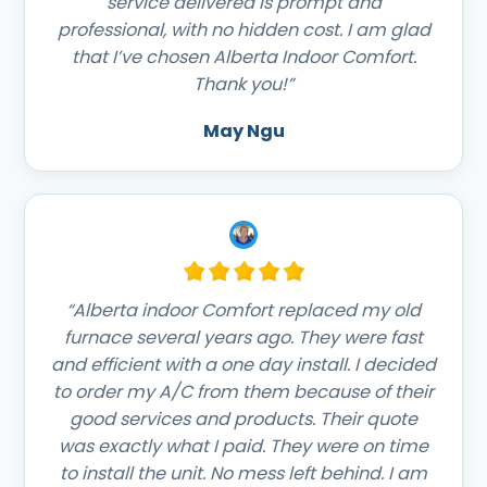
service delivered is prompt and
professional, with no hidden cost. I am glad
that I’ve chosen Alberta Indoor Comfort.
Thank you!”
May Ngu
“Alberta indoor Comfort replaced my old
furnace several years ago. They were fast
and efficient with a one day install. I decided
to order my A/C from them because of their
good services and products. Their quote
was exactly what I paid. They were on time
to install the unit. No mess left behind. I am