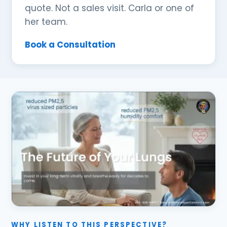
quote. Not a sales visit. Carla or one of
her team.
Book a Consultation
WHY LISTEN TO THIS PERSPECTIVE?