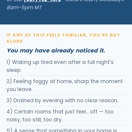
8am–5pm MT
IF ANY OF THIS FEELS FAMILIAR, YOU’RE NOT
ALONE
You may have already noticed it.
1) Waking up tired even after a full night’s
sleep.
2) Feeling foggy at home, sharp the moment
you leave.
3) Drained by evening with no clear reason.
4) Certain rooms that just feel… off — too
noisy, too still, too dry.
5) A sense that something in your home is