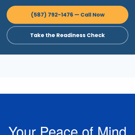
(587) 792-1476 — Call Now
Take the Readiness Check
Your Peace of Mind