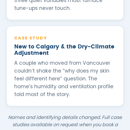
three quiet variables most furnace
tune-ups never touch.
CASE STUDY
New to Calgary & the Dry-Climate
Adjustment
A couple who moved from Vancouver
couldn’t shake the “why does my skin
feel different here” question. The
home’s humidity and ventilation profile
told most of the story.
Names and identifying details changed. Full case
studies available on request when you book a