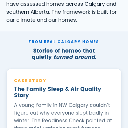
have assessed homes across Calgary and
southern Alberta. The framework is built for
our climate and our homes.
FROM REAL CALGARY HOMES
Stories of homes that
quietly
turned around
.
CASE STUDY
The Family Sleep & Air Quality
Story
A young family in NW Calgary couldn’t
figure out why everyone slept badly in
winter. The Readiness Check pointed at