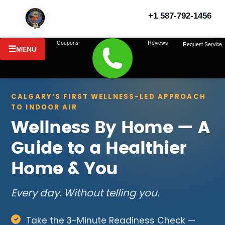
+1 587-792-1456
Coupons
Reviews
Request Service
MENU
CALGARY’S FIRST WELLNESS-LED APPROACH
TO INDOOR AIR
Wellness By Home — A
Guide to a Healthier
Home & You
Every day. Without telling you.
Take the 3-Minute Readiness Check —