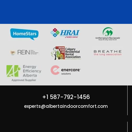
+1 587-792-1456
experts@albertaindoorcomfort.com