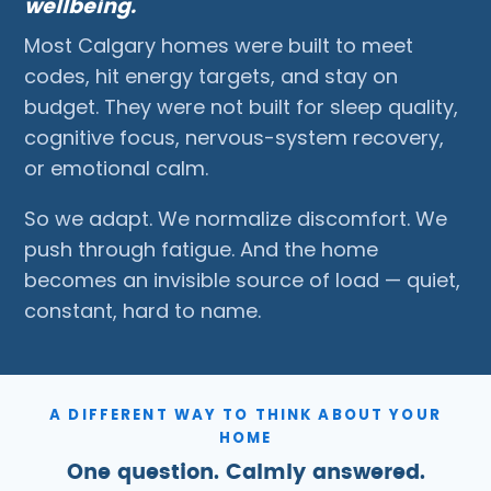
wellbeing.
Most Calgary homes were built to meet
codes, hit energy targets, and stay on
budget. They were not built for sleep quality,
cognitive focus, nervous-system recovery,
or emotional calm.
So we adapt. We normalize discomfort. We
push through fatigue. And the home
becomes an invisible source of load — quiet,
constant, hard to name.
A DIFFERENT WAY TO THINK ABOUT YOUR
HOME
One question. Calmly answered.