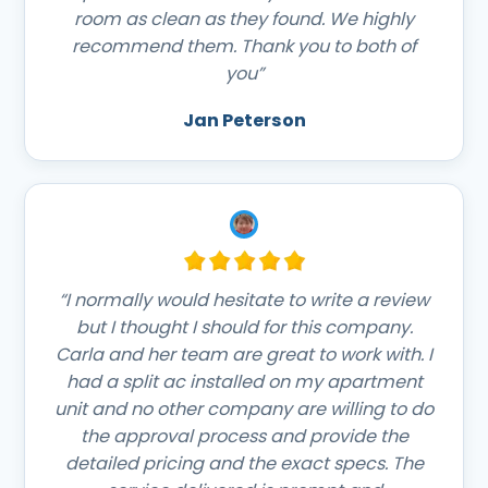
room as clean as they found. We highly
recommend them. Thank you to both of
you”
Jan Peterson
“I normally would hesitate to write a review
but I thought I should for this company.
Carla and her team are great to work with. I
had a split ac installed on my apartment
unit and no other company are willing to do
the approval process and provide the
detailed pricing and the exact specs. The