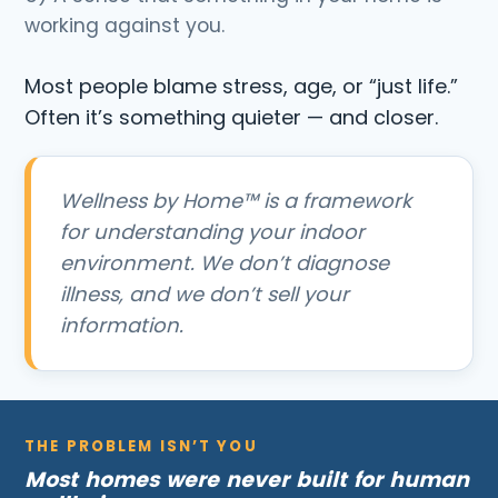
working against you.
Most people blame stress, age, or “just life.”
Often it’s something quieter — and closer.
Wellness by Home™ is a framework
for understanding your indoor
environment. We don’t diagnose
illness, and we don’t sell your
information.
THE PROBLEM ISN’T YOU
Most homes were never built for human