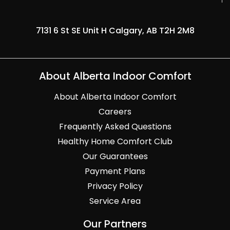
7131 6 St SE Unit H Calgary, AB T2H 2M8
About Alberta Indoor Comfort
About Alberta Indoor Comfort
Careers
Frequently Asked Questions
Healthy Home Comfort Club
Our Guarantees
Payment Plans
Privacy Policy
Service Area
Our Partners