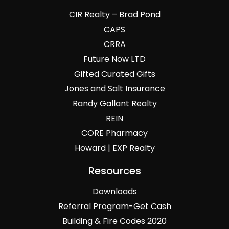
CIR Realty – Brad Pond
CAPS
CRRA
Future Now LTD
Gifted Curated Gifts
Jones and Salt Insurance
Randy Gallant Realty
REIN
CORE Pharmacy
Howard | EXP Realty
Resources
Downloads
Referral Program-Get Cash
Building & Fire Codes 2020