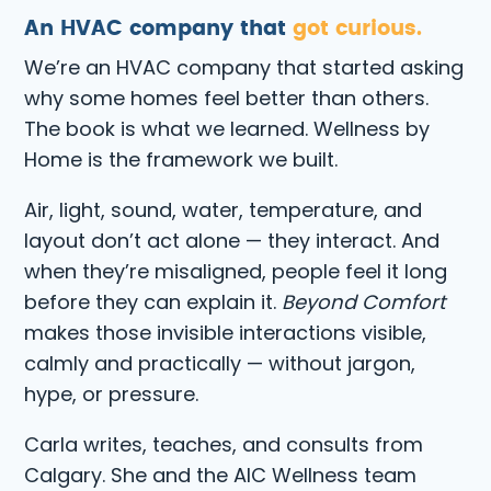
An HVAC company that
got curious.
We’re an HVAC company that started asking
why some homes feel better than others.
The book is what we learned. Wellness by
Home is the framework we built.
Air, light, sound, water, temperature, and
layout don’t act alone — they interact. And
when they’re misaligned, people feel it long
before they can explain it.
Beyond Comfort
makes those invisible interactions visible,
calmly and practically — without jargon,
hype, or pressure.
Carla writes, teaches, and consults from
Calgary. She and the AIC Wellness team