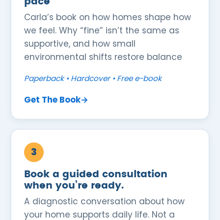
pace
Carla’s book on how homes shape how
we feel. Why “fine” isn’t the same as
supportive, and how small
environmental shifts restore balance
Paperback • Hardcover • Free e-book
Get The Book→
3
Book a guided consultation
when you’re ready.
A diagnostic conversation about how
your home supports daily life. Not a