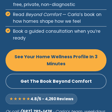
free, private, non-diagnostic
Read
Beyond Comfort
— Carla’s book on
how homes shape how we feel
Book a guided consultation when you’re
ready
See Your Home Wellness Profile In 3
Minutes
Get The Book Beyond Comfort
★★★★★
4.8/5 - 4,260 Reviews
Or call
(587) 792-1476
· Carla’s team, weekdays