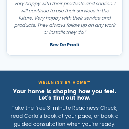
very happy with their products and service. I
will continue to use their services in the
future. Very happy with their service and
products. They always follow up on any work
or installs they do.”
Bev De Paoli
WELLNESS BY HOME™
Your home is shaping how you feel.
Let’s find out how.
Take the free 3-minute Readiness Check,
read Carla’s book at your pace, or book a
guided consultation when you’re ready.