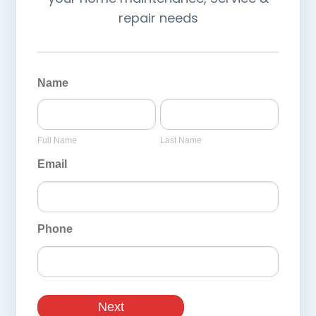
repair needs
General
Page
Name
Inquiry
Full
Last
Form
Name
Name
Full Name
Last Name
Email
Phone
Next