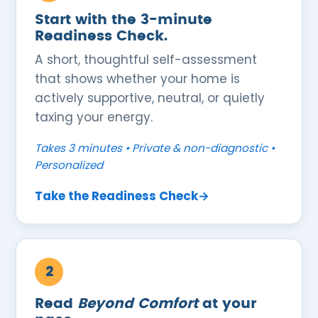
Start with the 3-minute
Readiness Check.
A short, thoughtful self-assessment
that shows whether your home is
actively supportive, neutral, or quietly
taxing your energy.
Takes 3 minutes • Private & non-diagnostic •
Personalized
Take the Readiness Check→
2
Read
Beyond Comfort
at your