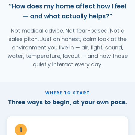
“How does my home affect how I feel
— and what actually helps?”
Not medical advice. Not fear-based. Not a
sales pitch. Just an honest, calm look at the
environment you live in — air, light, sound,
water, temperature, layout — and how those
quietly interact every day.
WHERE TO START
Three ways to begin, at your own pace.
1