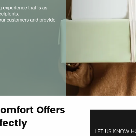
g experience that is as
ecipients.
h our customers and provide
omfort Offers
fectly
LET US KNOW H