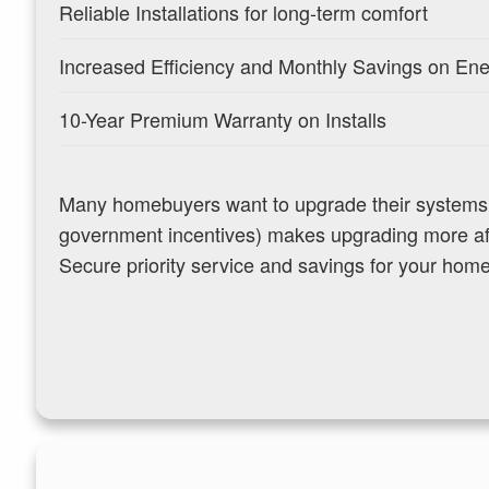
Reliable Installations for long-term comfort
Increased Efficiency and Monthly Savings on En
10-Year Premium Warranty on Installs
Many homebuyers want to upgrade their systems bu
government incentives) makes upgrading more aff
Secure priority service and savings for your hom