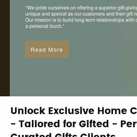
"We pride ourselves on offering a superior gift-givin
unique and special as our customers and their gift r
Our mission is to build long-term relationships wit
a personal touch."
Read More
Unlock Exclusive Home C
- Tailored for Gifted - Per