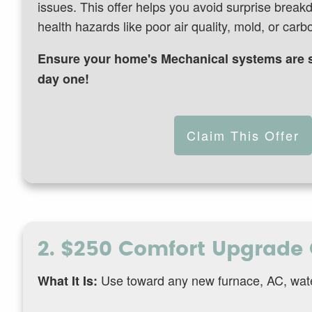
issues. This offer helps you avoid surprise break
health hazards like poor air quality, mold, or car
Ensure your home's Mechanical systems are s
day one!
Claim This Offer
2. $250 Comfort Upgrade 
Use toward any new furnace, AC, water 
What It Is: