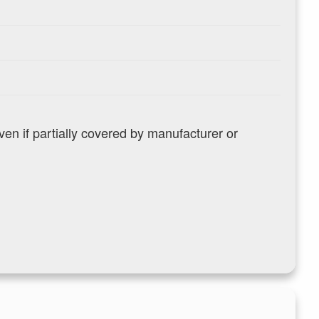
n if partially covered by manufacturer or