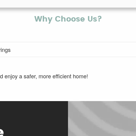
Why Choose Us?
vings
 enjoy a safer, more efficient home!
e