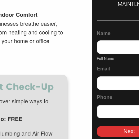
MAINTEN
Indoor Comfort
General
inesses breathe easier,
Page
om heating and cooling to
Name
Inquiry
 your home or office
Form
Full
Name
Full Name
Email
rt Check-Up
Phone
over simple ways to
o: FREE
Next
lumbing and Air Flow