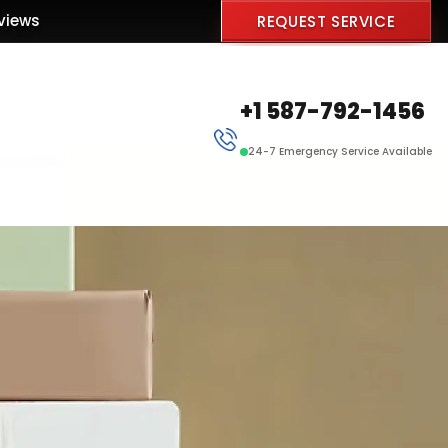
views
REQUEST SERVICE
+1 587-792-1456
24-7 Emergency Service Available