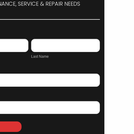
ANCE, SERVICE & REPAIR NEEDS
Last
Name
Last Name