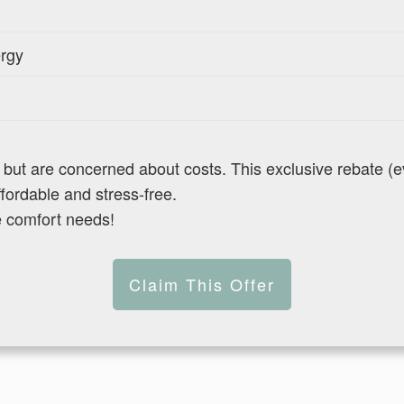
ergy
t are concerned about costs. This exclusive rebate (eve
ordable and stress-free.
e comfort needs!
Claim This Offer