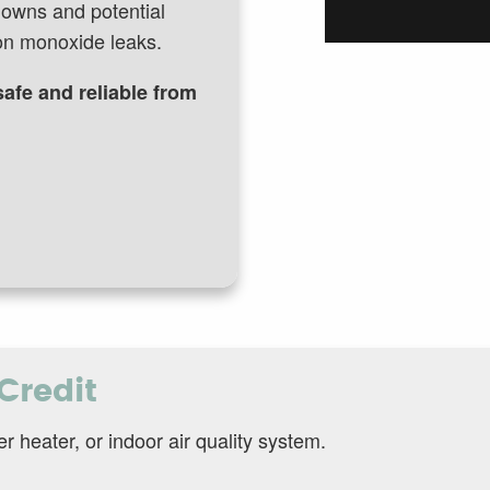
downs and potential
bon monoxide leaks.
afe and reliable from
Credit
heater, or indoor air quality system.