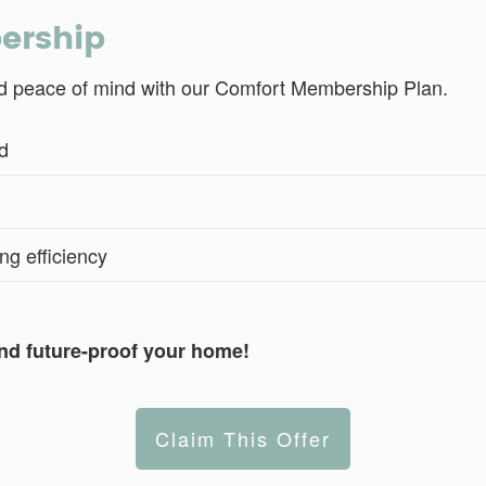
bership
and peace of mind with our Comfort Membership Plan.
d
ng efficiency
nd future-proof your home!
Claim This Offer