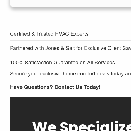
Certified & Trusted HVAC Experts
Partnered with Jones & Salt for Exclusive Client Sa
100% Satisfaction Guarantee on All Services
Secure your exclusive home comfort deals today and
Have Questions? Contact Us Today!
We Specializ