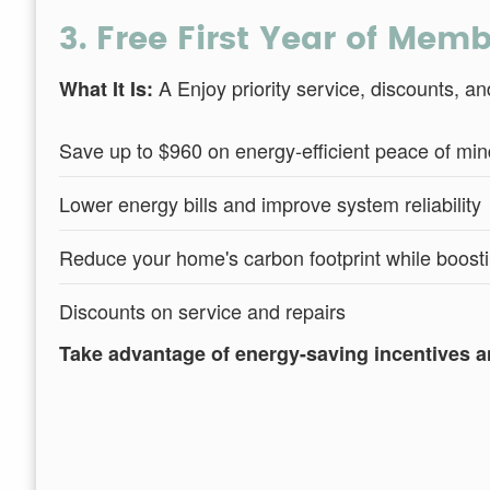
3. Free First Year of Mem
A Enjoy priority service, discounts, 
What It Is:
Save up to $960 on energy-efficient peace of min
Lower energy bills and improve system reliability
Reduce your home's carbon footprint while boosti
Discounts on service and repairs
Take advantage of energy-saving incentives a