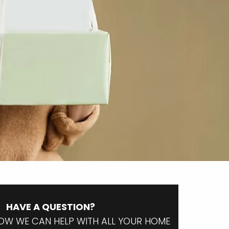
HAVE A QUESTION?
OW WE CAN HELP WITH ALL YOUR HOME