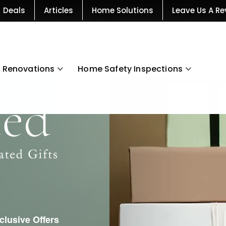
Deals
Articles
Home Solutions
Leave Us A Re
Renovations
Home Safety Inspections
xclusive Offers