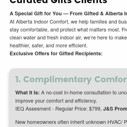
Curated Gifts Clients
A Special Gift for You — From Gifted & Alberta 
At Alberta Indoor Comfort, we help families and bus
stay comfortable, and protect what matters most. Fr
clean water and fresh indoor air, we’re here to make
healthier, safer, and more efficient.
Exclusive Offers for Gifted Recipients:
1. Complimentary Comfo
A no-cost in-home consultation to unc
What It Is:
improve your comfort and efficiency.
IEQ Assesment - Regular Price: $799,
J&S Prom
New homeowners often inherit unknown HVAC/ P