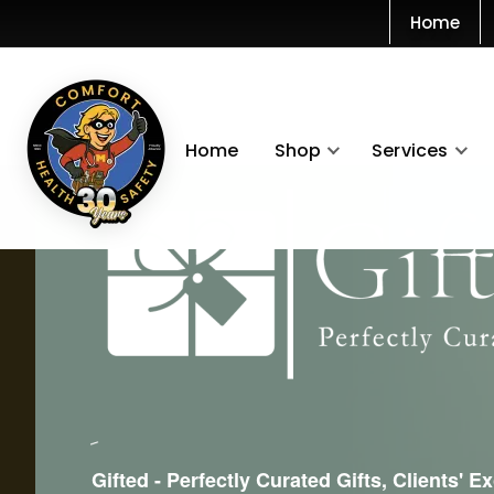
Home
Home
Shop
Services
Gifted - Perfectly Curated Gifts, Clients' E