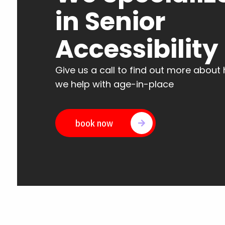
in Senior
Accessibility
Give us a call to find out more about
we help with age-in-place
book now