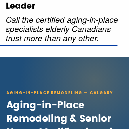
Leader
Call the certified aging-in-place
specialists elderly Canadians
trust more than any other.
AGING-IN-PLACE REMODELING — CALGARY
Aging-in-Place
Remodeling & Senior