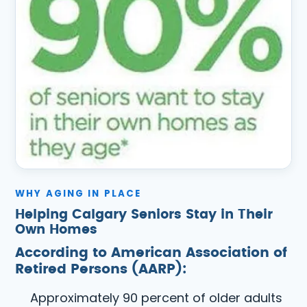
WHY AGING IN PLACE
Helping Calgary Seniors Stay in Their
Own Homes
According to American Association of
Retired Persons (AARP):
Approximately 90 percent of older adults