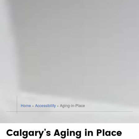
Home
»
Accessibility
»
Aging-in-Place
Calgary's Aging in Place