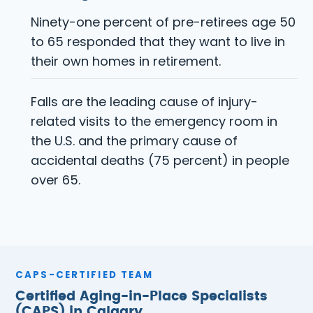
Ninety-one percent of pre-retirees age 50
to 65 responded that they want to live in
their own homes in retirement.
Falls are the leading cause of injury-
related visits to the emergency room in
the U.S. and the primary cause of
accidental deaths (75 percent) in people
over 65.
CAPS-CERTIFIED TEAM
Certified Aging-in-Place Specialists
(CAPS) in Calgary