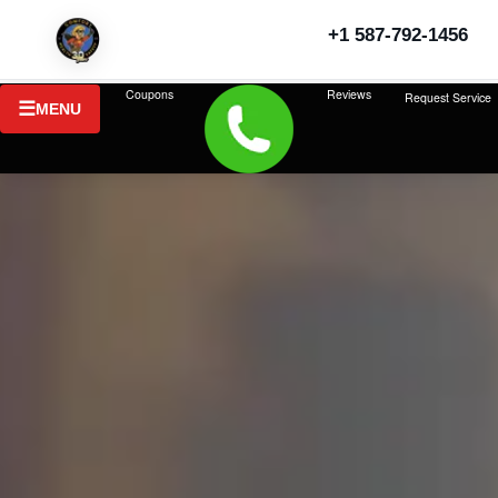
+1 587-792-1456
Coupons
Reviews
Request Service
MENU