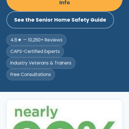
Info
See the Senior Home Safety Guide
4.8★ — 10,260+ Reviews
CAPS-Certified Experts
Industry Veterans & Trainers
Free Consultations