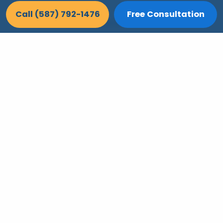
Call (587) 792-1476
Free Consultation
Poly-B Pipe Replacement
Aging plumbing fails quietly — replace
Poly-B before a leak turns into a safety
problem.
Learn More >>
Let's Make Their Home Work For Them
CAPS-certified aging-in-place remodeling
across Calgary. Free consultation, upfront
pricing, and renovations that let your
parents stay independent, safe, and home.