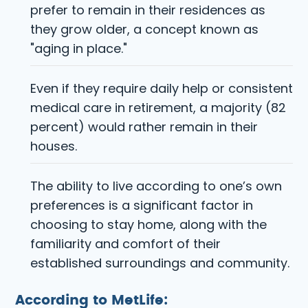
prefer to remain in their residences as
they grow older, a concept known as
"aging in place."
Even if they require daily help or consistent
medical care in retirement, a majority (82
percent) would rather remain in their
houses.
The ability to live according to one’s own
preferences is a significant factor in
choosing to stay home, along with the
familiarity and comfort of their
established surroundings and community.
According to MetLife: