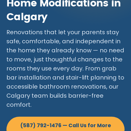
Home Modifications in
Calgary
Renovations that let your parents stay
safe, comfortable, and independent in
the home they already know — no need
to move, just thoughtful changes to the
rooms they use every day. From grab
bar installation and stair-lift planning to
accessible bathroom renovations, our
Calgary team builds barrier-free
comfort.
(587) 792-1476 — Call Us for More