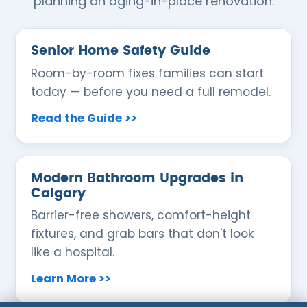
planning an aging-in-place renovation.
Senior Home Safety Guide
Room-by-room fixes families can start
today — before you need a full remodel.
Read the Guide >>
Modern Bathroom Upgrades in
Calgary
Barrier-free showers, comfort-height
fixtures, and grab bars that don't look
like a hospital.
Learn More >>