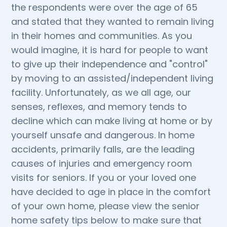
the respondents were over the age of 65
and stated that they wanted to remain living
in their homes and communities. As you
would imagine, it is hard for people to want
to give up their independence and "control"
by moving to an assisted/independent living
facility. Unfortunately, as we all age, our
senses, reflexes, and memory tends to
decline which can make living at home or by
yourself unsafe and dangerous. In home
accidents, primarily falls, are the leading
causes of injuries and emergency room
visits for seniors. If you or your loved one
have decided to age in place in the comfort
of your own home, please view the senior
home safety tips below to make sure that