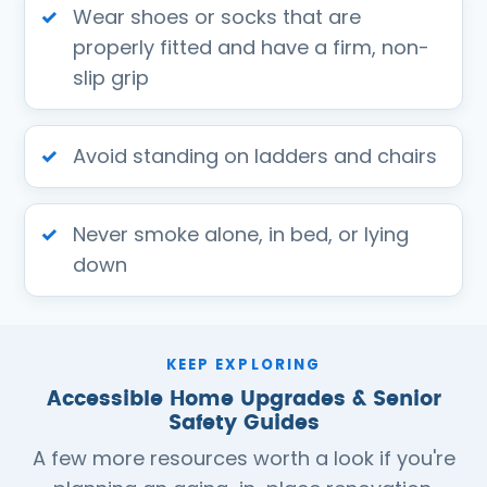
Wear shoes or socks that are
properly fitted and have a firm, non-
slip grip
Avoid standing on ladders and chairs
Never smoke alone, in bed, or lying
down
KEEP EXPLORING
Accessible Home Upgrades & Senior
Safety Guides
A few more resources worth a look if you're