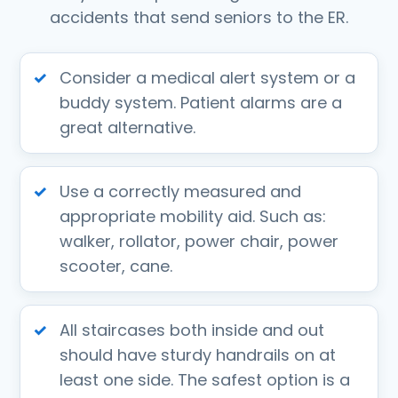
accidents that send seniors to the ER.
Consider a medical alert system or a
buddy system. Patient alarms are a
great alternative.
Use a correctly measured and
appropriate mobility aid. Such as:
walker, rollator, power chair, power
scooter, cane.
All staircases both inside and out
should have sturdy handrails on at
least one side. The safest option is a