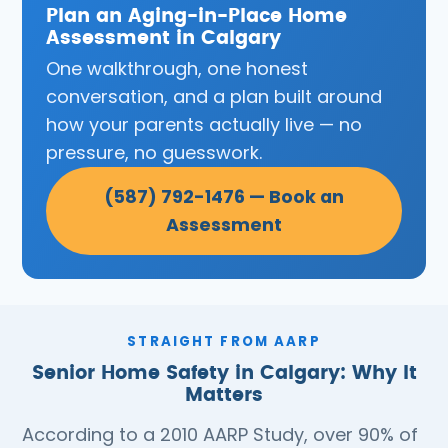
Plan an Aging-in-Place Home
Assessment in Calgary
One walkthrough, one honest
conversation, and a plan built around
how your parents actually live — no
pressure, no guesswork.
(587) 792-1476 — Book an
Assessment
STRAIGHT FROM AARP
Senior Home Safety in Calgary: Why It
Matters
According to a 2010 AARP Study, over 90% of