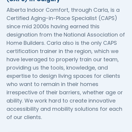
Alberta Indoor Comfort, through Carla, is a
Certified Aging-in-Place Specialist (CAPS)
since mid 2000s having earned this
designation from the National Association of
Home Builders. Carla also is the only CAPS
certification trainer in the region, which we
have leveraged to properly train our team,
providing us the tools, knowledge, and
expertise to design living spaces for clients
who want to remain in their homes
irrespective of their barriers, whether age or
ability. We work hard to create innovative
accessibility and mobility solutions for each
of our clients.