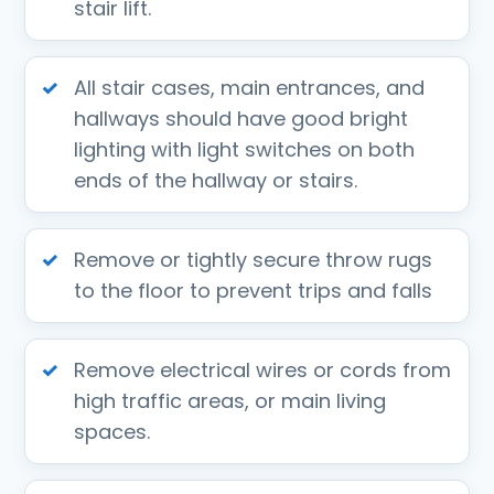
stair lift.
All stair cases, main entrances, and
hallways should have good bright
lighting with light switches on both
ends of the hallway or stairs.
Remove or tightly secure throw rugs
to the floor to prevent trips and falls
Remove electrical wires or cords from
high traffic areas, or main living
spaces.