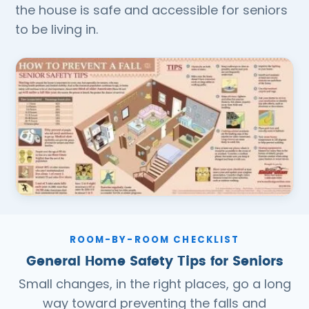
the house is safe and accessible for seniors
to be living in.
ROOM-BY-ROOM CHECKLIST
General Home Safety Tips for Seniors
Small changes, in the right places, go a long
way toward preventing the falls and