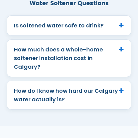
Water Softener Questions
Is softened water safe to drink?
How much does a whole-home
softener installation cost in
Calgary?
How do I know how hard our Calgary
water actually is?