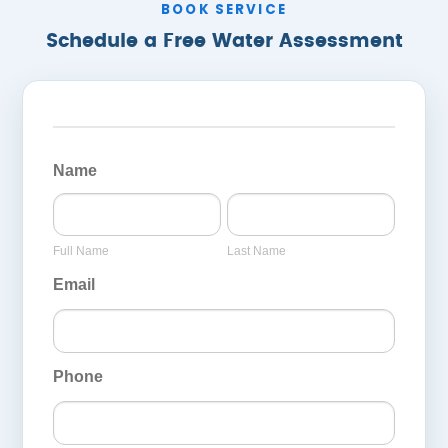
BOOK SERVICE
Schedule a Free Water Assessment
General
Page
Name
Inquiry
Full
Last
Form
Name
Name
Full Name
Last Name
Email
Phone