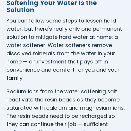
Softening Your Water Is the
Solution
You can follow some steps to lessen hard
water, but there's really only one permanent
solution to mitigate hard water at home: a
water softener. Water softeners remove
dissolved minerals from the water in your
home — an investment that pays off in
convenience and comfort for you and your
family.
Sodium ions from the water softening salt
reactivate the resin beads as they become
saturated with calcium and magnesium ions.
The resin beads need to be recharged so
they can continue their job — sufficient