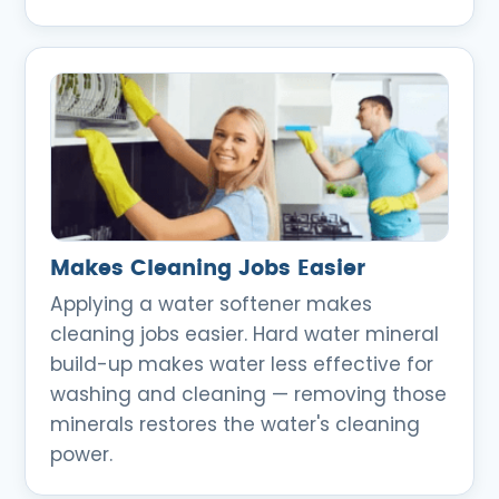
Makes Cleaning Jobs Easier
Applying a water softener makes
cleaning jobs easier. Hard water mineral
build-up makes water less effective for
washing and cleaning — removing those
minerals restores the water's cleaning
power.