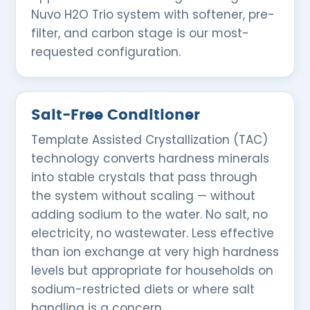
Nuvo H2O Trio system with softener, pre-
filter, and carbon stage is our most-
requested configuration.
Salt-Free Conditioner
Template Assisted Crystallization (TAC)
technology converts hardness minerals
into stable crystals that pass through
the system without scaling — without
adding sodium to the water. No salt, no
electricity, no wastewater. Less effective
than ion exchange at very high hardness
levels but appropriate for households on
sodium-restricted diets or where salt
handling is a concern.