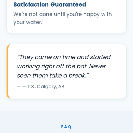
Satisfaction Guaranteed
We're not done until you're happy with
your water.
“They came on time and started
working right off the bat. Never
seen them take a break.”
— T.S., Calgary, AB
FAQ