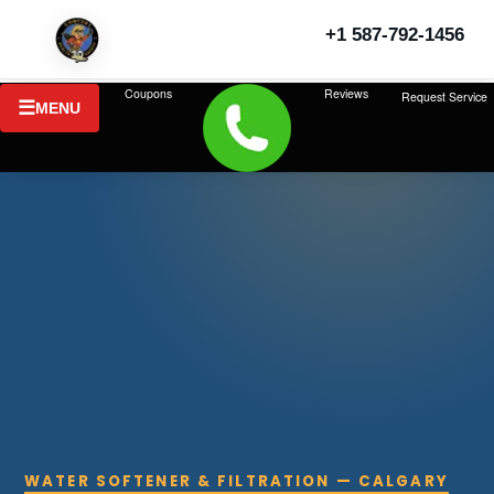
+1 587-792-1456
Coupons
Reviews
Request Service
MENU
WATER SOFTENER & FILTRATION — CALGARY