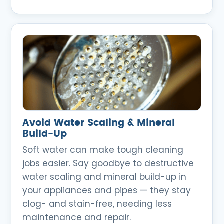
Avoid Water Scaling & Mineral
Build-Up
Soft water can make tough cleaning
jobs easier. Say goodbye to destructive
water scaling and mineral build-up in
your appliances and pipes — they stay
clog- and stain-free, needing less
maintenance and repair.