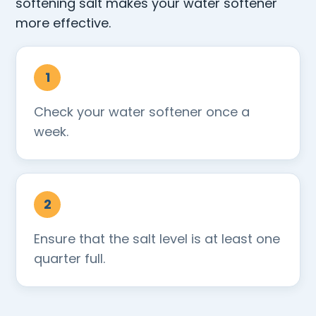
softening salt makes your water softener
more effective.
Check your water softener once a
week.
Ensure that the salt level is at least one
quarter full.