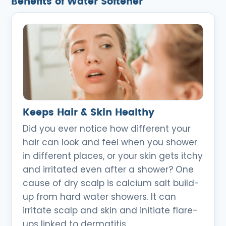
Benefits of Water Softener
Keeps Hair & Skin Healthy
Did you ever notice how different your
hair can look and feel when you shower
in different places, or your skin gets itchy
and irritated even after a shower? One
cause of dry scalp is calcium salt build-
up from hard water showers. It can
irritate scalp and skin and initiate flare-
ups linked to dermatitis.