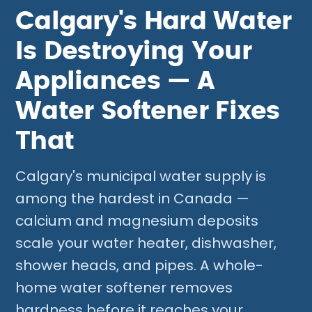
Calgary's Hard Water
Is Destroying Your
Appliances — A
Water Softener Fixes
That
Calgary's municipal water supply is
among the hardest in Canada —
calcium and magnesium deposits
scale your water heater, dishwasher,
shower heads, and pipes. A whole-
home water softener removes
hardness before it reaches your