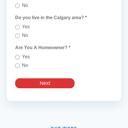
No
Do you live in the Calgary area?
*
Yes
No
Are You A Homeowner?
*
Yes
No
Next