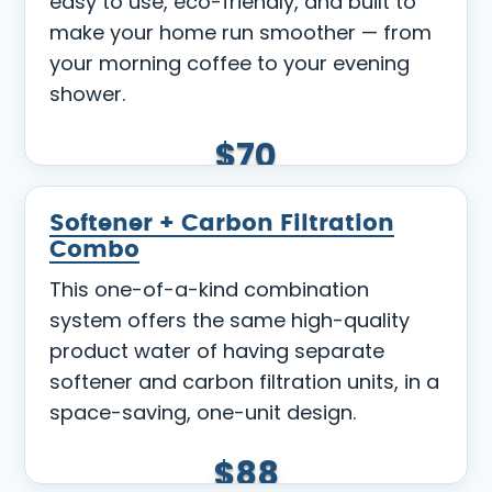
easy to use, eco-friendly, and built to
make your home run smoother — from
your morning coffee to your evening
shower.
$70
Softener + Carbon Filtration
Combo
This one-of-a-kind combination
system offers the same high-quality
product water of having separate
softener and carbon filtration units, in a
space-saving, one-unit design.
$88