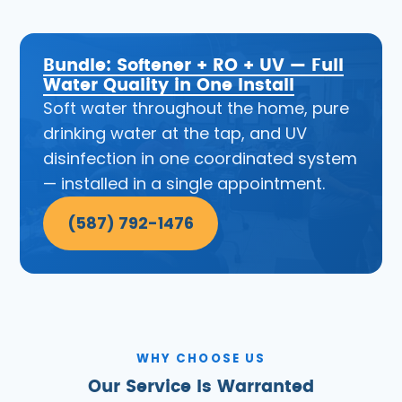
Bundle: Softener + RO + UV — Full
Water Quality in One Install
Soft water throughout the home, pure
drinking water at the tap, and UV
disinfection in one coordinated system
— installed in a single appointment.
(587) 792-1476
WHY CHOOSE US
Our Service Is Warranted