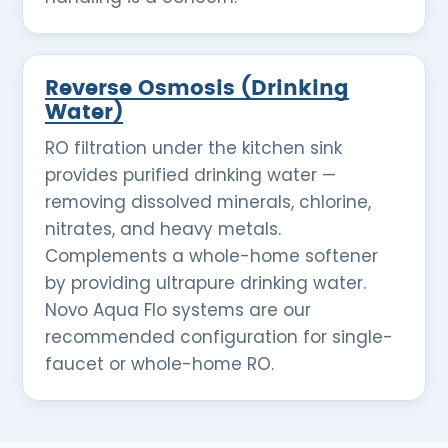
Reverse Osmosis (Drinking
Water)
RO filtration under the kitchen sink
provides purified drinking water —
removing dissolved minerals, chlorine,
nitrates, and heavy metals.
Complements a whole-home softener
by providing ultrapure drinking water.
Novo Aqua Flo systems are our
recommended configuration for single-
faucet or whole-home RO.