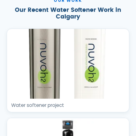
OUR WORK
Our Recent Water Softener Work in
Calgary
Water softener project