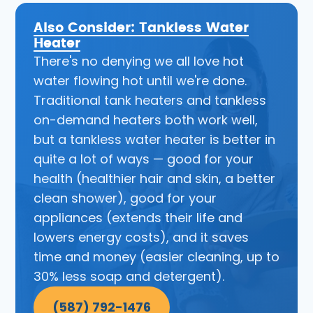
Also Consider: Tankless Water
Heater
There's no denying we all love hot
water flowing hot until we're done.
Traditional tank heaters and tankless
on-demand heaters both work well,
but a tankless water heater is better in
quite a lot of ways — good for your
health (healthier hair and skin, a better
clean shower), good for your
appliances (extends their life and
lowers energy costs), and it saves
time and money (easier cleaning, up to
30% less soap and detergent).
(587) 792-1476