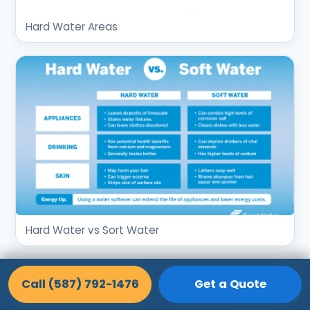
Hard Water Areas
Hard Water vs Sort Water
Call (587) 792-1476
Call (587) 792-1476
Get a Quote
Get a Quote