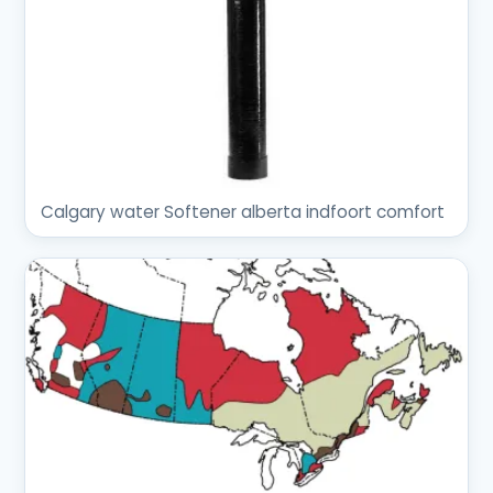
Calgary water Softener alberta indfoort comfort