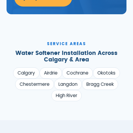
SERVICE AREAS
Water Softener Installation Across
Calgary & Area
Calgary
Airdrie
Cochrane
Okotoks
Chestermere
Langdon
Bragg Creek
High River