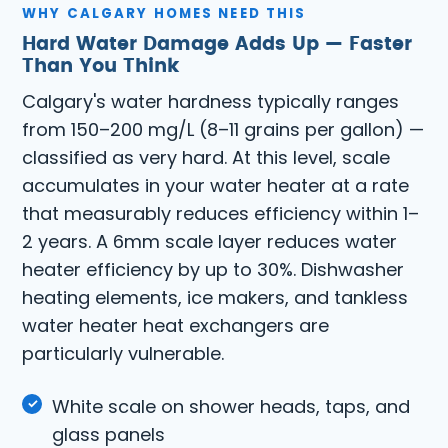
WHY CALGARY HOMES NEED THIS
Hard Water Damage Adds Up — Faster
Than You Think
Calgary's water hardness typically ranges
from 150–200 mg/L (8–11 grains per gallon) —
classified as very hard. At this level, scale
accumulates in your water heater at a rate
that measurably reduces efficiency within 1–
2 years. A 6mm scale layer reduces water
heater efficiency by up to 30%. Dishwasher
heating elements, ice makers, and tankless
water heater heat exchangers are
particularly vulnerable.
White scale on shower heads, taps, and
glass panels