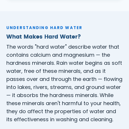
UNDERSTANDING HARD WATER
What Makes Hard Water?
The words "hard water" describe water that
contains calcium and magnesium — the
hardness minerals. Rain water begins as soft
water, free of these minerals, and as it
passes over and through the earth — flowing
into lakes, rivers, streams, and ground water
— it absorbs the hardness minerals. While
these minerals aren't harmful to your health,
they do affect the properties of water and
its effectiveness in washing and cleaning.