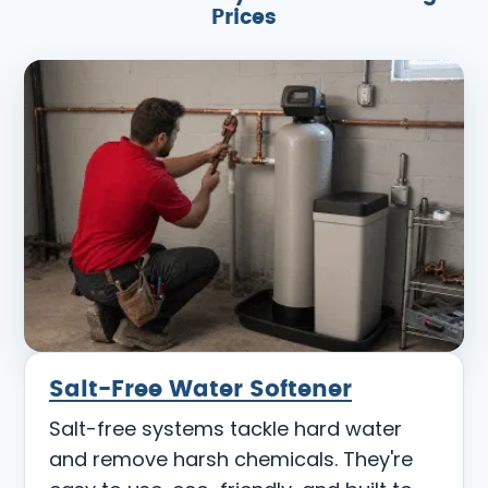
Prices
Salt-Free Water Softener
Salt-free systems tackle hard water
and remove harsh chemicals. They're