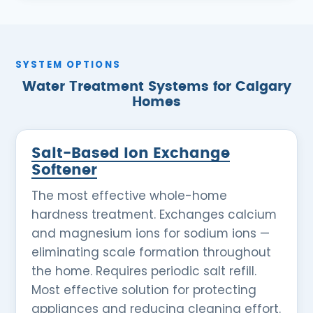
SYSTEM OPTIONS
Water Treatment Systems for Calgary
Homes
Salt-Based Ion Exchange
Softener
The most effective whole-home
hardness treatment. Exchanges calcium
and magnesium ions for sodium ions —
eliminating scale formation throughout
the home. Requires periodic salt refill.
Most effective solution for protecting
appliances and reducing cleaning effort.