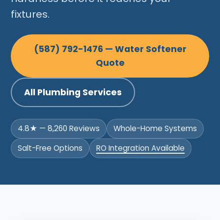
fixtures.
(587) 792-1476 — Water Softener
Quote
All Plumbing Services
4.8★ — 8,260 Reviews
Whole-Home Systems
Salt-Free Options
RO Integration Available