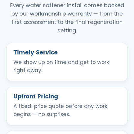
Every water softener install comes backed
by our workmanship warranty — from the
first assessment to the final regeneration
setting.
Timely Service
We show up on time and get to work
right away.
Upfront Pricing
A fixed-price quote before any work
begins — no surprises.