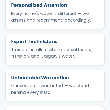
Personalized Attention
Every home's water is different — we
assess and recommend accordingly.
Expert Technicians
Trained installers who know softeners,
filtration, and Calgary's water.
Unbeatable Warranties
Our service is warranted — we stand
behind every install.