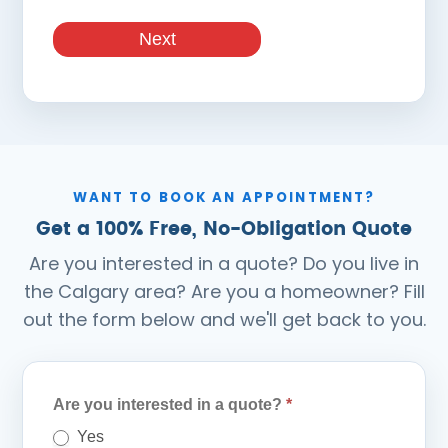
Next
WANT TO BOOK AN APPOINTMENT?
Get a 100% Free, No-Obligation Quote
Are you interested in a quote? Do you live in
the Calgary area? Are you a homeowner? Fill
out the form below and we'll get back to you.
Quote
Are you interested in a quote?
*
Form
Yes