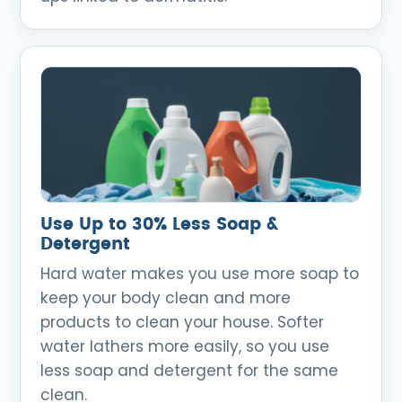
Use Up to 30% Less Soap &
Detergent
Hard water makes you use more soap to
keep your body clean and more
products to clean your house. Softer
water lathers more easily, so you use
less soap and detergent for the same
clean.