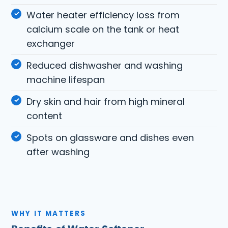
Water heater efficiency loss from
calcium scale on the tank or heat
exchanger
Reduced dishwasher and washing
machine lifespan
Dry skin and hair from high mineral
content
Spots on glassware and dishes even
after washing
WHY IT MATTERS