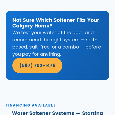
Not Sure Which Softener Fits Your
Calgary Home?
We test your water at the door and
recommend the right system — salt-
based, salt-free, or a combo — before
you pay for anything.
(587) 792-1476
FINANCING AVAILABLE
Water Softener Systems — Starting