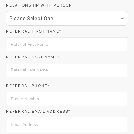
RELATIONSHIP WITH PERSON
Please Select One
REFERRAL FIRST NAME*
REFERRAL LAST NAME*
REFERRAL PHONE*
REFERRAL EMAIL ADDRESS*