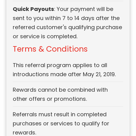
Quick Payouts
: Your payment will be
sent to you within 7 to 14 days after the
referred customer's qualifying purchase
or service is completed.
Terms & Conditions
This referral program applies to all
introductions made after May 21, 2019.
Rewards cannot be combined with
other offers or promotions.
Referrals must result in completed
purchases or services to qualify for
rewards.