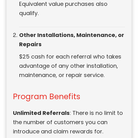
Equivalent value purchases also
qualify.
Other Installations, Maintenance, or
Repairs
$25 cash for each referral who takes
advantage of any other installation,
maintenance, or repair service.
Program Benefits
Unlimited Referrals
: There is no limit to
the number of customers you can
introduce and claim rewards for.