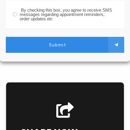
By checking this box, you agree to receive SMS
messages regarding appointment reminders,
order updates etc
Submit