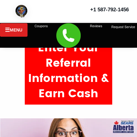
+1 587-792-1456
Coupons
Reviews
Request Service
MENU
Enter Your
Referral
Information &
Earn Cash