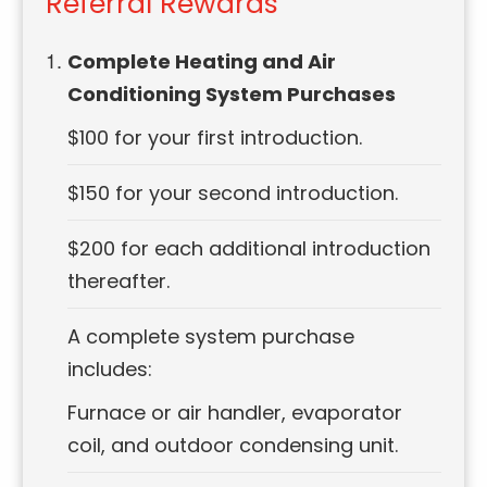
Referral Rewards
Complete Heating and Air
Conditioning System Purchases
$100 for your first introduction.
$150 for your second introduction.
$200 for each additional introduction
thereafter.
A complete system purchase
includes:
Furnace or air handler, evaporator
coil, and outdoor condensing unit.