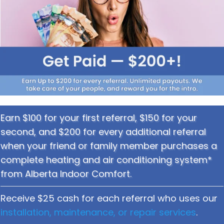
Earn $100 for your first referral, $150 for your
second, and $200 for every additional referral
when your friend or family member purchases a
complete heating and air conditioning system*
from Alberta Indoor Comfort.
Receive $25 cash for each referral who uses our
installation, maintenance, or repair services
.