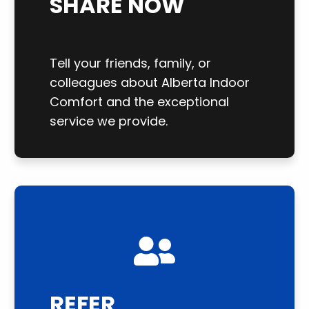
SHARE NOW
Tell your friends, family, or
colleagues about Alberta Indoor
Comfort and the exceptional
service we provide.
REFER