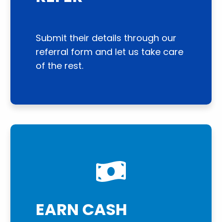
Submit their details through our
referral form and let us take care
of the rest.
EARN CASH