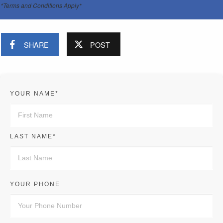
*Terms and Conditions Apply*
SHARE
POST
YOUR NAME*
LAST NAME*
YOUR PHONE