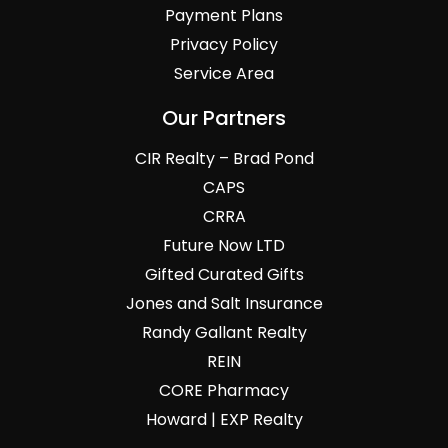
Payment Plans
Privacy Policy
Service Area
Our Partners
CIR Realty – Brad Pond
CAPS
CRRA
Future Now LTD
Gifted Curated Gifts
Jones and Salt Insurance
Randy Gallant Realty
REIN
CORE Pharmacy
Howard | EXP Realty