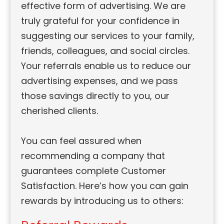
effective form of advertising. We are
truly grateful for your confidence in
suggesting our services to your family,
friends, colleagues, and social circles.
Your referrals enable us to reduce our
advertising expenses, and we pass
those savings directly to you, our
cherished clients.
You can feel assured when
recommending a company that
guarantees complete Customer
Satisfaction. Here’s how you can gain
rewards by introducing us to others: