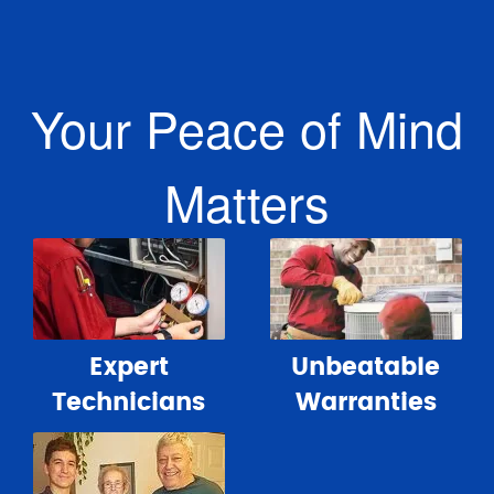
Your Peace of Mind
Matters
Expert
Unbeatable
Technicians
Warranties