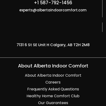
+1 587-792-1456
experts@albertaindoorcomfort.com
7131 6 St SE Unit H Calgary, AB T2H 2M8
About Alberta Indoor Comfort
About Alberta Indoor Comfort
Careers
Frequently Asked Questions
Healthy Home Comfort Club
Our Guarantees