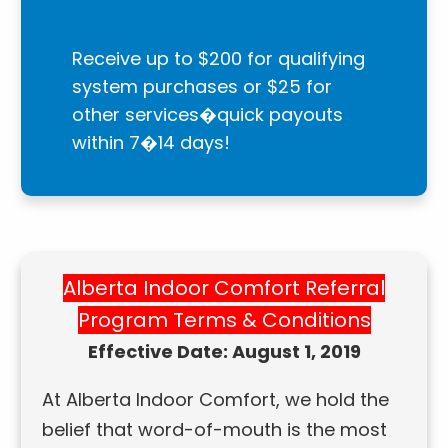
Receive up to $200 for qualifying
system purchases or $25 for
other services�quick payouts
within 7�14 days!
Alberta Indoor Comfort Referral
Program Terms & Conditions
Effective Date: August 1, 2019
At Alberta Indoor Comfort, we hold the
belief that word-of-mouth is the most