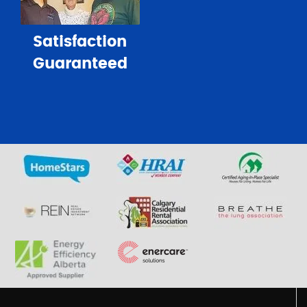
Satisfaction
Guaranteed