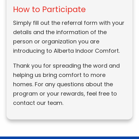
How to Participate
Simply fill out the referral form with your
details and the information of the
person or organization you are
introducing to Alberta Indoor Comfort.
Thank you for spreading the word and
helping us bring comfort to more
homes. For any questions about the
program or your rewards, feel free to
contact our team.