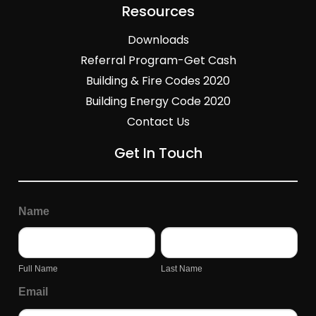
Resources
Downloads
Referral Program-Get Cash
Building & Fire Codes 2020
Building Energy Code 2020
Contact Us
Get In Touch
General
Page
Name
Inquiry
Form
Full
Last
Name
Name
Full Name
Last Name
Email