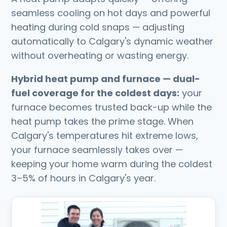
seamless cooling on hot days and powerful
heating during cold snaps — adjusting
automatically to Calgary's dynamic weather
without overheating or wasting energy.
Hybrid heat pump and furnace — dual-
fuel coverage for the coldest days:
your
furnace becomes trusted back-up while the
heat pump takes the prime stage. When
Calgary's temperatures hit extreme lows,
your furnace seamlessly takes over —
keeping your home warm during the coldest
3–5% of hours in Calgary's year.