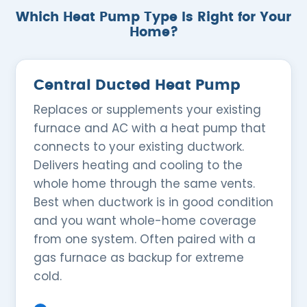
Which Heat Pump Type Is Right for Your
Home?
Central Ducted Heat Pump
Replaces or supplements your existing
furnace and AC with a heat pump that
connects to your existing ductwork.
Delivers heating and cooling to the
whole home through the same vents.
Best when ductwork is in good condition
and you want whole-home coverage
from one system. Often paired with a
gas furnace as backup for extreme
cold.