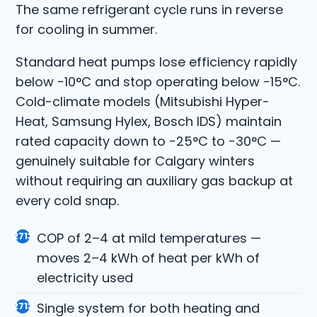
The same refrigerant cycle runs in reverse
for cooling in summer.
Standard heat pumps lose efficiency rapidly
below −10°C and stop operating below −15°C.
Cold-climate models (Mitsubishi Hyper-
Heat, Samsung Hylex, Bosch IDS) maintain
rated capacity down to −25°C to −30°C —
genuinely suitable for Calgary winters
without requiring an auxiliary gas backup at
every cold snap.
COP of 2–4 at mild temperatures —
moves 2–4 kWh of heat per kWh of
electricity used
Single system for both heating and