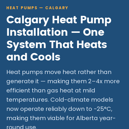
HEAT PUMPS — CALGARY
Calgary Heat Pump
Installation — One
System That Heats
and Cools
Heat pumps move heat rather than
generate it — making them 2–4x more
efficient than gas heat at mild
temperatures. Cold-climate models
now operate reliably down to −25°C,
making them viable for Alberta year-
round use.