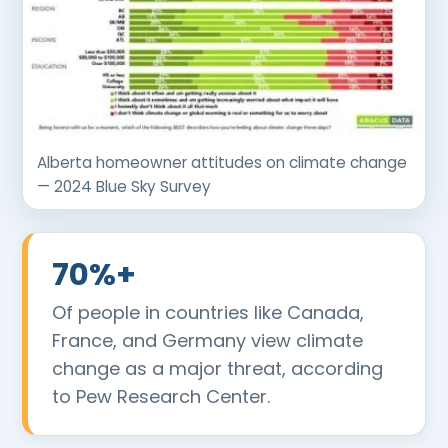
Alberta homeowner attitudes on climate change
— 2024 Blue Sky Survey
70%+
Of people in countries like Canada,
France, and Germany view climate
change as a major threat, according
to Pew Research Center.