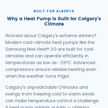
BUILT FOR ALBERTA
Why a Heat Pump Is Built for Calgary's
Climate
Worried about Calgary's extreme winters?
Modern cold-climate heat pumps like the
Samsung Max Heat® 3.0 are built for cold
climates and can operate efficiently in
temperatures as low as −25°C. Advanced
compressors ensure reliable heating even
when the weather turns frigid.
Calgary's unpredictable Chinooks and
swings from freezing cold to warm winds
can make temperature control a challenge.
A heat pump adapts quickly — offering