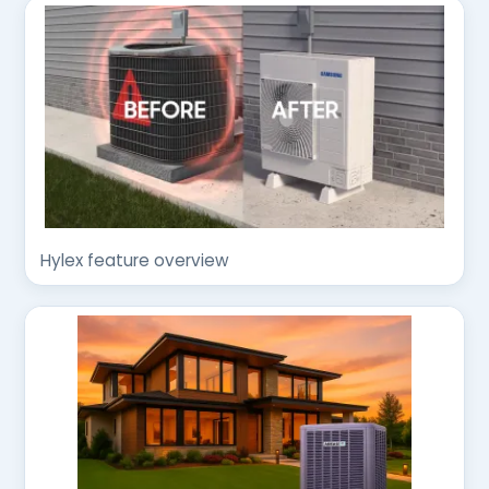
Hylex feature overview