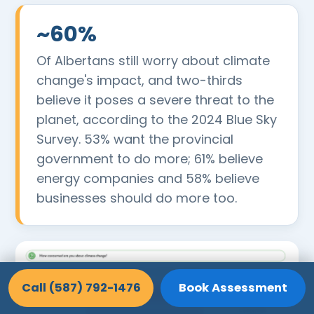
~60%
Of Albertans still worry about climate
change's impact, and two-thirds
believe it poses a severe threat to the
planet, according to the 2024 Blue Sky
Survey. 53% want the provincial
government to do more; 61% believe
energy companies and 58% believe
businesses should do more too.
Call (587) 792-1476
Book Assessment