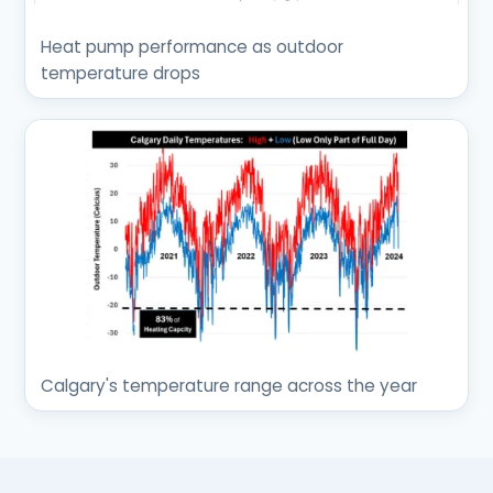
Heat pump performance as outdoor
temperature drops
Calgary's temperature range across the year