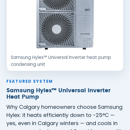
Samsung Hylex™ Universal Inverter heat pump
condensing unit
FEATURED SYSTEM
Samsung Hylex™ Universal Inverter
Heat Pump
Why Calgary homeowners choose Samsung
Hylex: it heats efficiently down to −25°C —
yes, even in Calgary winters — and cools in