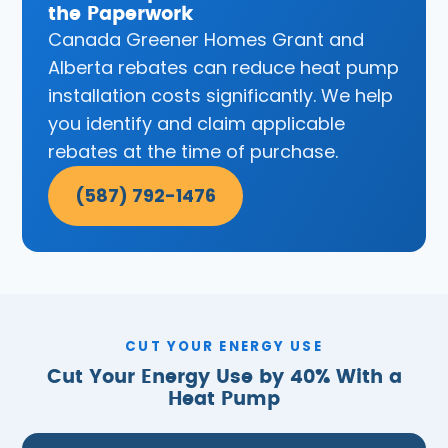
the Paperwork
Canada Greener Homes Grant and
Alberta rebates can reduce heat pump
installation costs significantly. We help
you identify and claim applicable
rebates at the time of purchase.
(587) 792-1476
CUT YOUR ENERGY USE
Cut Your Energy Use by 40% With a
Heat Pump