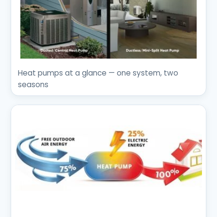
Heat pumps at a glance — one system, two
seasons