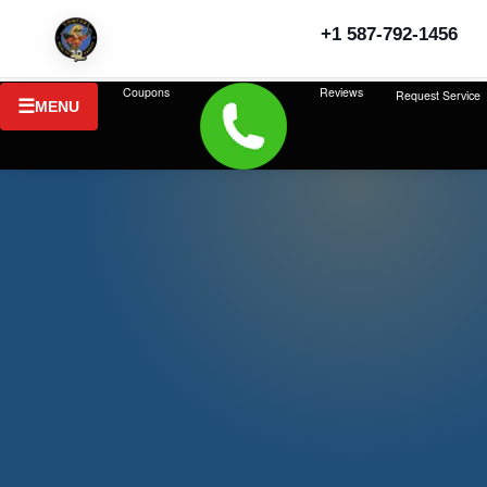
+1 587-792-1456
Last updated: July 2026
Coupons
Reviews
Request Service
MENU