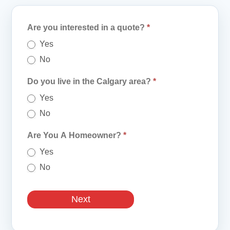
Quote
Are you interested in a quote?
*
Form
Yes
No
Do you live in the Calgary area?
*
Yes
No
Are You A Homeowner?
*
Yes
No
Next