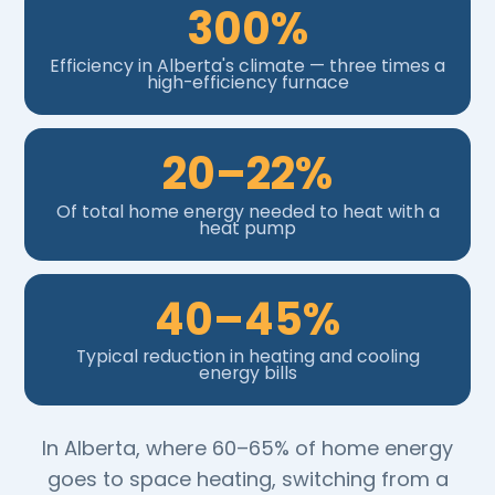
300%
Efficiency in Alberta's climate — three times a
high-efficiency furnace
20–22%
Of total home energy needed to heat with a
heat pump
40–45%
Typical reduction in heating and cooling
energy bills
In Alberta, where 60–65% of home energy
goes to space heating, switching from a