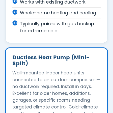
Works with existing ductwork
Whole-home heating and cooling
Typically paired with gas backup
for extreme cold
Ductless Heat Pump (Mini-
Split)
Wall-mounted indoor head units
connected to an outdoor compressor —
no ductwork required. Install in days.
Excellent for older homes, additions,
garages, or specific rooms needing
targeted climate control. Cold-climate