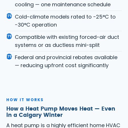
cooling — one maintenance schedule
Cold-climate models rated to −25°C to
−30°C operation
Compatible with existing forced-air duct
systems or as ductless mini-split
Federal and provincial rebates available
— reducing upfront cost significantly
HOW IT WORKS
How a Heat Pump Moves Heat — Even
in a Calgary Winter
A heat pump is a highly efficient home HVAC