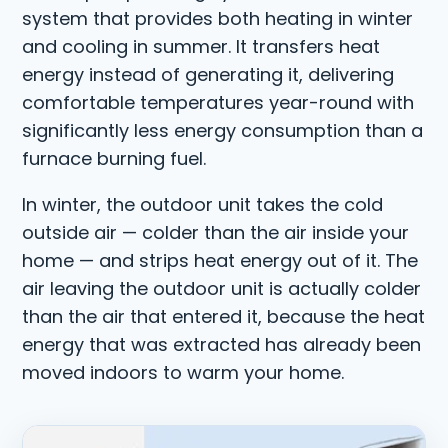
system that provides both heating in winter
and cooling in summer. It transfers heat
energy instead of generating it, delivering
comfortable temperatures year-round with
significantly less energy consumption than a
furnace burning fuel.
In winter, the outdoor unit takes the cold
outside air — colder than the air inside your
home — and strips heat energy out of it. The
air leaving the outdoor unit is actually colder
than the air that entered it, because the heat
energy that was extracted has already been
moved indoors to warm your home.