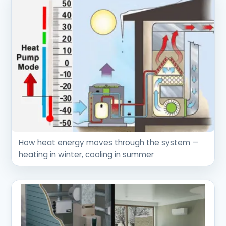
How heat energy moves through the system —
heating in winter, cooling in summer