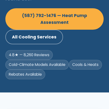
(587) 792-1476 — Heat Pump
Assessment
All Cooling Services
4.8★ — 8,260 Reviews
Cold-Climate Models Available
Cools & Heats
Rebates Available