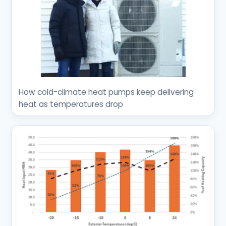
How cold-climate heat pumps keep delivering
heat as temperatures drop