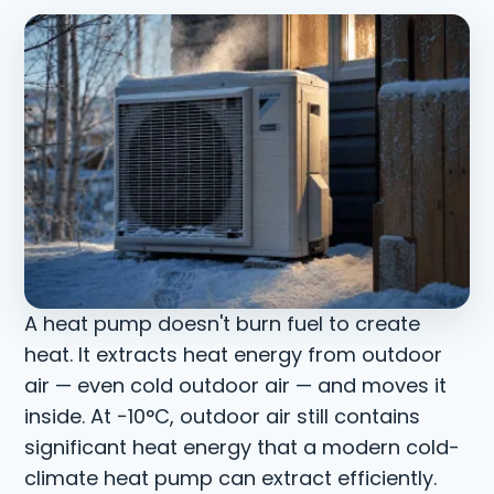
A heat pump doesn't burn fuel to create
heat. It extracts heat energy from outdoor
air — even cold outdoor air — and moves it
inside. At −10°C, outdoor air still contains
significant heat energy that a modern cold-
climate heat pump can extract efficiently.