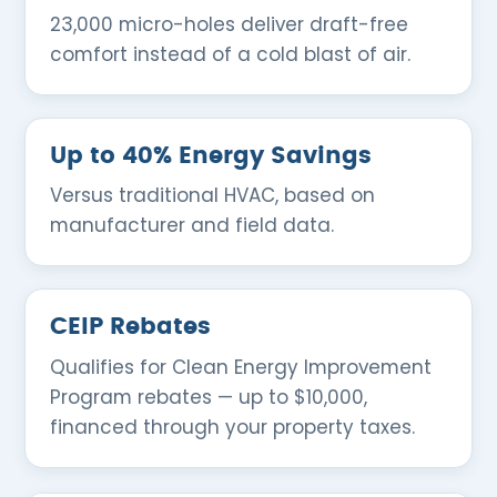
23,000 micro-holes deliver draft-free
comfort instead of a cold blast of air.
Up to 40% Energy Savings
Versus traditional HVAC, based on
manufacturer and field data.
CEIP Rebates
Qualifies for Clean Energy Improvement
Program rebates — up to $10,000,
financed through your property taxes.