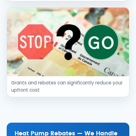
Grants and rebates can significantly reduce your
upfront cost
Heat Pump Rebates — We Handle