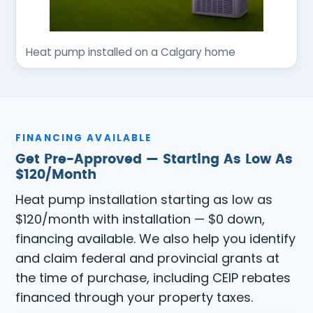
Heat pump installed on a Calgary home
FINANCING AVAILABLE
Get Pre-Approved — Starting As Low As
$120/Month
Heat pump installation starting as low as
$120/month with installation — $0 down,
financing available. We also help you identify
and claim federal and provincial grants at
the time of purchase, including CEIP rebates
financed through your property taxes.