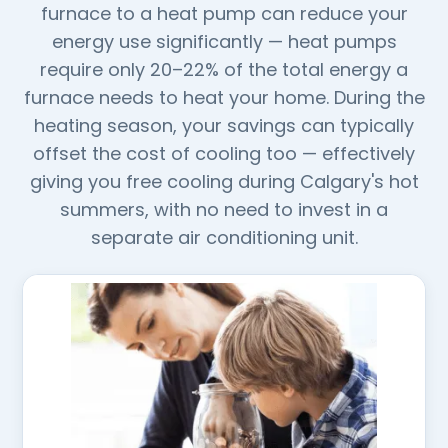
furnace to a heat pump can reduce your
energy use significantly — heat pumps
require only 20–22% of the total energy a
furnace needs to heat your home. During the
heating season, your savings can typically
offset the cost of cooling too — effectively
giving you free cooling during Calgary's hot
summers, with no need to invest in a
separate air conditioning unit.