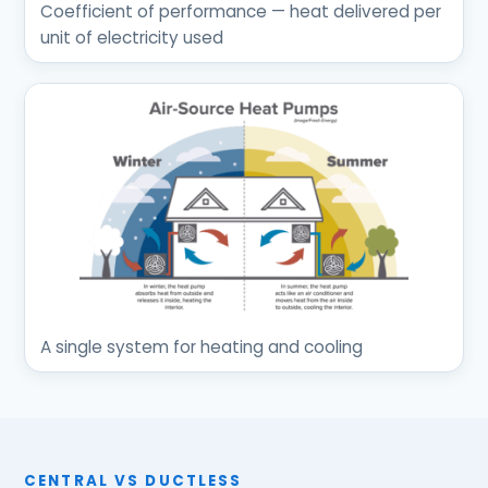
Coefficient of performance — heat delivered per
unit of electricity used
A single system for heating and cooling
CENTRAL VS DUCTLESS