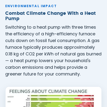
ENVIRONMENTAL IMPACT
Combat Climate Change With a Heat
Pump
Switching to a heat pump with three times
the efficiency of a high-efficiency furnace
cuts down on fossil fuel consumption. A gas
furnace typically produces approximately
0.18 kg of CO2 per kWh of natural gas burned
— a heat pump lowers your household's
carbon emissions and helps provide a
greener future for your community.