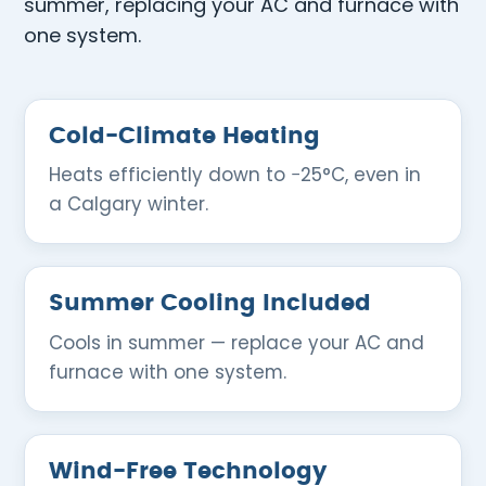
summer, replacing your AC and furnace with
one system.
Cold-Climate Heating
Heats efficiently down to −25°C, even in
a Calgary winter.
Summer Cooling Included
Cools in summer — replace your AC and
furnace with one system.
Wind-Free Technology