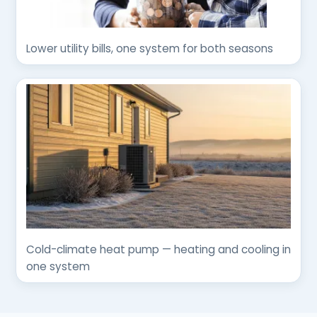
Lower utility bills, one system for both seasons
Cold-climate heat pump — heating and cooling in
one system