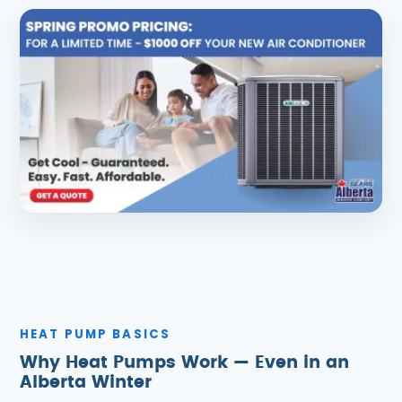
HEAT PUMP BASICS
Why Heat Pumps Work — Even in an
Alberta Winter