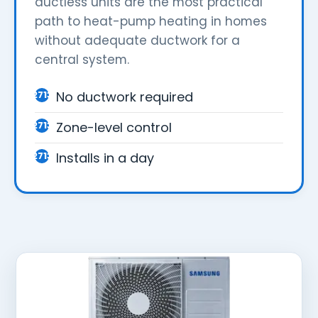
ductless units are the most practical
path to heat-pump heating in homes
without adequate ductwork for a
central system.
No ductwork required
Zone-level control
Installs in a day