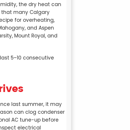
midity, the dry heat can
t that many Calgary
cipe for overheating,
n, Mahogany, and Aspen
arsity, Mount Royal, and
ast 5–10 consecutive
rives
 since last summer, it may
eason can clog condenser
sional AC tune-up before
inspect electrical