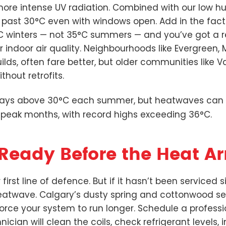
re intense UV radiation. Combined with our low hu
 past 30°C even with windows open. Add in the fac
C winters — not 35°C summers — and you’ve got a re
or indoor air quality. Neighbourhoods like Evergree
ilds, often fare better, but older communities like V
thout retrofits.
days above 30°C each summer, but heatwaves can l
 peak months, with record highs exceeding 36°C.
Ready Before the Heat Ar
r first line of defence. But if it hasn’t been serviced
eatwave. Calgary’s dusty spring and cottonwood s
 force your system to run longer. Schedule a profes
nician will clean the coils, check refrigerant levels, 