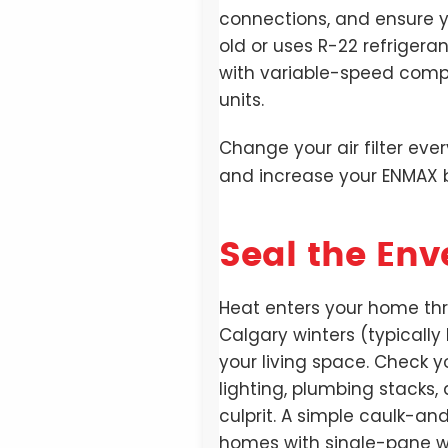
connections, and ensure yo
old or uses R-22 refriger
with variable-speed compr
units.
Change your air filter eve
and increase your ENMAX bi
Seal the Env
Heat enters your home thro
Calgary winters (typically
your living space. Check 
lighting, plumbing stacks
culprit. A simple caulk-an
homes with single-pane win