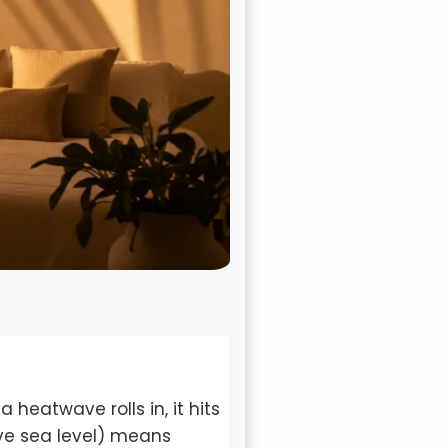
heatwave rolls in, it hits
ove sea level) means