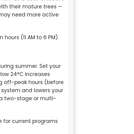
ith their mature trees —
n may need more active
 hours (11 AM to 6 PM).
during summer. Set your
low 24°C increases
g off-peak hours (before
ur system and lowers your
a two-stage or multi-
e for current programs