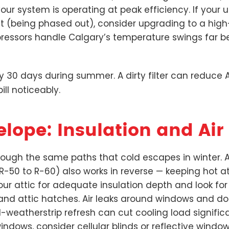
ur system is operating at peak efficiency. If your u
ant (being phased out), consider upgrading to a hig
essors handle Calgary’s temperature swings far be
ry 30 days during summer. A dirty filter can reduce 
ll noticeably.
elope: Insulation and Air
ugh the same paths that cold escapes in winter. At
 R-50 to R-60) also works in reverse — keeping hot at
your attic for adequate insulation depth and look f
, and attic hatches. Air leaks around windows and d
d-weatherstrip refresh can cut cooling load significa
dows, consider cellular blinds or reflective window