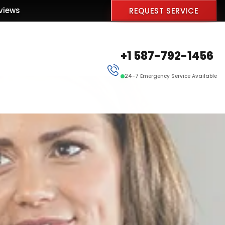
views
REQUEST SERVICE
+1 587-792-1456
24-7 Emergency Service Available