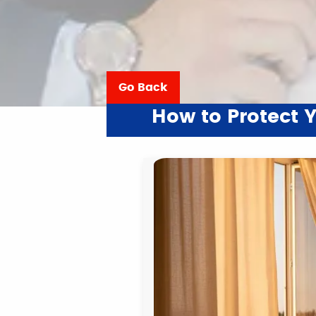
Go Back
How to Protect