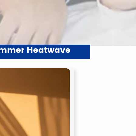
Summer Heatwave