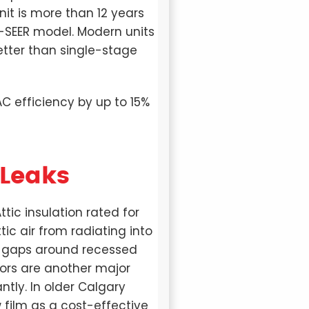
nit is more than 12 years
h-SEER model. Modern units
tter than single-stage
AC efficiency by up to 15%
 Leaks
tic insulation rated for
tic air from radiating into
or gaps around recessed
oors are another major
ntly. In older Calgary
 film as a cost-effective