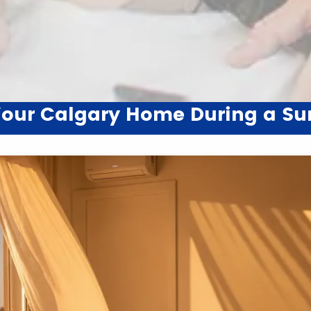
 Your Calgary Home During a 