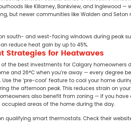
urhoods like Killarney, Bankview, and Inglewood — w
ding, but newer communities like Walden and Seto
 on south- and west-facing windows during peak sun
 can reduce heat gain by up to 45%.
 Strategies for Heatwaves
e of the best investments for Calgary homeowners 
ome and 26°C when you’re away — every degree be
 Use the ‘pre-cool’ feature to cool your home durin
during the afternoon peak. This reduces strain on yo
homeowners also benefit from zoning — if you have 
e occupied areas of the home during the day.
n qualifying smart thermostats. Check their websit