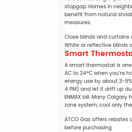
stopgap. Homes in neighbo
benefit from natural sha
measures.
Close blinds and curtains
White or reflective blinds
Smart Thermostat
A smart thermostat is on
AC to 24°C when you’re h
energy use by about 3-5%.
4 PM) and let it drift up 
ENMAX bill. Many Calgary 
zone system, cool only th
ATCO Gas offers rebates o
before purchasing.