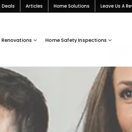
Deals
Articles
Home Solutions
Leave Us A Re
Renovations
Home Safety Inspections