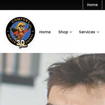
Home
Home
Shop
Services