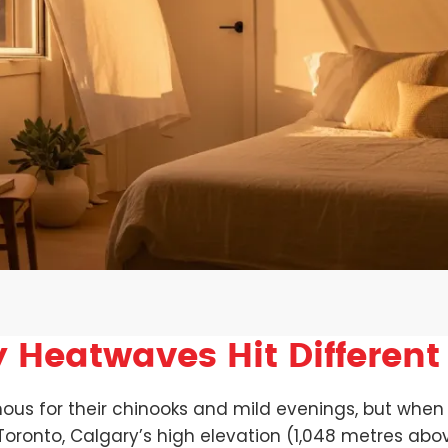
 Heatwaves Hit Different
 for their chinooks and mild evenings, but when a 
 Toronto, Calgary’s high elevation (1,048 metres ab