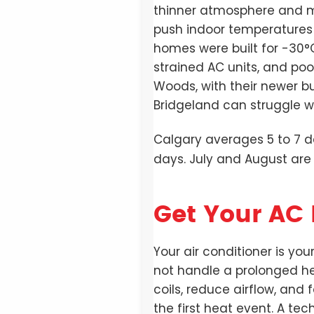
thinner atmosphere and mo
push indoor temperatures
homes were built for -30°
strained AC units, and po
Woods, with their newer bu
Bridgeland can struggle wi
Calgary averages 5 to 7 
days. July and August are
Get Your AC 
Your air conditioner is you
not handle a prolonged h
coils, reduce airflow, and
the first heat event. A tech