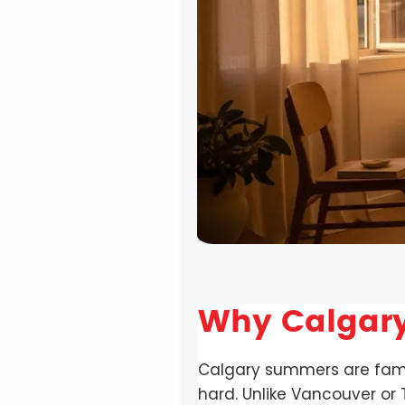
Why Calgary
Calgary summers are famous
hard. Unlike Vancouver or