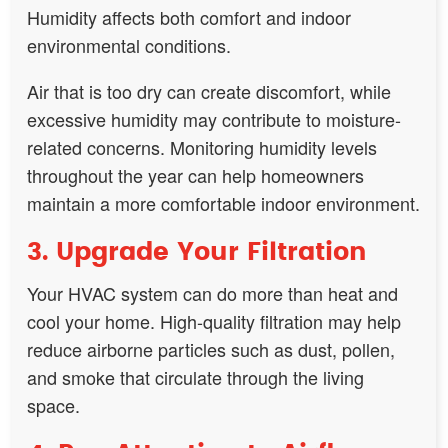
Humidity affects both comfort and indoor
environmental conditions.
Air that is too dry can create discomfort, while
excessive humidity may contribute to moisture-
related concerns. Monitoring humidity levels
throughout the year can help homeowners
maintain a more comfortable indoor environment.
3. Upgrade Your Filtration
Your HVAC system can do more than heat and
cool your home. High-quality filtration may help
reduce airborne particles such as dust, pollen,
and smoke that circulate through the living
space.