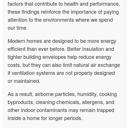
factors that contribute to health and performance,
these findings reinforce the importance of paying
attention to the environments where we spend
our time.
Modern homes are designed to be more energy
efficient than ever before. Better insulation and
tighter building envelopes help reduce energy
costs, but they can also limit natural air exchange
if ventilation systems are not properly designed
or maintained.
As a result, airborne particles, humidity, cooking
byproducts, cleaning chemicals, allergens, and
other indoor contaminants may remain trapped
inside a home for longer periods.