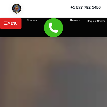
+1 587-792-1456
Coupons
Reviews
Request Service
MENU