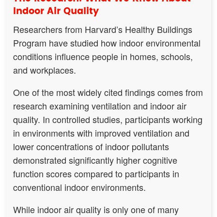
Indoor Air Quality
Researchers from Harvard’s Healthy Buildings
Program have studied how indoor environmental
conditions influence people in homes, schools,
and workplaces.
One of the most widely cited findings comes from
research examining ventilation and indoor air
quality. In controlled studies, participants working
in environments with improved ventilation and
lower concentrations of indoor pollutants
demonstrated significantly higher cognitive
function scores compared to participants in
conventional indoor environments.
While indoor air quality is only one of many