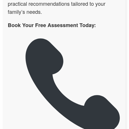
practical recommendations tailored to your
family’s needs.
Book Your Free Assessment Today: