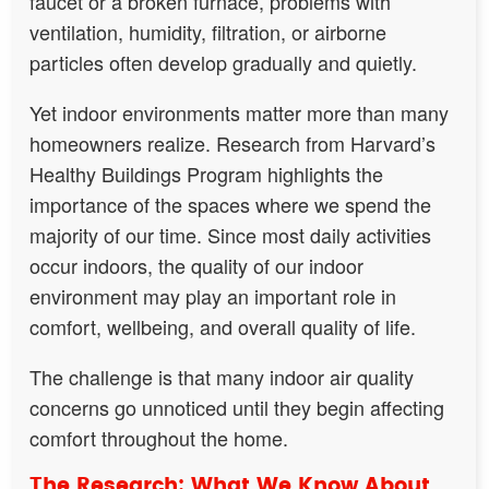
faucet or a broken furnace, problems with
ventilation, humidity, filtration, or airborne
particles often develop gradually and quietly.
Yet indoor environments matter more than many
homeowners realize. Research from Harvard’s
Healthy Buildings Program highlights the
importance of the spaces where we spend the
majority of our time. Since most daily activities
occur indoors, the quality of our indoor
environment may play an important role in
comfort, wellbeing, and overall quality of life.
The challenge is that many indoor air quality
concerns go unnoticed until they begin affecting
comfort throughout the home.
The Research: What We Know About