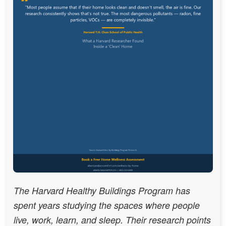
The Harvard Healthy Buildings Program has
spent years studying the spaces where people
live, work, learn, and sleep. Their research points