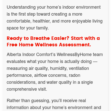
Understanding your home’s indoor environment
is the first step toward creating a more
comfortable, healthier, and more enjoyable living
space for your family.
Ready to Breathe Easier? Start with a
Free Home Wellness Assessment.
Alberta Indoor Comfort’s WellnessByHome team
evaluates what your home is actually doing —
measuring air quality, humidity, ventilation
performance, airflow concerns, radon
considerations, and water quality in a single
comprehensive visit.
Rather than guessing, you’ll receive real
information about your home’s environment and