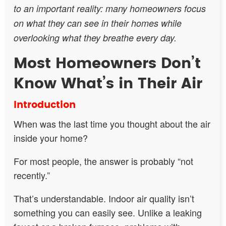
to an important reality: many homeowners focus
on what they can see in their homes while
overlooking what they breathe every day.
Most Homeowners Don’t
Know What’s in Their Air
Introduction
When was the last time you thought about the air
inside your home?
For most people, the answer is probably “not
recently.”
That’s understandable. Indoor air quality isn’t
something you can easily see. Unlike a leaking