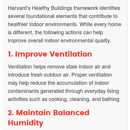
Harvard’s Healthy Buildings framework identifies
several foundational elements that contribute to
healthier indoor environments. While every home
is different, the following actions can help
improve overall indoor environmental quality.
1. Improve Ventilation
Ventilation helps remove stale indoor air and
introduce fresh outdoor air. Proper ventilation
may help reduce the accumulation of indoor
contaminants generated through everyday living
activities such as cooking, cleaning, and bathing.
2. Maintain Balanced
Humidity