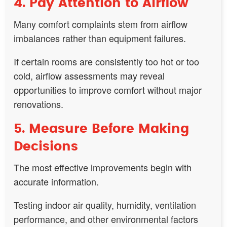
4. Pay Attention to Airflow
Many comfort complaints stem from airflow
imbalances rather than equipment failures.
If certain rooms are consistently too hot or too
cold, airflow assessments may reveal
opportunities to improve comfort without major
renovations.
5. Measure Before Making
Decisions
The most effective improvements begin with
accurate information.
Testing indoor air quality, humidity, ventilation
performance, and other environmental factors