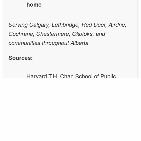
home
Serving Calgary, Lethbridge, Red Deer, Airdrie,
Cochrane, Chestermere, Okotoks, and
communities throughout Alberta.
Sources:
Harvard T.H. Chan School of Public
Health — Healthy Buildings Program
Allen, J.G. et al. (2016). Environmental
Health Perspectives.
Wang, J. et al. (2023). Science of the