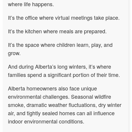
where life happens.
It’s the office where virtual meetings take place.
It’s the kitchen where meals are prepared.
It’s the space where children learn, play, and
grow.
And during Alberta’s long winters, it’s where
families spend a significant portion of their time.
Alberta homeowners also face unique
environmental challenges. Seasonal wildfire
smoke, dramatic weather fluctuations, dry winter
air, and tightly sealed homes can all influence
indoor environmental conditions.