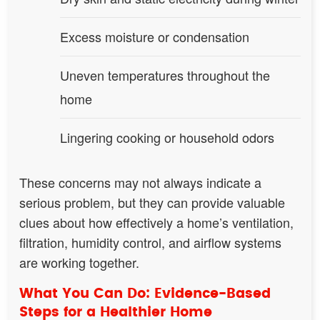
Excess moisture or condensation
Uneven temperatures throughout the
home
Lingering cooking or household odors
These concerns may not always indicate a
serious problem, but they can provide valuable
clues about how effectively a home’s ventilation,
filtration, humidity control, and airflow systems
are working together.
What You Can Do: Evidence-Based
Steps for a Healthier Home