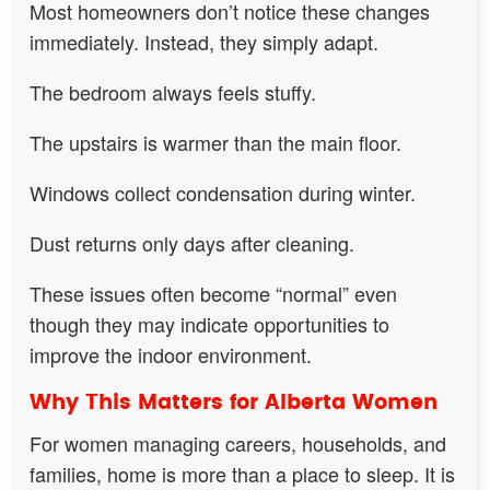
Most homeowners don’t notice these changes
immediately. Instead, they simply adapt.
The bedroom always feels stuffy.
The upstairs is warmer than the main floor.
Windows collect condensation during winter.
Dust returns only days after cleaning.
These issues often become “normal” even
though they may indicate opportunities to
improve the indoor environment.
Why This Matters for Alberta Women
For women managing careers, households, and
families, home is more than a place to sleep. It is