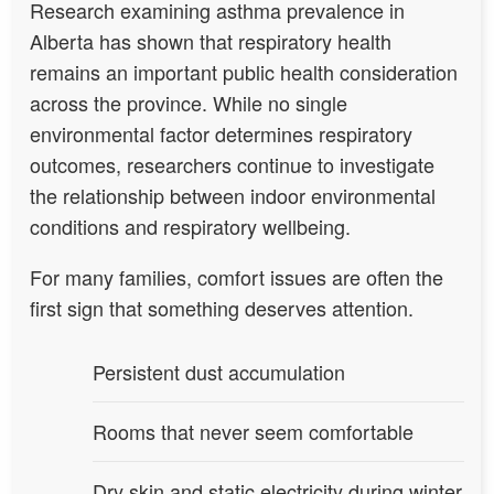
Research examining asthma prevalence in
Alberta has shown that respiratory health
remains an important public health consideration
across the province. While no single
environmental factor determines respiratory
outcomes, researchers continue to investigate
the relationship between indoor environmental
conditions and respiratory wellbeing.
For many families, comfort issues are often the
first sign that something deserves attention.
Persistent dust accumulation
Rooms that never seem comfortable
Dry skin and static electricity during winter