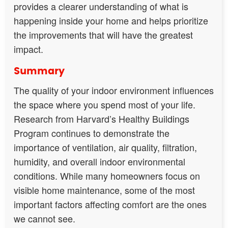
provides a clearer understanding of what is
happening inside your home and helps prioritize
the improvements that will have the greatest
impact.
Summary
The quality of your indoor environment influences
the space where you spend most of your life.
Research from Harvard’s Healthy Buildings
Program continues to demonstrate the
importance of ventilation, air quality, filtration,
humidity, and overall indoor environmental
conditions. While many homeowners focus on
visible home maintenance, some of the most
important factors affecting comfort are the ones
we cannot see.