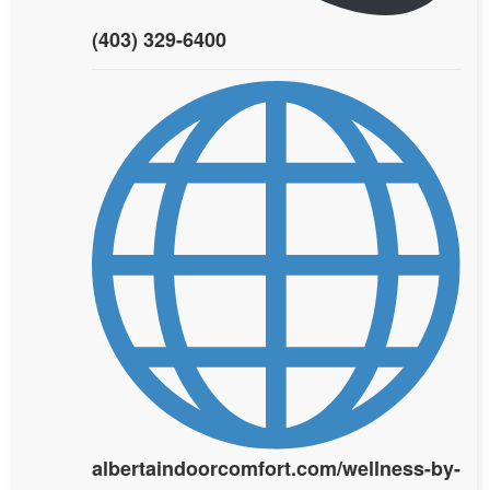
(403) 329-6400
albertaindoorcomfort.com/wellness-by-