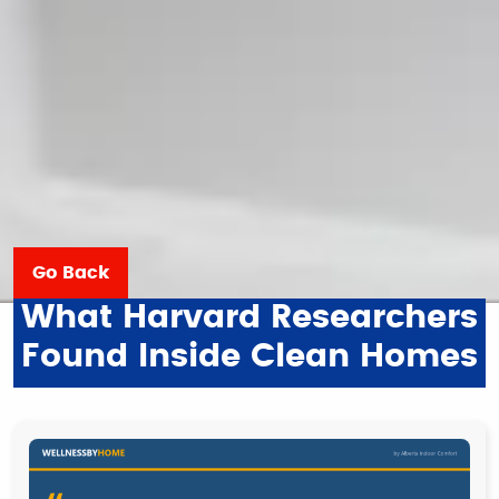
Go Back
What Harvard Researchers
Found Inside Clean Homes