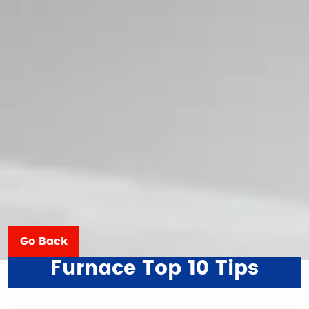
Go Back
Furnace Top 10 Tips