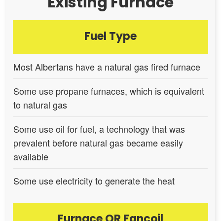
Existing Furnace
Fuel Type
Most Albertans have a natural gas fired furnace
Some use propane furnaces, which is equivalent
to natural gas
Some use oil for fuel, a technology that was
prevalent before natural gas became easily
available
Some use electricity to generate the heat
Furnace OR Fancoil