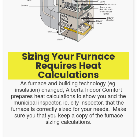
Sizing Your Furnace
Requires Heat
Calculations
As furnace and building technology (eg.
insulation) changed, Alberta Indoor Comfort
prepares heat calculations to show you and the
municipal inspector, ie. city inspector, that the
furnace is correctly sized for your needs. Make
sure you that you keep a copy of the furnace
sizing calculations.