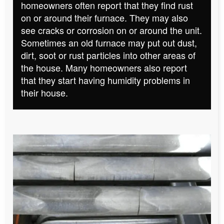
homeowners often report that they find rust
on or around their furnace. They may also
see cracks or corrosion on or around the unit.
Sometimes an old furnace may put out dust,
dirt, soot or rust particles into other areas of
the house. Many homeowners also report
that they start having humidity problems in
their house.