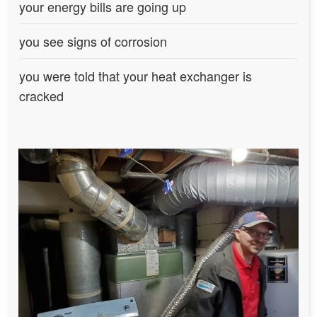
your energy bills are going up
you see signs of corrosion
you were told that your heat exchanger is
cracked