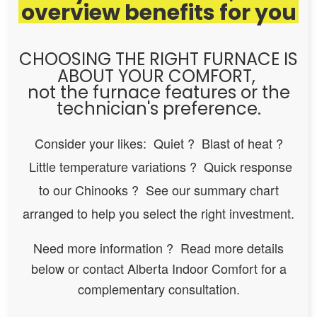
overview benefits for you
CHOOSING THE RIGHT FURNACE IS
ABOUT YOUR COMFORT,
not the furnace features or the
technician's preference.
Consider your likes: Quiet ? Blast of heat ?
Little temperature variations ? Quick response
to our Chinooks ? See our summary chart
arranged to help you select the right investment.
Need more information ? Read more details
below or contact Alberta Indoor Comfort for a
complementary consultation.