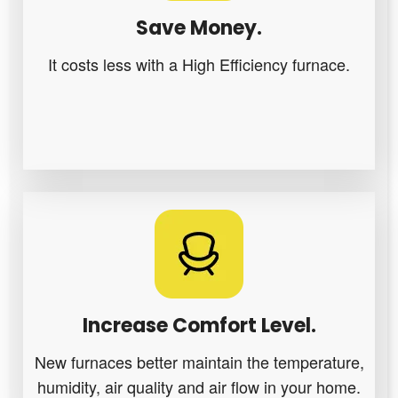
Save Money.
It costs less with a High Efficiency furnace.
Increase Comfort Level.
New furnaces better maintain the temperature,
humidity, air quality and air flow in your home.