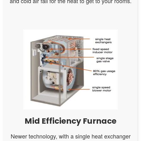
and cold air fall for the heat to get to your rooms.
Mid Efficiency Furnace
Newer technology, with a single heat exchanger