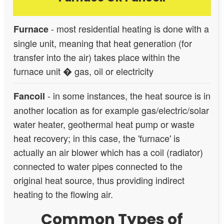
- most residential heating is done with a
Furnace
single unit, meaning that heat generation (for
transfer into the air) takes place within the
furnace unit � gas, oil or electricity
- in some instances, the heat source is in
Fancoil
another location as for example gas/electric/solar
water heater, geothermal heat pump or waste
heat recovery; in this case, the 'furnace' is
actually an air blower which has a coil (radiator)
connected to water pipes connected to the
original heat source, thus providing indirect
heating to the flowing air.
Common Types of