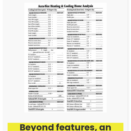
Beyond features, an