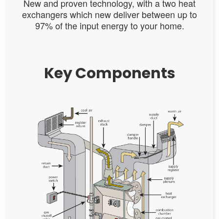
New and proven technology, with a two heat
exchangers which new deliver between up to
97% of the input energy to your home.
Key Components