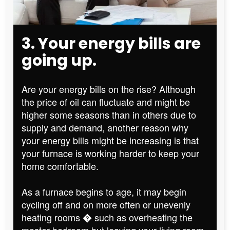
3. Your energy bills are
going up.
Are your energy bills on the rise? Although
the price of oil can fluctuate and might be
higher some seasons than in others due to
supply and demand, another reason why
your energy bills might be increasing is that
your furnace is working harder to keep your
home comfortable.
As a furnace begins to age, it may begin
cycling off and on more often or unevenly
heating rooms � such as overheating the
master bedroom but leaving your living room