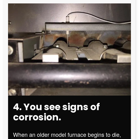
4. You see signs of
corrosion.
When an older model furnace begins to die,