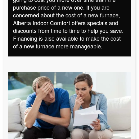
purchase price of a new one. If you are
concerned about the cost of a new furnace,
Alberta Indoor Comfort offers specials and
discounts from time to time to help you save.
Financing is also available to make the cost
of a new furnace more manageable.