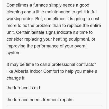
Sometimes a furnace simply needs a good
cleaning and a little maintenance to get it in full
working order. But, sometimes it is going to cost
more to fix the problem than to replace the entire
unit. Certain telltale signs indicate it's time to
consider replacing your heating equipment, or
improving the performance of your overall
system.
It may be time to call a professional contractor
like Alberta Indoor Comfort to help you make a
change if:
the furnace is old.
the furnace needs frequent repairs