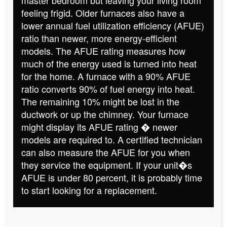
feeling frigid. Older furnaces also have a
lower annual fuel utilization efficiency (AFUE)
ratio than newer, more energy-efficient
models. The AFUE rating measures how
much of the energy used is turned into heat
for the home. A furnace with a 90% AFUE
ratio converts 90% of fuel energy into heat.
The remaining 10% might be lost in the
ductwork or up the chimney. Your furnace
might display its AFUE rating � newer
models are required to. A certified technician
can also measure the AFUE for you when
they service the equipment. If your unit�s
AFUE is under 80 percent, it is probably time
to start looking for a replacement.