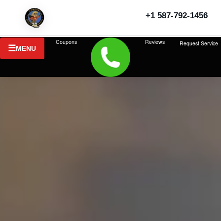
+1 587-792-1456
Coupons
Reviews
Request Service
MENU