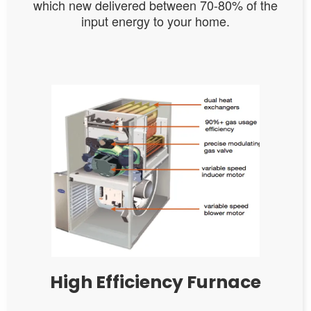
which new delivered between 70-80% of the
input energy to your home.
High Efficiency Furnace