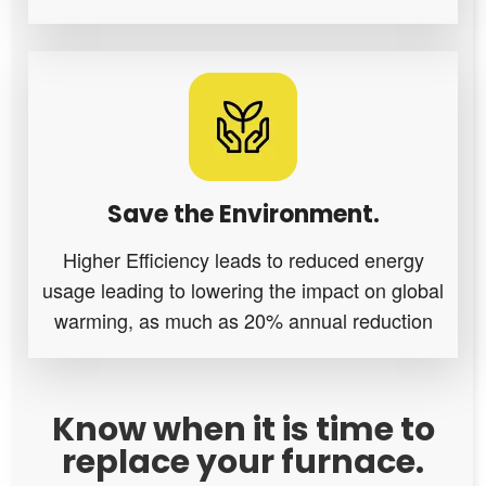
Save the Environment.
Higher Efficiency leads to reduced energy
usage leading to lowering the impact on global
warming, as much as 20% annual reduction
Know when it is time to
replace your furnace.