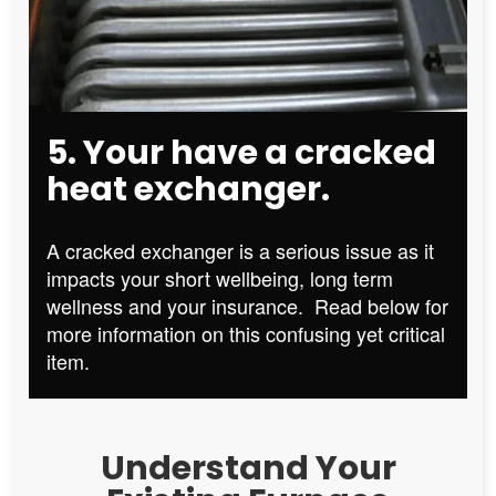
5. Your have a cracked
heat exchanger.
A cracked exchanger is a serious issue as it
impacts your short wellbeing, long term
wellness and your insurance. Read below for
more information on this confusing yet critical
item.
Understand Your