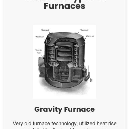
Furnaces
Gravity Furnace
Very old furnace technology, utilized heat rise