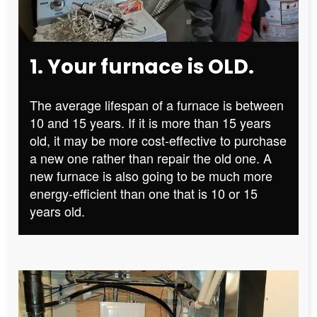
1. Your furnace is OLD.
The average lifespan of a furnace is between
10 and 15 years. If it is more than 15 years
old, it may be more cost-effective to purchase
a new one rather than repair the old one. A
new furnace is also going to be much more
energy-efficient than one that is 10 or 15
years old.