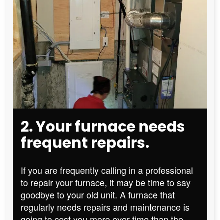
2. Your furnace needs
frequent repairs.
If you are frequently calling in a professional
to repair your furnace, it may be time to say
goodbye to your old unit. A furnace that
regularly needs repairs and maintenance is
going to cost you more over time than the