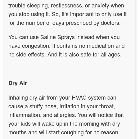
trouble sleeping, restlessness, or anxiety when
you stop using it. So, it’s important to only use it
for the number of days prescribed by doctors.
You can use Saline Sprays instead when you
have congestion. It contains no medication and
no side effects. And it is also safe for all ages.
Dry Air
Inhaling dry air from your HVAC system can
cause a stuffy nose, irritation in your throat,
inflammation, and allergies. You will notice that
your kids will wake up in the morning with dry
mouths and will start coughing for no reason.