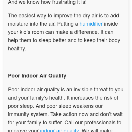
And we know how frustrating it is!
The easiest way to improve the dry air is to add
moisture into the air. Putting a
humidifier
inside
your kid’s room can make a difference. It can
help them to sleep better and to keep their body
healthy.
Poor Indoor Air Quality
Poor indoor air quality is an invisible threat to you
and your family’s health. It increases the risk of
poor sleep. And poor sleep weakens our
immunity system. Take action now and don’t wait
for your family to suffer. Call our professionals to
improve your
indoor air quality
. We will make