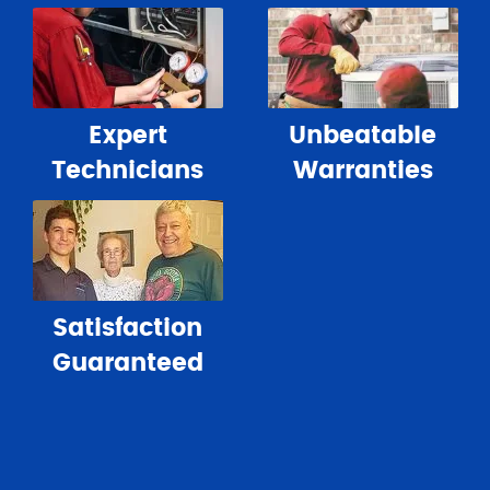
Expert
Unbeatable
Technicians
Warranties
Satisfaction
Guaranteed