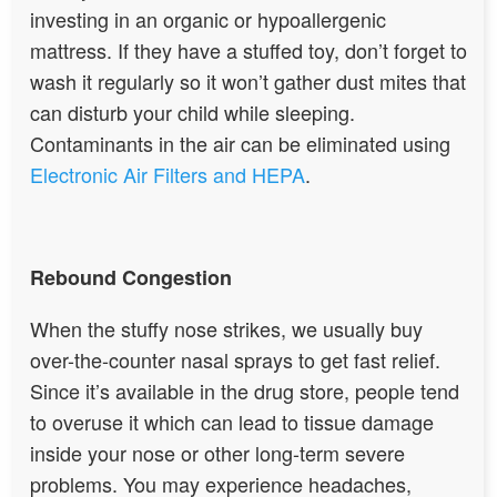
investing in an organic or hypoallergenic
mattress. If they have a stuffed toy, don’t forget to
wash it regularly so it won’t gather dust mites that
can disturb your child while sleeping.
Contaminants in the air can be eliminated using
Electronic Air Filters and HEPA
.
Rebound Congestion
When the stuffy nose strikes, we usually buy
over-the-counter nasal sprays to get fast relief.
Since it’s available in the drug store, people tend
to overuse it which can lead to tissue damage
inside your nose or other long-term severe
problems. You may experience headaches,