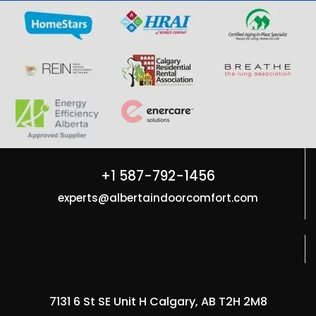
+1 587-792-1456
experts@albertaindoorcomfort.com
7131 6 St SE Unit H Calgary, AB T2H 2M8