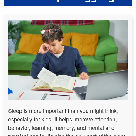
Sleep is more important than you might think,
especially for kids. It helps improve attention,
behavior, learning, memory, and mental and
physical health. Its also the only part of the night