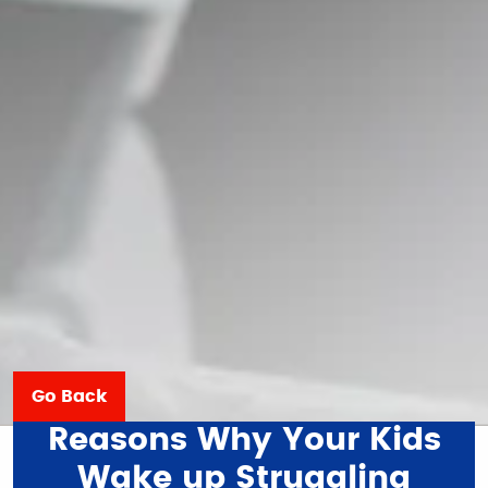
Go Back
Reasons Why Your Kids
Wake up Struggling