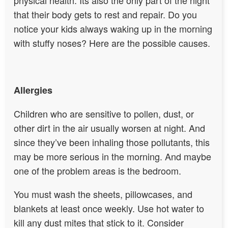
that their body gets to rest and repair. Do you
notice your kids always waking up in the morning
with stuffy noses? Here are the possible causes.
Allergies
Children who are sensitive to pollen, dust, or
other dirt in the air usually worsen at night. And
since they’ve been inhaling those pollutants, this
may be more serious in the morning. And maybe
one of the problem areas is the bedroom.
You must wash the sheets, pillowcases, and
blankets at least once weekly. Use hot water to
kill any dust mites that stick to it. Consider