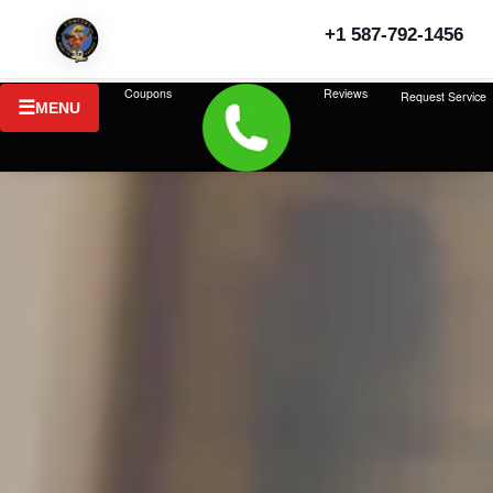
+1 587-792-1456
Coupons
Reviews
Request Service
MENU