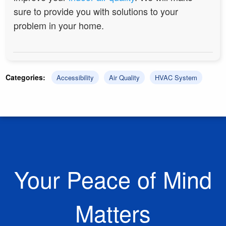
sure to provide you with solutions to your
problem in your home.
Categories:
Accessibility
Air Quality
HVAC System
Your Peace of Mind
Matters