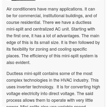
Air conditioners have many applications. It can
be for commercial, institutional buildings, and of
course residential. There we have a ductless
mini-split and centralized AC unit. Starting with
the first one, it has a lot of advantages. The main
edge of this is its small size. It is then followed by
its flexibility for zoning and cooling specific
places. The efficiency of this mini-split system is
also evident.
Ductless mini-split contains some of the most
complex technologies in the HVAC industry. This
uses inverter technology. It is for converting high
voltage electricity into direct voltage. The said
process allows them to operate with very little
power. Mini-splits also use variable speed