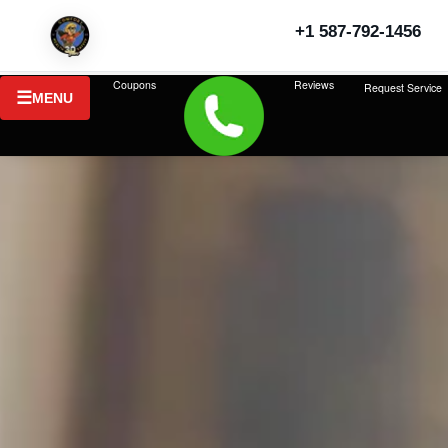
+1 587-792-1456
Coupons
Reviews
Request Service
MENU