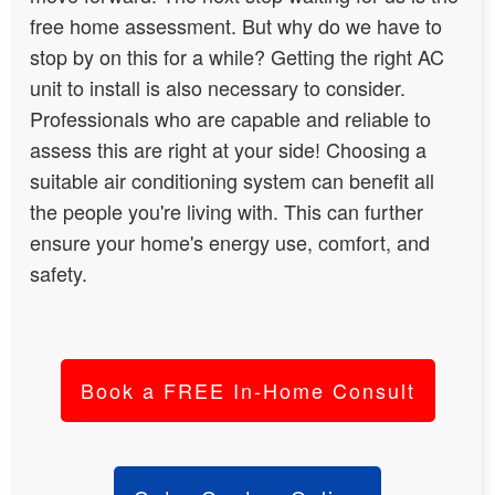
free home assessment. But why do we have to
stop by on this for a while? Getting the right AC
unit to install is also necessary to consider.
Professionals who are capable and reliable to
assess this are right at your side!
Choosing a
suitable air conditioning system can benefit all
the people you're living with
. This can further
ensure your home's energy use, comfort, and
safety.
Book a FREE In-Home Consult