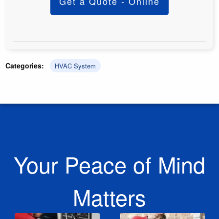
Get a Quote - Online
Categories:
HVAC System
Your Peace of Mind
Matters