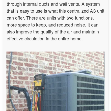
through internal ducts and wall vents. A system
that is easy to use is what this centralized AC unit
can offer. There are units with two functions,
more space to keep, and reduced noise. It can
also improve the quality of the air and maintain
effective circulation in the entire home.