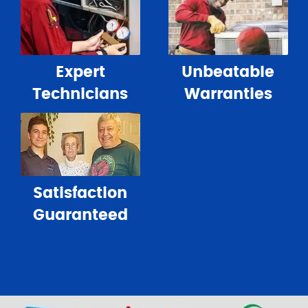
Expert
Unbeatable
Technicians
Warranties
Satisfaction
Guaranteed