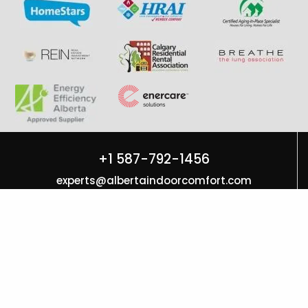
+1 587-792-1456
experts@albertaindoorcomfort.com
7131 6 St SE Unit H Calgary, AB T2H 2M8