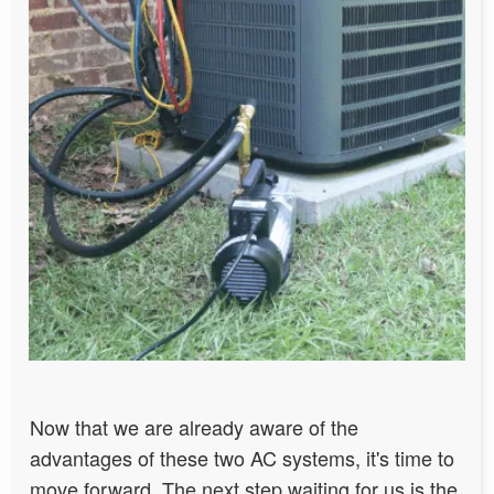
Now that we are already aware of the
advantages of these two AC systems, it's time to
move forward. The next step waiting for us is the