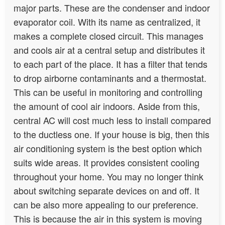
major parts. These are the condenser and indoor
evaporator coil. With its name as centralized, it
makes a complete closed circuit. This manages
and cools air at a central setup and distributes it
to each part of the place. It has a filter that tends
to drop airborne contaminants and a thermostat.
This can be useful in monitoring and controlling
the amount of cool air indoors. Aside from this,
central AC will cost much less to install compared
to the ductless one. If your house is big, then this
air conditioning system is the best option which
suits wide areas. It provides consistent cooling
throughout your home. You may no longer think
about switching separate devices on and off. It
can be also more appealing to our preference.
This is because the air in this system is moving