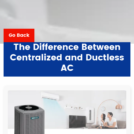
Go Back
The Difference Between
Centralized and Ductless
AC