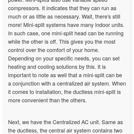
compressors. It indicates that they can run as
much or as little as necessary. Wait, there's still
more! Mini-split systems have many indoor units.
In such case, one mini-split head can be running
while the other is off. This gives you the most
control over the comfort of your home.
Depending on your specific needs, you can set
heating and cooling solutions by this. It is
important to note as well that a mini-split can be
a conjunction with a centralized air system.
When
it comes to installation, the ductless mini-split is
more convenient than the others
.
Next, we have the Centralized AC unit. Same as
the ductless, the central air system contains two