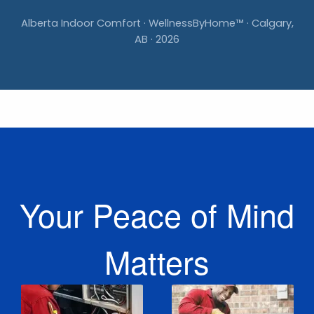
Alberta Indoor Comfort · WellnessByHome™ · Calgary,
AB · 2026
Your Peace of Mind
Matters