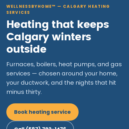
WELLNESSBYHOME™ — CALGARY HEATING
SERVICES
Heating that keeps
Calgary winters
outside
Furnaces, boilers, heat pumps, and gas
services — chosen around your home,
your ductwork, and the nights that hit
minus thirty.
Book heating service