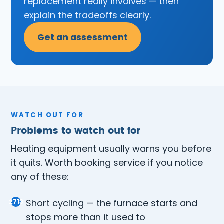
replacement really involves — then
explain the tradeoffs clearly.
Get an assessment
WATCH OUT FOR
Problems to watch out for
Heating equipment usually warns you before
it quits. Worth booking service if you notice
any of these:
Short cycling — the furnace starts and
stops more than it used to