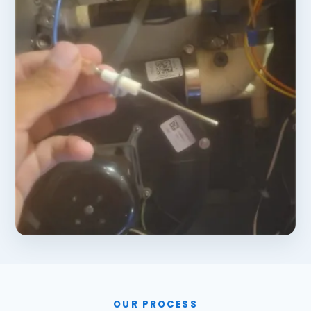
OUR PROCESS