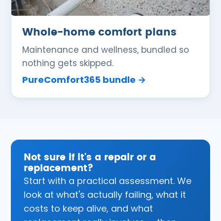
Whole-home comfort plans
Maintenance and wellness, bundled so
nothing gets skipped.
PureComfort365 bundle →
Not sure if it's a repair or a
replacement?
Start with a practical assessment. We
look at what's actually failing, what it
costs to keep alive, and what