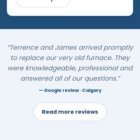
“Terrence and James arrived promptly
to replace our very old furnace. They
were knowledgeable, professional and
answered all of our questions.”
Google review · Calgary
Read more reviews