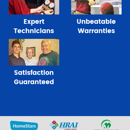
Expert
Unbeatable
Technicians
Warranties
Satisfaction
Guaranteed