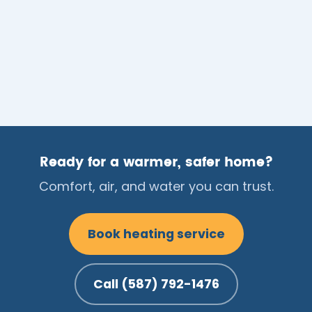
Ready for a warmer, safer home?
Comfort, air, and water you can trust.
Book heating service
Call (587) 792-1476