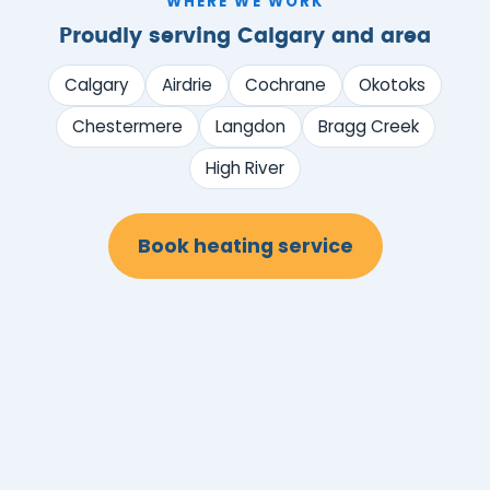
WHERE WE WORK
Proudly serving Calgary and area
Calgary
Airdrie
Cochrane
Okotoks
Chestermere
Langdon
Bragg Creek
High River
Book heating service