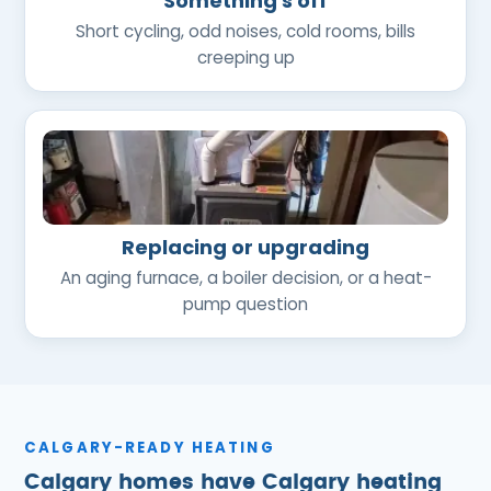
Something's off
Short cycling, odd noises, cold rooms, bills
creeping up
Replacing or upgrading
An aging furnace, a boiler decision, or a heat-
pump question
CALGARY-READY HEATING
Calgary homes have Calgary heating