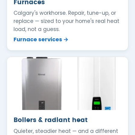
Furnaces
Calgary's workhorse. Repair, tune-up, or
replace — sized to your home's real heat
load, not a guess.
Furnace services →
Boilers & radiant heat
Quieter, steadier heat — and a different