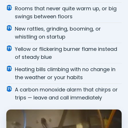
Rooms that never quite warm up, or big
swings between floors
New rattles, grinding, booming, or
whistling on startup
Yellow or flickering burner flame instead
of steady blue
Heating bills climbing with no change in
the weather or your habits
A carbon monoxide alarm that chirps or
trips — leave and call immediately