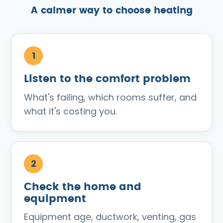
A calmer way to choose heating
Listen to the comfort problem
What's failing, which rooms suffer, and
what it's costing you.
Check the home and
equipment
Equipment age, ductwork, venting, gas