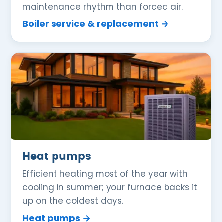
maintenance rhythm than forced air.
Boiler service & replacement →
Heat pumps
Efficient heating most of the year with
cooling in summer; your furnace backs it
up on the coldest days.
Heat pumps →