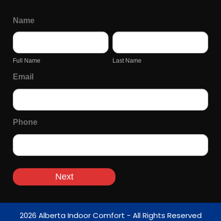
Page
Name
Inquiry
Form
Full
Last
Name
Name
Full Name
Last Name
Email
Phone
Next
2026 Alberta Indoor Comfort - All Rights Reserved