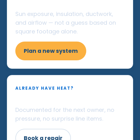
load
Sun exposure, insulation, ductwork,
and airflow — not a guess based on
square footage alone.
Plan a new system
ALREADY HAVE HEAT?
Straight repair, warrantied
Documented for the next owner, no
pressure, no surprise line items.
Book a repair