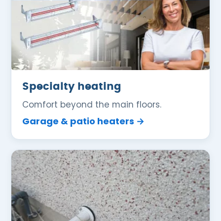
Specialty heating
Comfort beyond the main floors.
Garage & patio heaters →