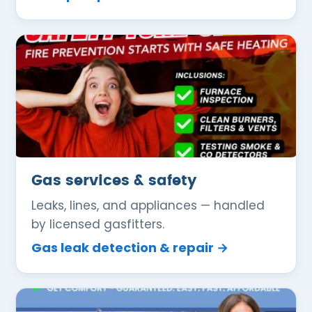
Gas services & safety
Leaks, lines, and appliances — handled
by licensed gasfitters.
Gas leak detection & repair →