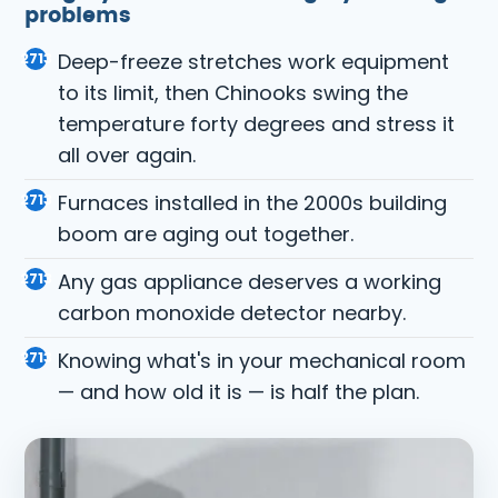
problems
Deep-freeze stretches work equipment
to its limit, then Chinooks swing the
temperature forty degrees and stress it
all over again.
Furnaces installed in the 2000s building
boom are aging out together.
Any gas appliance deserves a working
carbon monoxide detector
nearby.
Knowing what's in your mechanical room
— and how old it is — is half the plan.