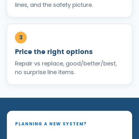
lines, and the safety picture.
Price the right options
Repair vs replace, good/better/best,
no surprise line items.
PLANNING A NEW SYSTEM?
Sized around your real heat