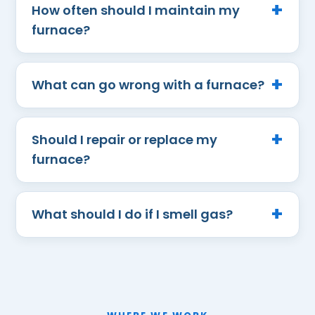
How often should I maintain my
furnace?
What can go wrong with a furnace?
Should I repair or replace my
furnace?
What should I do if I smell gas?