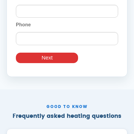
Phone
Next
GOOD TO KNOW
Frequently asked heating questions