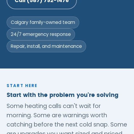
Call (587) 792-1476
Calgary family-owned team
24/7 emergency response
Repair, install, and maintenance
START HERE
Start with the problem you're solving
Some heating calls can't wait for
morning. Some are warnings worth
catching before the next cold snap. Some
are upgrades you want sized and priced