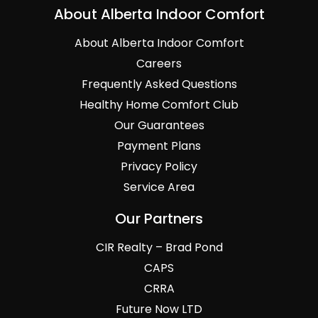
About Alberta Indoor Comfort
About Alberta Indoor Comfort
Careers
Frequently Asked Questions
Healthy Home Comfort Club
Our Guarantees
Payment Plans
Privacy Policy
Service Area
Our Partners
CIR Realty – Brad Pond
CAPS
CRRA
Future Now LTD