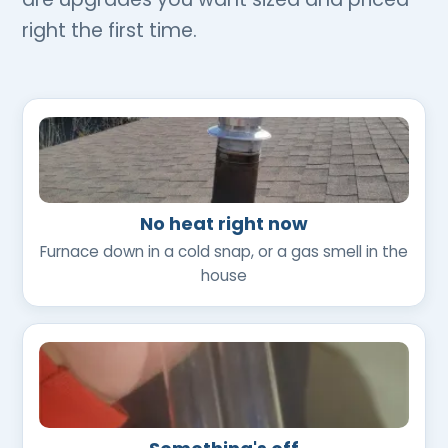
right the first time.
No heat right now
Furnace down in a cold snap, or a gas smell in the
house