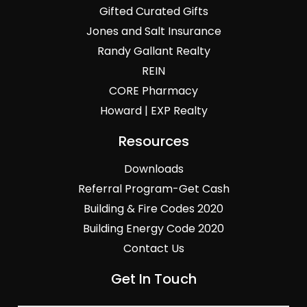
Gifted Curated Gifts
Jones and Salt Insurance
Randy Gallant Realty
REIN
CORE Pharmacy
Howard | EXP Realty
Resources
Downloads
Referral Program-Get Cash
Building & Fire Codes 2020
Building Energy Code 2020
Contact Us
Get In Touch
General