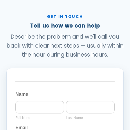
GET IN TOUCH
Tell us how we can help
Describe the problem and we'll call you
back with clear next steps — usually within
the hour during business hours.
General
Page
Name
Inquiry
Full
Last
Form
Name
Name
Full Name
Last Name
Email