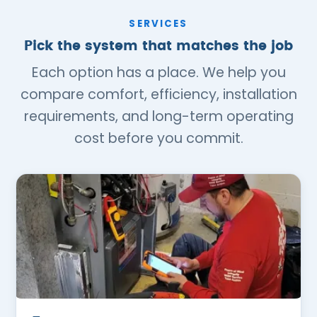
SERVICES
Pick the system that matches the job
Each option has a place. We help you
compare comfort, efficiency, installation
requirements, and long-term operating
cost before you commit.