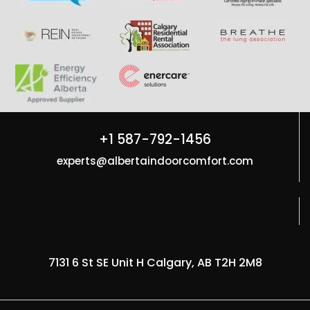
+1 587-792-1456
experts@albertaindoorcomfort.com
7131 6 St SE Unit H Calgary, AB T2H 2M8