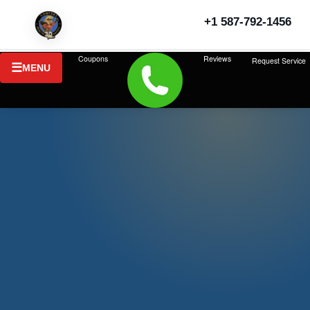
+1 587-792-1456
Last updated: July 2026
Coupons
Reviews
Request Service
MENU