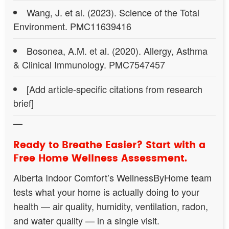
Wang, J. et al. (2023). Science of the Total
Environment. PMC11639416
Bosonea, A.M. et al. (2020). Allergy, Asthma
& Clinical Immunology. PMC7547457
[Add article-specific citations from research
brief]
—
Ready to Breathe Easier? Start with a
Free Home Wellness Assessment.
Alberta Indoor Comfort’s WellnessByHome team
tests what your home is actually doing to your
health — air quality, humidity, ventilation, radon,
and water quality — in a single visit.