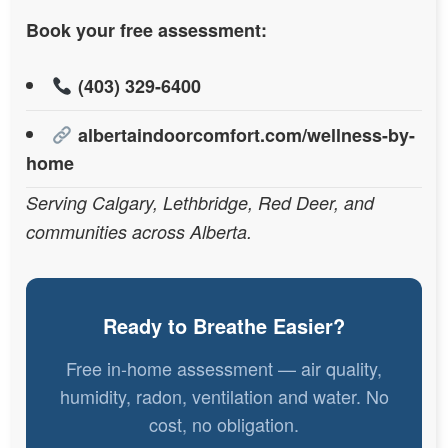
Book your free assessment:
(403) 329-6400
albertaindoorcomfort.com/wellness-by-
home
Serving Calgary, Lethbridge, Red Deer, and
communities across Alberta.
Ready to Breathe Easier?
Free in-home assessment — air quality,
humidity, radon, ventilation and water. No
cost, no obligation.