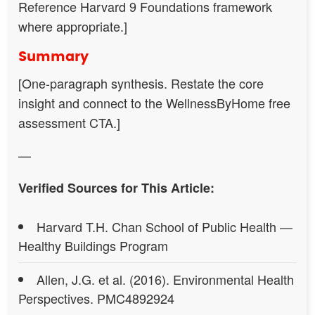
Reference Harvard 9 Foundations framework
where appropriate.]
Summary
[One-paragraph synthesis. Restate the core
insight and connect to the WellnessByHome free
assessment CTA.]
—
Verified Sources for This Article:
Harvard T.H. Chan School of Public Health —
Healthy Buildings Program
Allen, J.G. et al. (2016). Environmental Health
Perspectives. PMC4892924