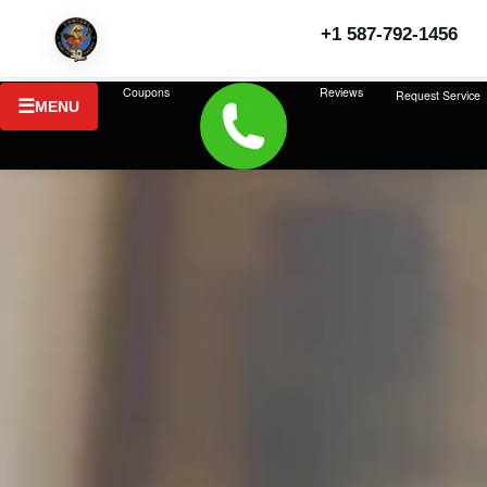
+1 587-792-1456
Coupons
Reviews
Request Service
MENU