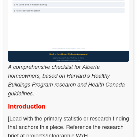
A comprehensive checklist for Alberta
homeowners, based on Harvard’s Healthy
Buildings Program research and Health Canada
guidelines.
Introduction
[Lead with the primary statistic or research finding
that anchors this piece. Reference the research
brief at projects/Infographic WxH