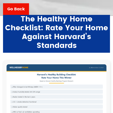
Go Back
The Healthy Home
Checklist: Rate Your Home
Against Harvard’s
Standards