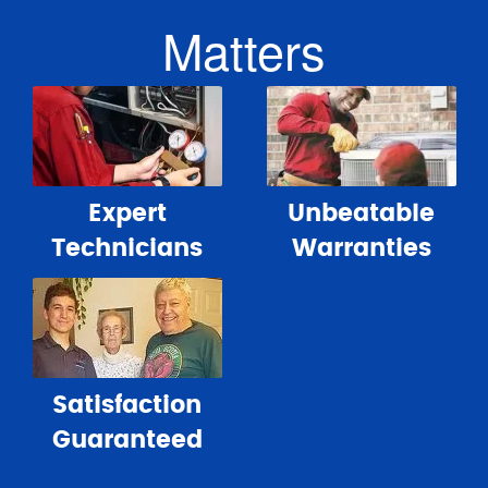
Matters
Expert
Unbeatable
Technicians
Warranties
Satisfaction
Guaranteed