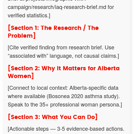
campaign/research/iaq-research-brief.md for
verified statistics.]
[Section 1: The Research / The
Problem]
[Cite verified finding from research brief. Use
“associated with” language, not causal claims.]
[Section 2: Why It Matters for Alberta
Women]
[Connect to local context: Alberta-specific data
where available (Bosonea 2020 asthma study).
Speak to the 35+ professional woman persona.]
[Section 3: What You Can Do]
[Actionable steps — 3-5 evidence-based actions.