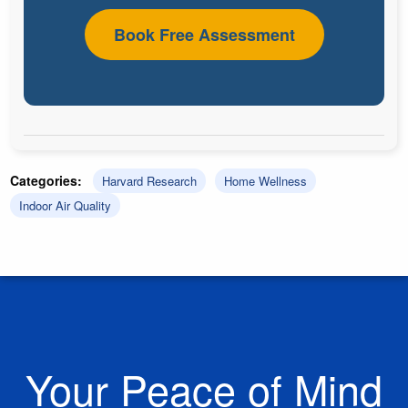
Book Free Assessment
Categories:
Harvard Research
Home Wellness
Indoor Air Quality
Your Peace of Mind