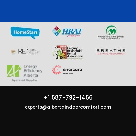
+1 587-792-1456
experts@albertaindoorcomfort.com