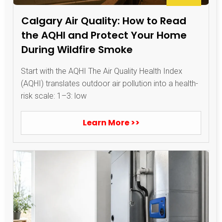
Calgary Air Quality: How to Read
the AQHI and Protect Your Home
During Wildfire Smoke
Start with the AQHI The Air Quality Health Index
(AQHI) translates outdoor air pollution into a health-
risk scale: 1–3: low
Learn More >>