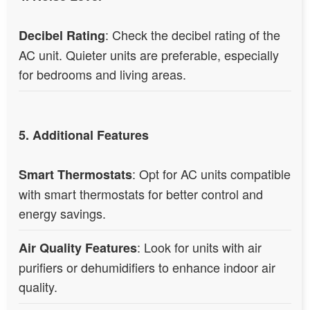
: Check the decibel rating of the
Decibel Rating
AC unit. Quieter units are preferable, especially
for bedrooms and living areas.
5. Additional Features
: Opt for AC units compatible
Smart Thermostats
with smart thermostats for better control and
energy savings.
: Look for units with air
Air Quality Features
purifiers or dehumidifiers to enhance indoor air
quality.