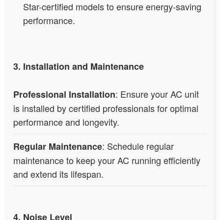
Star-certified models to ensure energy-saving
performance.
3. Installation and Maintenance
: Ensure your AC unit
Professional Installation
is installed by certified professionals for optimal
performance and longevity.
: Schedule regular
Regular Maintenance
maintenance to keep your AC running efficiently
and extend its lifespan.
4. Noise Level