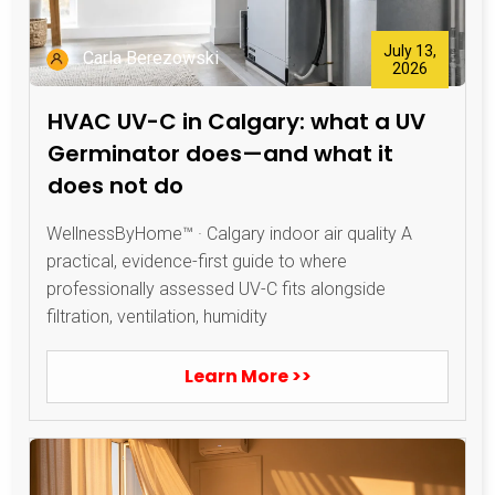
July 13,
Carla Berezowski
2026
HVAC UV-C in Calgary: what a UV
Germinator does—and what it
does not do
WellnessByHome™ · Calgary indoor air quality A
practical, evidence-first guide to where
professionally assessed UV-C fits alongside
filtration, ventilation, humidity
Learn More >>