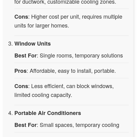
for ductwork, customizable cooling zones.
: Higher cost per unit, requires multiple
Cons
units for larger homes.
Window Units
: Single rooms, temporary solutions
Best For
: Affordable, easy to install, portable.
Pros
: Less efficient, can block windows,
Cons
limited cooling capacity.
Portable Air Conditioners
: Small spaces, temporary cooling
Best For