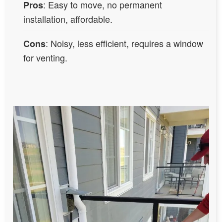
: Easy to move, no permanent
Pros
installation, affordable.
: Noisy, less efficient, requires a window
Cons
for venting.