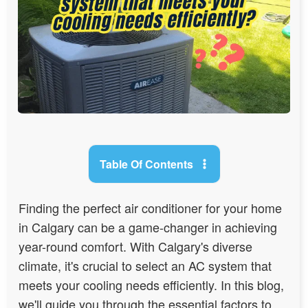
Table Of Contents
Finding the perfect air conditioner for your home
in Calgary can be a game-changer in achieving
year-round comfort. With Calgary's diverse
climate, it's crucial to select an AC system that
meets your cooling needs efficiently. In this blog,
we'll guide you through the essential factors to