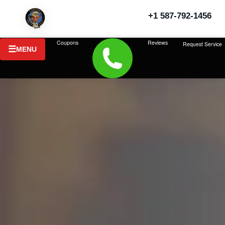
+1 587-792-1456
Coupons
Reviews
Request Service
MENU