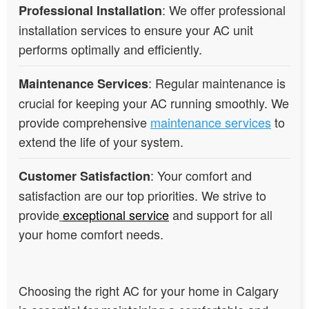
: We offer professional
Professional Installation
installation services to ensure your AC unit
performs optimally and efficiently.
: Regular maintenance is
Maintenance Services
crucial for keeping your AC running smoothly. We
provide comprehensive
maintenance services
to
extend the life of your system.
: Your comfort and
Customer Satisfaction
satisfaction are our top priorities. We strive to
provide
exceptional service
and support for all
your home comfort needs.
Choosing the right AC for your home in Calgary