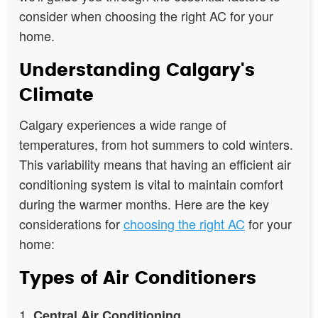
consider when choosing the right AC for your
home.
Understanding Calgary's
Climate
Calgary experiences a wide range of
temperatures, from hot summers to cold winters.
This variability means that having an efficient air
conditioning system is vital to maintain comfort
during the warmer months. Here are the key
considerations for
choosing the right AC
for your
home:
Types of Air Conditioners
Central Air Conditioning