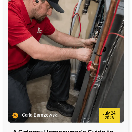
July 24,
Carla Berezowski
2026
A Calgary Homeowner’s Guide to