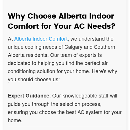
Why Choose Alberta Indoor
Comfort for Your AC Needs?
At
Alberta Indoor Comfort
, we understand the
unique cooling needs of Calgary and Southern
Alberta residents. Our team of experts is
dedicated to helping you find the perfect air
conditioning solution for your home. Here's why
you should choose us:
: Our knowledgeable staff will
Expert Guidance
guide you through the selection process,
ensuring you choose the best AC system for your
home.