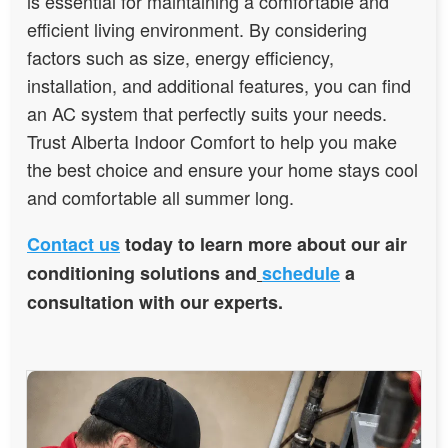
is essential for maintaining a comfortable and
efficient living environment. By considering
factors such as size, energy efficiency,
installation, and additional features, you can find
an AC system that perfectly suits your needs.
Trust Alberta Indoor Comfort to help you make
the best choice and ensure your home stays cool
and comfortable all summer long.
Contact us
today to learn more about our air
conditioning solutions and
schedule
a
consultation with our experts.