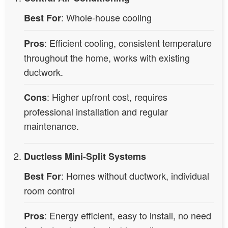
: Whole-house cooling
Best For
: Efficient cooling, consistent temperature
Pros
throughout the home, works with existing
ductwork.
: Higher upfront cost, requires
Cons
professional installation and regular
maintenance.
Ductless Mini-Split Systems
: Homes without ductwork, individual
Best For
room control
: Energy efficient, easy to install, no need
Pros