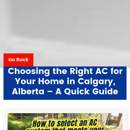
Go Back
Choosing the Right AC for
Your Home in Calgary,
Alberta – A Quick Guide