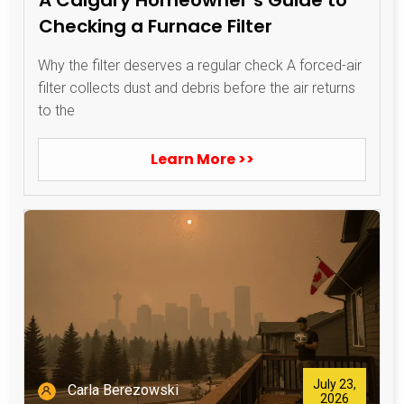
Checking a Furnace Filter
Why the filter deserves a regular check A forced-air
filter collects dust and debris before the air returns
to the
Learn More >>
July 23,
Carla Berezowski
2026