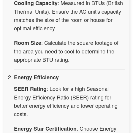
: Measured in BTUs (British
Cooling Capacity
Thermal Units). Ensure the AC unit's capacity
matches the size of the room or house for
optimal efficiency.
: Calculate the square footage of
Room Size
the area you need to cool to determine the
appropriate BTU rating.
Energy Efficiency
: Look for a high Seasonal
SEER Rating
Energy Efficiency Ratio (SEER) rating for
better energy efficiency and lower operating
costs.
: Choose Energy
Energy Star Certification