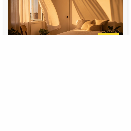
June 10,
Carla Berezowski
2026
How to Protect Your Calgary Home
During a Summer Heatwave
Why Calgary Heatwaves Hit Different Calgary
summers are famous for their chinooks and mild
evenings, but when a heatwave rolls
Learn More >>