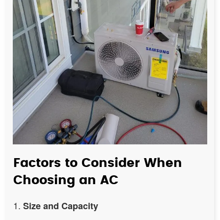
Factors to Consider When
Choosing an AC
Size and Capacity