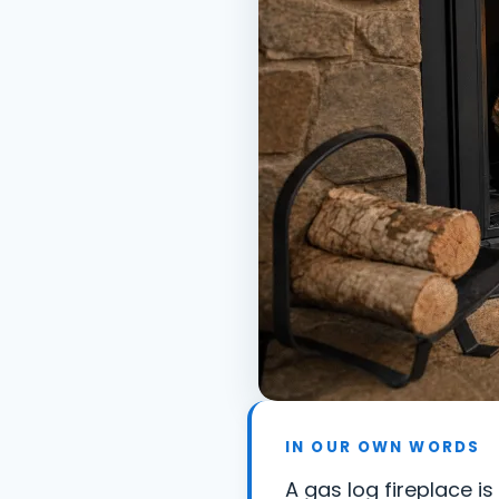
IN OUR OWN WORDS
A gas log fireplace i