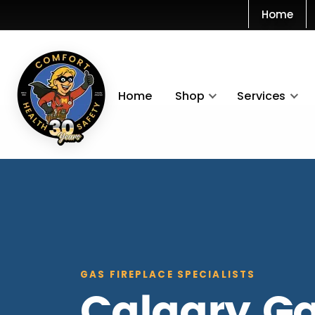
Home
Home
Shop
Services
GAS FIREPLACE SPECIALISTS
Calgary G