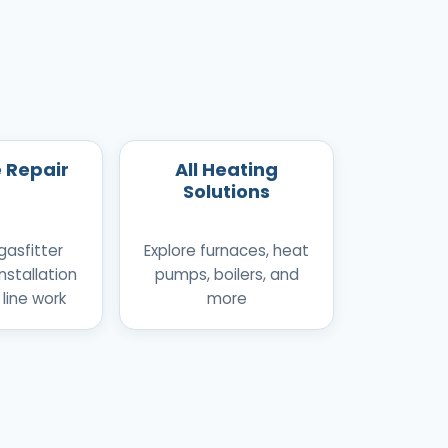
e Repair
All Heating
Solutions
gasfitter
Explore furnaces, heat
nstallation
pumps, boilers, and
 line work
more