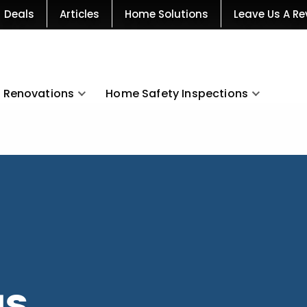
Deals
Articles
Home Solutions
Leave Us A Re
Renovations
Home Safety Inspections
as