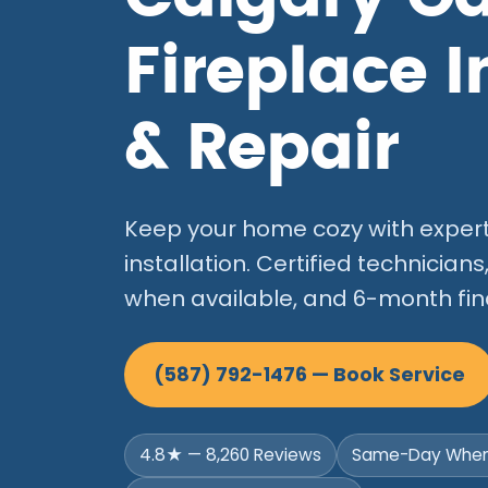
Fireplace I
& Repair
Keep your home cozy with expert 
installation. Certified technici
when available, and 6-month fin
(587) 792-1476 — Book Service
4.8★ — 8,260 Reviews
Same-Day When 