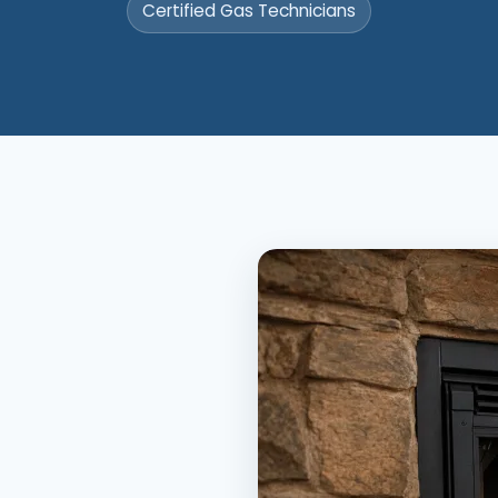
Certified Gas Technicians