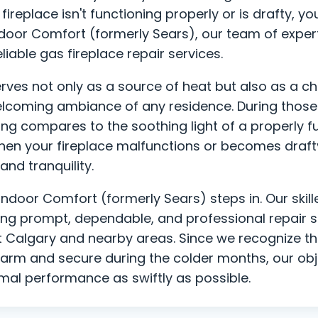
fireplace isn't functioning properly or is drafty, y
Indoor Comfort (formerly Sears), our team of exper
liable gas fireplace repair services.
erves not only as a source of heat but also as a c
lcoming ambiance of any residence. During those 
hing compares to the soothing light of a properly 
hen your fireplace malfunctions or becomes drafty,
and tranquility.
Indoor Comfort (formerly Sears) steps in. Our skill
ing prompt, dependable, and professional repair s
t Calgary and nearby areas. Since we recognize th
rm and secure during the colder months, our objec
imal performance as swiftly as possible.