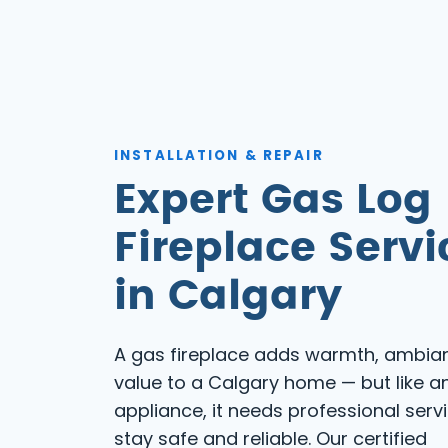
INSTALLATION & REPAIR
Expert Gas Log
Fireplace Servi
in Calgary
A gas fireplace adds warmth, ambia
value to a Calgary home — but like a
appliance, it needs professional serv
stay safe and reliable. Our certified