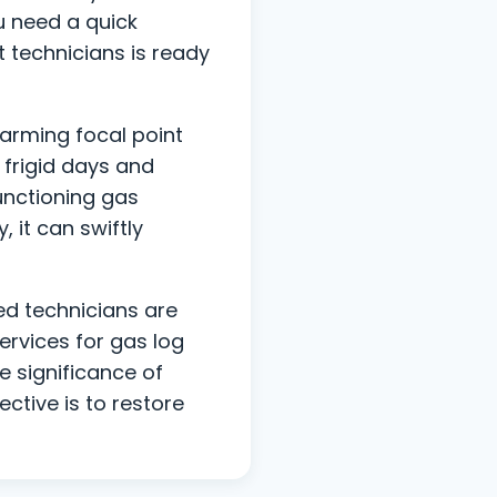
ou need a quick
t technicians is ready
harming focal point
frigid days and
functioning gas
 it can swiftly
ed technicians are
ervices for gas log
e significance of
tive is to restore