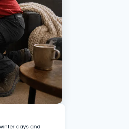
 winter days and