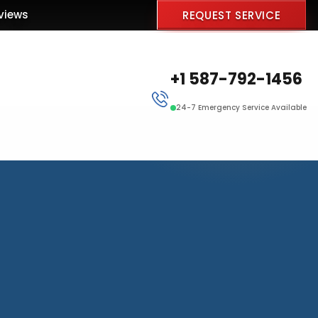
views
REQUEST SERVICE
+1 587-792-1456
24-7 Emergency Service Available