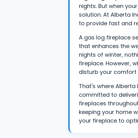
nights. But when your 
solution. At Alberta 
to provide fast and re
A gas log fireplace s
that enhances the we
nights of winter, not
fireplace. However, w
disturb your comfort 
That's where Alberta 
committed to deliver
fireplaces throughou
keeping your home wa
your fireplace to opt