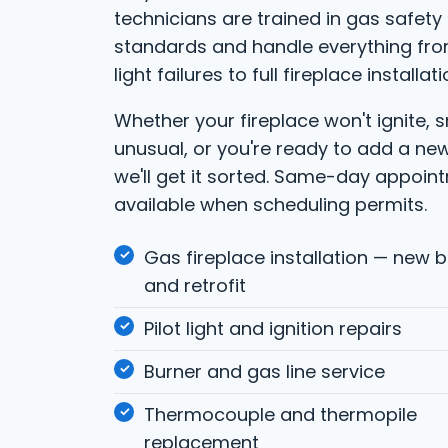
technicians are trained in gas safety
standards and handle everything fro
light failures to full fireplace installati
Whether your fireplace won't ignite, 
unusual, or you're ready to add a ne
we'll get it sorted. Same-day appoin
available when scheduling permits.
Gas fireplace installation — new b
and retrofit
Pilot light and ignition repairs
Burner and gas line service
Thermocouple and thermopile
replacement