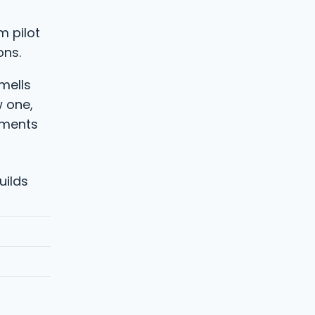
m pilot
ons.
smells
w one,
tments
uilds