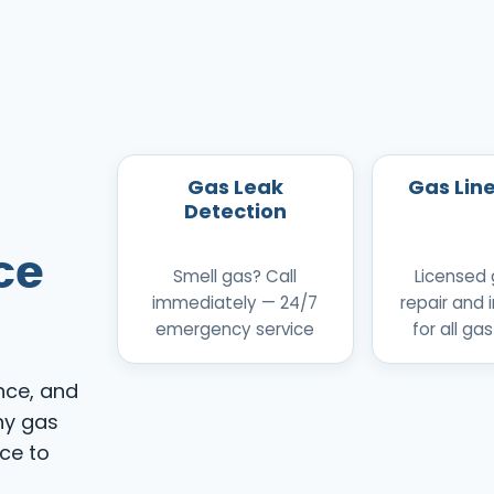
Gas Leak
Gas Lin
Detection
ce
Smell gas? Call
Licensed 
immediately — 24/7
repair and i
emergency service
for all gas
nce, and
ny gas
ice to