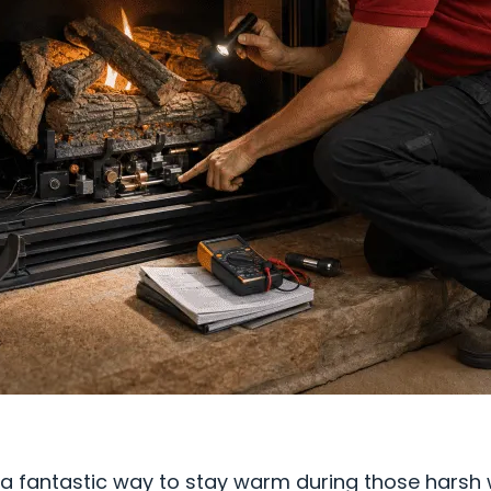
s a fantastic way to stay warm during those harsh