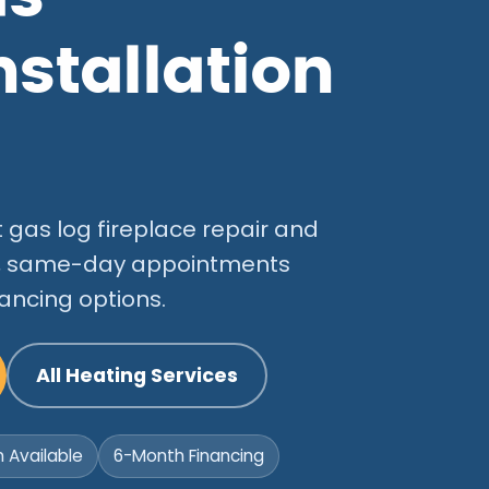
nstallation
gas log fireplace repair and
ans, same-day appointments
ancing options.
All Heating Services
Available
6-Month Financing