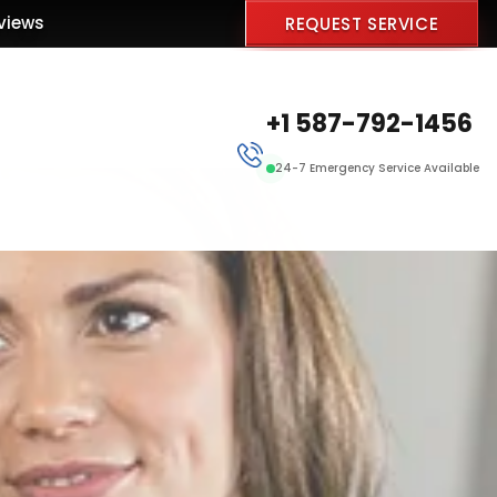
views
REQUEST SERVICE
+1 587-792-1456
24-7 Emergency Service Available