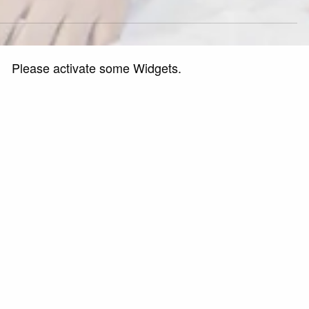
Please activate some Widgets.