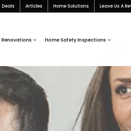
Deals
Articles
Home Solutions
Leave Us A Re
Renovations
Home Safety Inspections