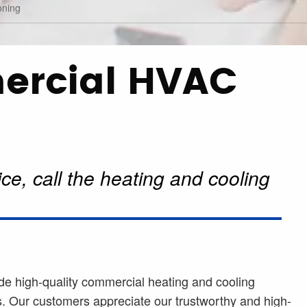
oning
ercial HVAC
ce, call the heating and cooling
de high-quality commercial heating and cooling
. Our customers appreciate our trustworthy and high-