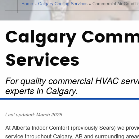
Home
»
Calgary Cooling Services
»
Commercial Air Conditi
Calgary Comm
Services
For quality commercial HVAC servi
experts in Calgary.
Last updated: March 2025
At Alberta Indoor Comfort (previously Sears) we provi
service throughout Calgary, AB and surrounding areas