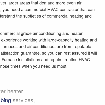
ver larger areas that demand more even air
son, you need a commercial HVAC contractor that can
nderstand the subtleties of commercial heating and
ommercial grade air conditioning and heater
of experience working with large-capacity heating and
h furnaces and air conditioners are from reputable
tisfaction guarantee, so you can rest assured it will
& Furnace installations and repairs, routine HVAC
those times when you need us most.
ter heater
bing
services,