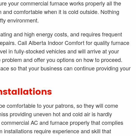
re your commercial furnace works properly all the
 and comfortable when it is cold outside. Nothing
afty environment.
ating and high energy costs, and requires frequent
repairs. Call Alberta Indoor Comfort for quality furnace
el in fully-stocked vehicles and will arrive at your
e problem and offer you options on how to proceed.
nace so that your business can continue providing your
stallations
e comfortable to your patrons, so they will come
iss providing uneven hot and cold air is hardly
ew commercial AC and furnace properly that complies
installations require experience and skill that