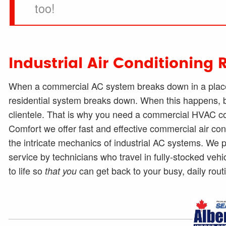
too!
Industrial Air Conditioning 
When a commercial AC system breaks down in a place 
residential system breaks down. When this happens, bu
clientele. That is why you need a commercial HVAC cont
Comfort we offer fast and effective commercial air co
the intricate mechanics of industrial AC systems. W
service by technicians who travel in fully-stocked vehi
to life so
can get back to your busy, daily rout
that you