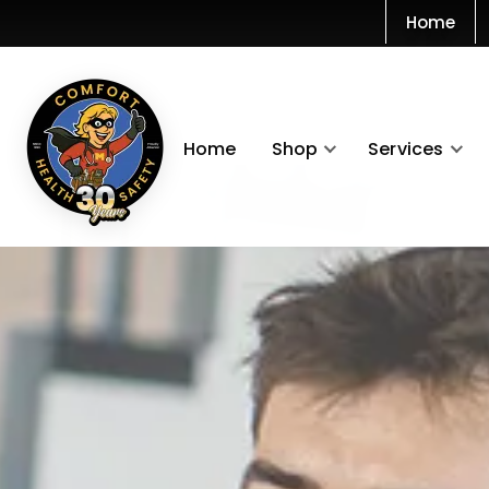
Home
Home
Shop
Services