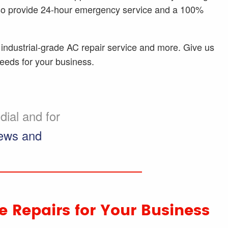
lso provide 24-hour emergency service and a 100%
industrial-grade AC repair service and more. Give us
needs for your business.
ial and for
iews and
 Repairs for Your Business