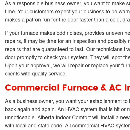
As a responsible business owner, you want to make su
time. Your customers expect your business to be warm
makes a patron run for the door faster than a cold, dr
If your furnace makes odd noises, provides uneven he
repairs, it may be time for an inspection and possibly 
repairs that are guaranteed to last. Our technicians trav
door promptly to check your system. They will spot th
Upon your approval, we will repair or replace your fur
clients with quality service.
Commercial Furnace & AC In
As a business owner, you want your establishment to b
back again and again. An HVAC system that is hit or m
unnoticeable. Alberta Indoor Comfort will install a n
with local and state code. All commercial HVAC system 