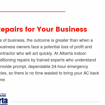
Repairs for Your Business
of business, the outcome is greater than when a
siness owners face a potential loss of profit and
ractor who will act quickly. At Alberta Indoor
nditioning repairs by trained experts who understand
e provide prompt, dependable 24-hour emergency
cles, so there is no time wasted to bring your AC back
ine.