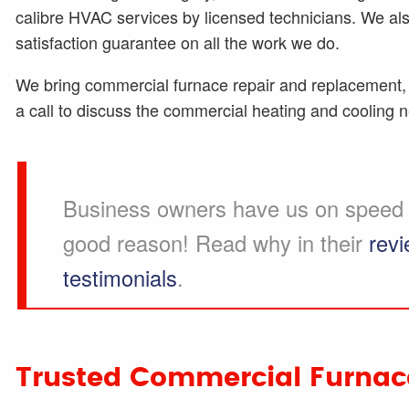
calibre HVAC services by licensed technicians. We a
satisfaction guarantee on all the work we do.
We bring commercial furnace repair and replacement, 
a call to discuss the commercial heating and cooling 
Business owners have us on speed d
good reason! Read why in their
rev
testimonials
.
Trusted Commercial Furnace