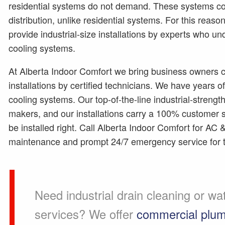
residential systems do not demand. These systems co
distribution, unlike residential systems. For this rea
provide industrial-size installations by experts who u
cooling systems.
At Alberta Indoor Comfort we bring business owners c
installations by certified technicians. We have years 
cooling systems. Our top-of-the-line industrial-strengt
makers, and our installations carry a 100% customer sa
be installed right. Call Alberta Indoor Comfort for AC 
maintenance and prompt 24/7 emergency service for 
Need industrial drain cleaning or wa
services? We offer
commercial plum