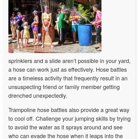
sprinklers and a slide aren’t possible in your yard,
a hose can work just as effectively. Hose battles
are a timeless activity that frequently result in an
unsuspecting friend or family member getting
drenched unexpectedly.
Trampoline hose battles also provide a great way
to cool off. Challenge your jumping skills by trying
to avoid the water as it sprays around and see
who can evade the hose when it leaps into the