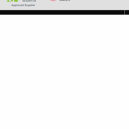
+1 587-792-1456
experts@albertaindoorcomfort.com
7131 6 St SE Unit H Calgary, AB T2H 2M8
About Alberta Indoor Comfort
About Alberta Indoor Comfort
Careers
Frequently Asked Questions