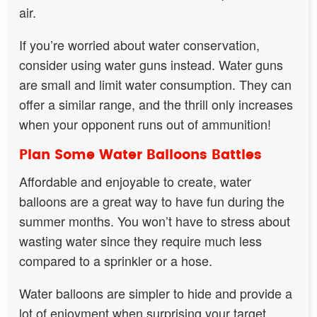
air.
If you’re worried about water conservation,
consider using water guns instead. Water guns
are small and limit water consumption. They can
offer a similar range, and the thrill only increases
when your opponent runs out of ammunition!
Plan Some Water Balloons Battles
Affordable and enjoyable to create, water
balloons are a great way to have fun during the
summer months. You won’t have to stress about
wasting water since they require much less
compared to a sprinkler or a hose.
Water balloons are simpler to hide and provide a
lot of enjoyment when surprising your target.