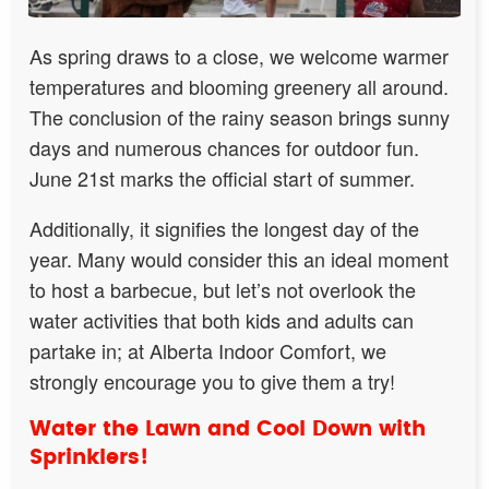
As spring draws to a close, we welcome warmer
temperatures and blooming greenery all around.
The conclusion of the rainy season brings sunny
days and numerous chances for outdoor fun.
June 21st marks the official start of summer.
Additionally, it signifies the longest day of the
year. Many would consider this an ideal moment
to host a barbecue, but let’s not overlook the
water activities that both kids and adults can
partake in; at Alberta Indoor Comfort, we
strongly encourage you to give them a try!
Water the Lawn and Cool Down with
Sprinklers!