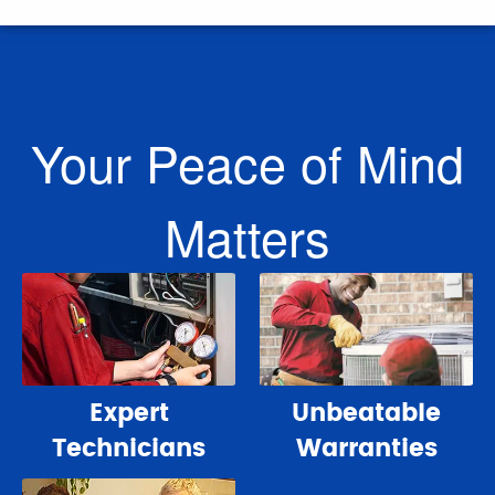
Your Peace of Mind
Matters
Expert
Unbeatable
Technicians
Warranties