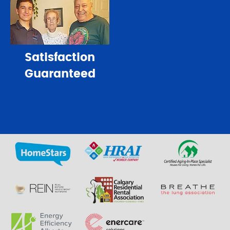
Satisfaction
Guaranteed