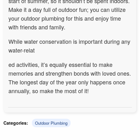
start of s
ummer, so it shouldn’t be spent indoors.
Make it a day full of outdoor fun; you can utilize
your outdoor plumbing for this and enjoy time
with friends and family.
While water conservation is important during any
water-relat
ed activities, it’s equally essential to make
memories and strengthen bonds with loved ones.
The longest day of the year only happens once
annually, so make the most of it!
Categories:
Outdoor Plumbing