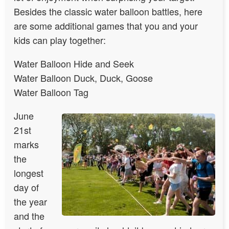
Besides the classic water balloon battles, here
are some additional games that you and your
kids can play together:
Water Balloon Hide and Seek
Water Balloon Duck, Duck, Goose
Water Balloon Tag
June
21st
marks
the
longest
day of
the year
and the