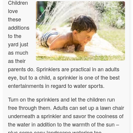
Children
love
these
additions
to the
yard just
as much
as their
parents do. Sprinklers are practical in an adults
eye, but to a child, a sprinkler is one of the best
entertainments in regard to water sports.
Turn on the sprinklers and let the children run
free through them. Adults can set up a lawn chair
underneath a sprinkler and savor the coolness of
the water in addition to the warmth of the sun –
plus some easy landscape watering too.