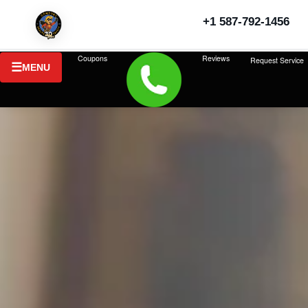
+1 587-792-1456
Coupons
Reviews
Request Service
MENU