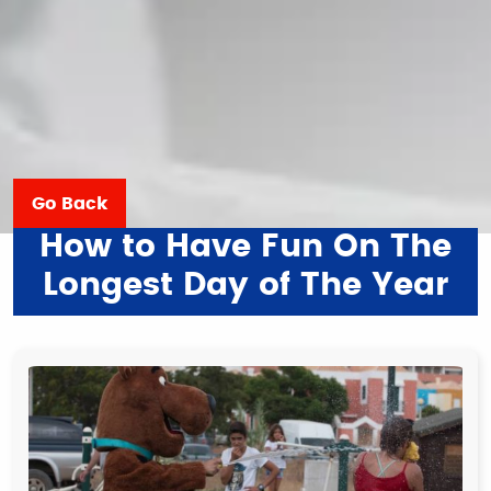
Go Back
How to Have Fun On The
Longest Day of The Year