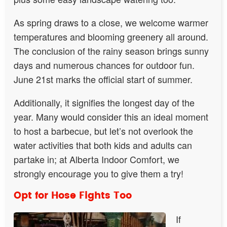
As spring draws to a close, we welcome warmer
temperatures and blooming greenery all around.
The conclusion of the rainy season brings sunny
days and numerous chances for outdoor fun.
June 21st marks the official start of summer.
Additionally, it signifies the longest day of the
year. Many would consider this an ideal moment
to host a barbecue, but let’s not overlook the
water activities that both kids and adults can
partake in; at Alberta Indoor Comfort, we
strongly encourage you to give them a try!
Opt for Hose Fights Too
If