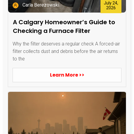
July 24,
Carla Berezowski
2026
A Calgary Homeowner’s Guide to
Checking a Furnace Filter
Why the filter deserves a regular check A forced-air
filter collects dust and debris before the air returns
to the
Learn More >>