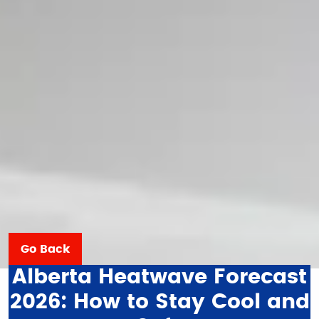
Go Back
Alberta Heatwave Forecast
2026: How to Stay Cool and