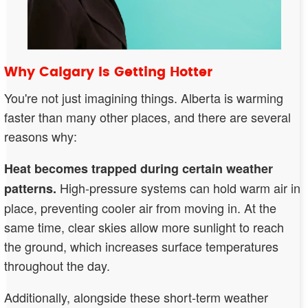
Why Calgary Is Getting Hotter
You're not just imagining things. Alberta is warming
faster than many other places, and there are several
reasons why:
Heat becomes trapped during certain weather
High-pressure systems can hold warm air in
patterns.
place, preventing cooler air from moving in. At the
same time, clear skies allow more sunlight to reach
the ground, which increases surface temperatures
throughout the day.
Additionally, alongside these short-term weather