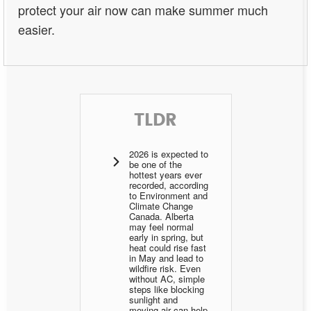
protect your air now can make summer much
easier.
TLDR
2026 is expected to
be one of the
hottest years ever
recorded, according
to Environment and
Climate Change
Canada. Alberta
may feel normal
early in spring, but
heat could rise fast
in May and lead to
wildfire risk. Even
without AC, simple
steps like blocking
sunlight and
moving air can help