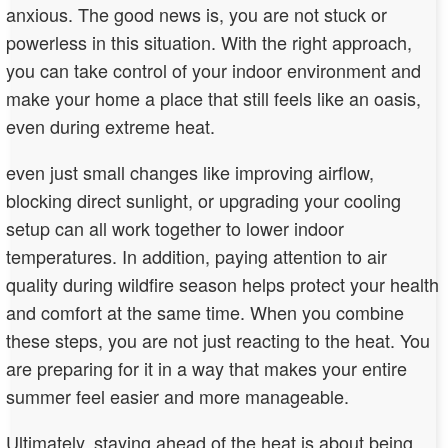
anxious. The good news is, you are not stuck or
powerless in this situation. With the right approach,
you can take control of your indoor environment and
make your home a place that still feels like an oasis,
even during extreme heat.
even just small changes like improving airflow,
blocking direct sunlight, or upgrading your cooling
setup can all work together to lower indoor
temperatures. In addition, paying attention to air
quality during wildfire season helps protect your health
and comfort at the same time. When you combine
these steps, you are not just reacting to the heat. You
are preparing for it in a way that makes your entire
summer feel easier and more manageable.
Ultimately, staying ahead of the heat is about being