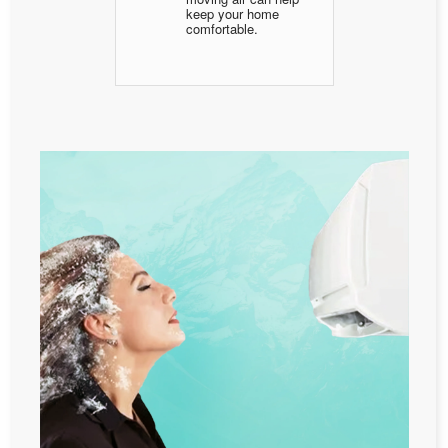
keep your home
comfortable.