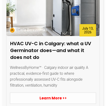
July 13,
Carla Berezowski
2026
HVAC UV-C in Calgary: what a UV
Germinator does—and what it
does not do
WellnessByHome™ · Calgary indoor air quality A
practical, evidence-first guide to where
professionally assessed UV-C fits alongside
filtration, ventilation, humidity
Learn More >>