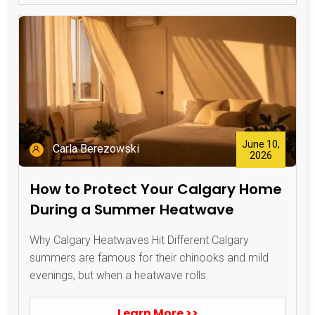
June 10,
Carla Berezowski
2026
How to Protect Your Calgary Home
During a Summer Heatwave
Why Calgary Heatwaves Hit Different Calgary
summers are famous for their chinooks and mild
evenings, but when a heatwave rolls
Learn More >>