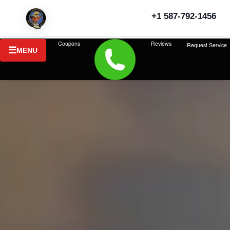
+1 587-792-1456
Coupons
Reviews
Request Service
MENU