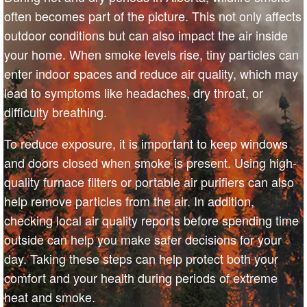
often becomes part of the picture. This not only affects
outdoor conditions but can also impact the air inside
your home. When smoke levels rise, tiny particles can
enter indoor spaces and reduce air quality, which may
lead to symptoms like headaches, dry throat, or
difficulty breathing.
To reduce exposure, it is important to keep windows
and doors closed when smoke is present. Using high-
quality furnace filters or portable air purifiers can also
help remove particles from the air. In addition,
checking local air quality reports before spending time
outside can help you make safer decisions for your
day. Taking these steps can help protect both your
comfort and your health during periods of extreme
heat and smoke.