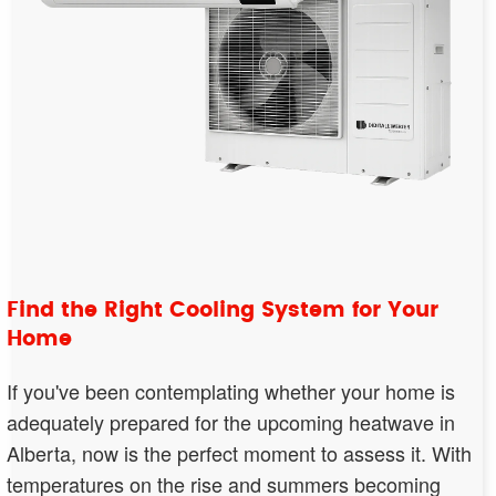
Find the Right Cooling System for Your
Home
If you've been contemplating whether your home is
adequately prepared for the upcoming heatwave in
Alberta, now is the perfect moment to assess it. With
temperatures on the rise and summers becoming