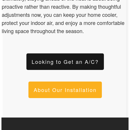
proactive rather than reactive. By making thoughtful
adjustments now, you can keep your home cooler,
protect your indoor air, and enjoy a more comfortable
living space throughout the season.
Looking to Get an A/C?
About Our Installation