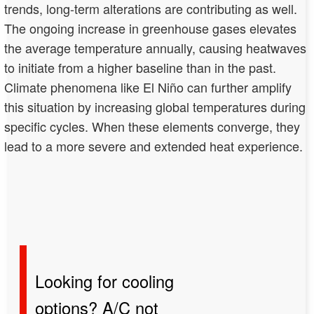
trends, long-term alterations are contributing as well.
The ongoing increase in greenhouse gases elevates
the average temperature annually, causing heatwaves
to initiate from a higher baseline than in the past.
Climate phenomena like El Niño can further amplify
this situation by increasing global temperatures during
specific cycles. When these elements converge, they
lead to a more severe and extended heat experience.
Looking for cooling
options? A/C not