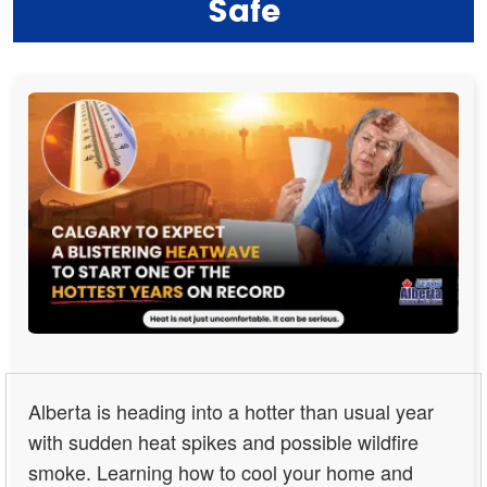
Safe
Alberta is heading into a hotter than usual year
with sudden heat spikes and possible wildfire
smoke. Learning how to cool your home and