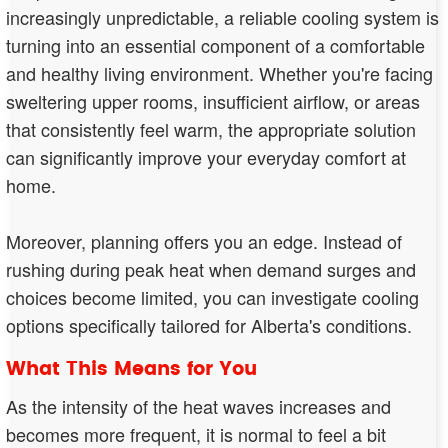
increasingly unpredictable, a reliable cooling system is
turning into an essential component of a comfortable
and healthy living environment. Whether you're facing
sweltering upper rooms, insufficient airflow, or areas
that consistently feel warm, the appropriate solution
can significantly improve your everyday comfort at
home.
Moreover, planning offers you an edge. Instead of
rushing during peak heat when demand surges and
choices become limited, you can investigate cooling
options specifically tailored for Alberta's conditions.
What This Means for You
As the intensity of the heat waves increases and
becomes more frequent, it is normal to feel a bit