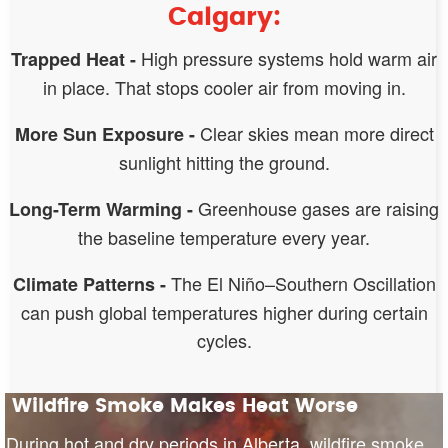
Calgary:
High pressure systems hold warm air
Trapped Heat -
in place. That stops cooler air from moving in.
Clear skies mean more direct
More Sun Exposure -
sunlight hitting the ground.
Greenhouse gases are raising
Long-Term Warming -
the baseline temperature every year.
The El Niño–Southern Oscillation
Climate Patterns -
can push global temperatures higher during certain
cycles.
Wildfire Smoke Makes Heat Worse
During hot and dry periods in Alberta, wildfire smoke