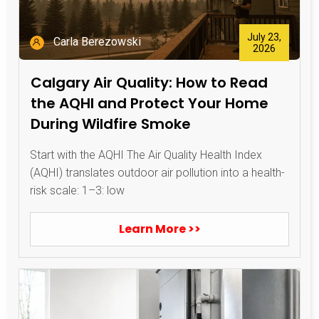
July 23,
Carla Berezowski
2026
Calgary Air Quality: How to Read
the AQHI and Protect Your Home
During Wildfire Smoke
Start with the AQHI The Air Quality Health Index
(AQHI) translates outdoor air pollution into a health-
risk scale: 1–3: low
Learn More >>