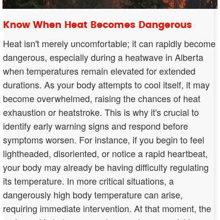
Know When Heat Becomes Dangerous
Heat isn't merely uncomfortable; it can rapidly become
dangerous, especially during a heatwave in Alberta
when temperatures remain elevated for extended
durations. As your body attempts to cool itself, it may
become overwhelmed, raising the chances of heat
exhaustion or heatstroke. This is why it's crucial to
identify early warning signs and respond before
symptoms worsen. For instance, if you begin to feel
lightheaded, disoriented, or notice a rapid heartbeat,
your body may already be having difficulty regulating
its temperature. In more critical situations, a
dangerously high body temperature can arise,
requiring immediate intervention. At that moment, the