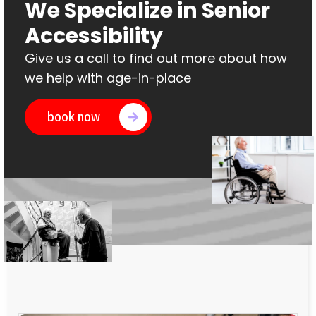
We Specialize in Senior
Accessibility
Give us a call to find out more about how
we help with age-in-place
book now