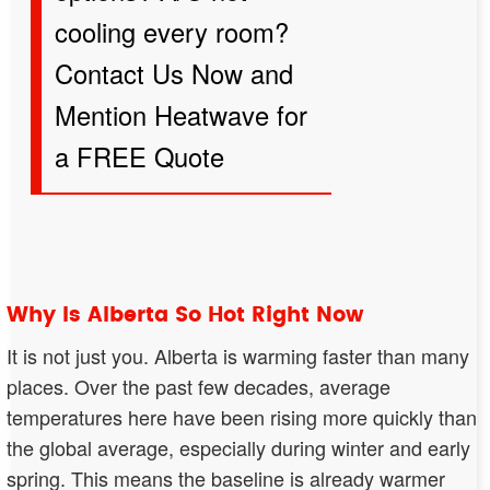
cooling every room?
Contact Us Now and
Mention Heatwave
for
a FREE Quote
Why Is Alberta So Hot Right Now
It is not just you. Alberta is warming faster than many
places. Over the past few decades, average
temperatures here have been rising more quickly than
the global average, especially during winter and early
spring. This means the baseline is already warmer