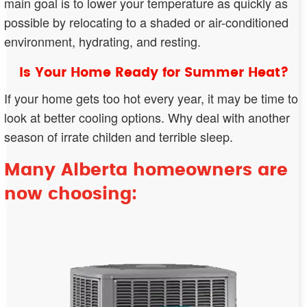
main goal is to lower your temperature as quickly as
possible by relocating to a shaded or air-conditioned
environment, hydrating, and resting.
Is Your Home Ready for Summer Heat?
If your home gets too hot every year, it may be time to
look at better cooling options. Why deal with another
season of irrate childen and terrible sleep.
Many Alberta homeowners are
now choosing: