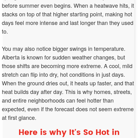
before summer even begins. When a heatwave hits, it
stacks on top of that higher starting point, making hot
days feel more intense and last longer than they used
to.
You may also notice bigger swings in temperature.
Alberta is known for sudden weather changes, but
those shifts are becoming more extreme. A cool, mild
stretch can flip into dry, hot conditions in just days.
When the ground dries out, it heats up faster, and that
heat builds day after day. This is why homes, streets,
and entire neighborhoods can feel hotter than
expected, even if the forecast does not seem extreme
at first glance.
Here is why It's So Hot in