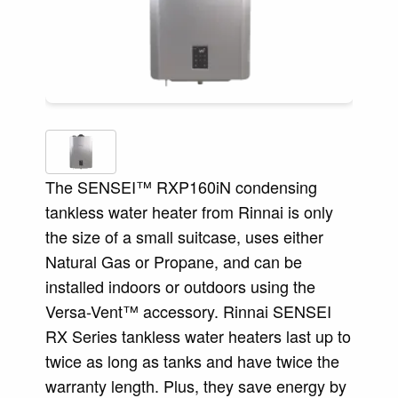
The SENSEI™ RXP160iN condensing
tankless water heater from Rinnai is only
the size of a small suitcase, uses either
Natural Gas or Propane, and can be
installed indoors or outdoors using the
Versa-Vent™ accessory. Rinnai SENSEI
RX Series tankless water heaters last up to
twice as long as tanks and have twice the
warranty length. Plus, they save energy by