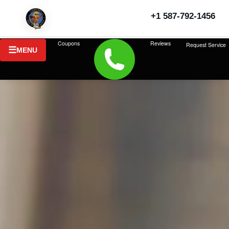
+1 587-792-1456
Coupons
Reviews
Request Service
MENU