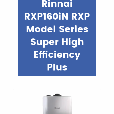
Rinnai
RXP160iN RXP
Model Series
Super High
Efficiency
Plus