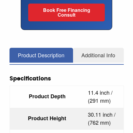
Book Free Financing
Consult
Product Description
Additional Info
Specifications
11.4 inch /
Product Depth
(291 mm)
30.11 inch /
Product Height
(762 mm)