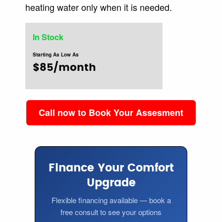
heating water only when it is needed.
In Stock
Starting As Low As
$85/month
Call now to Book Your Assesment
Finance Your Comfort
Upgrade
Flexible financing available — book a
free consult to see your options