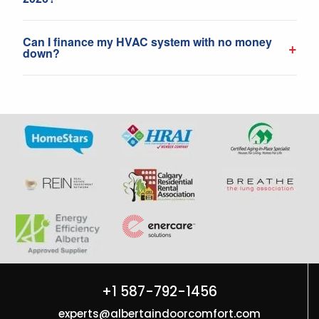
Can I finance my HVAC system with no money
+
down?
+1 587-792-1456
experts@albertaindoorcomfort.com