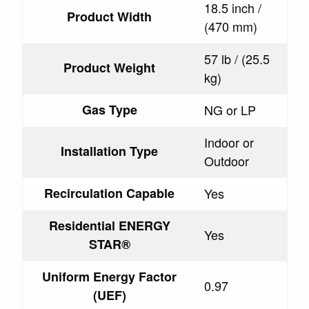
18.5 inch /
Product Width
(470 mm)
57 lb / (25.5
Product Weight
kg)
Gas Type
NG or LP
Indoor or
Installation Type
Outdoor
Recirculation Capable
Yes
Residential ENERGY
Yes
STAR®
Uniform Energy Factor
0.97
(UEF)