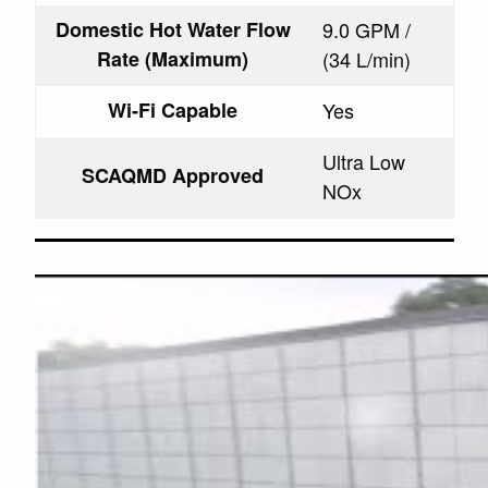
Domestic Hot Water Flow
9.0 GPM /
Rate (Maximum)
(34 L/min)
Wi-Fi Capable
Yes
Ultra Low
SCAQMD Approved
NOx