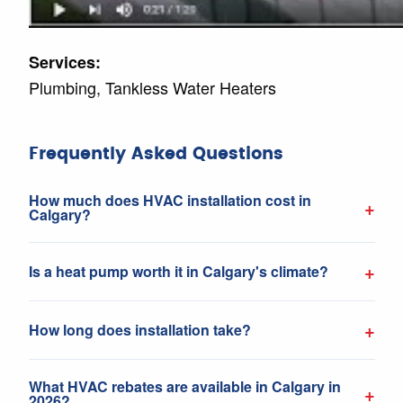
Services:
Plumbing, Tankless Water Heaters
Frequently Asked Questions
How much does HVAC installation cost in
+
Calgary?
+
Is a heat pump worth it in Calgary's climate?
+
How long does installation take?
What HVAC rebates are available in Calgary in
+
2026?