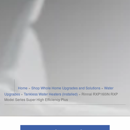
Home
»
Shop Whole Home Upgrades and Solutions
»
Water
Upgrades
»
Tankless Water Heaters (installed)
»
Rinnai RXP160iN RXP
Model Series Super High Efficiency Plus