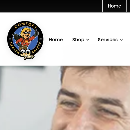
Home
Home
Shop
Services