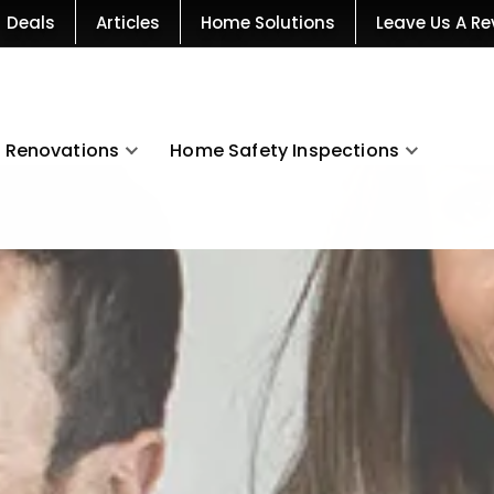
Deals
Articles
Home Solutions
Leave Us A Re
Renovations
Home Safety Inspections