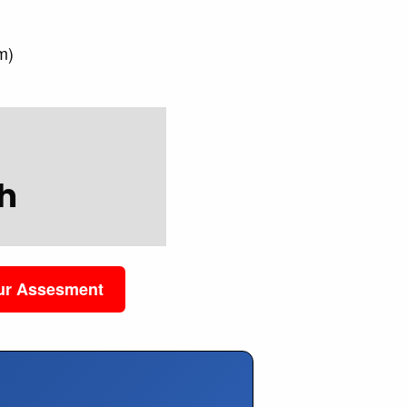
)
m)
h
our Assesment