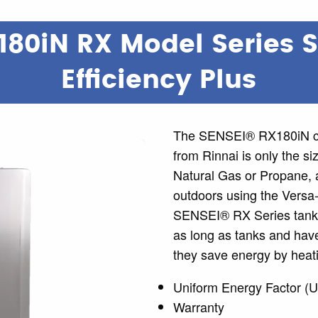
180iN RX Model Series 
Efficiency Plus
The SENSEI® RX180iN co
from Rinnai is only the si
Natural Gas or Propane, a
outdoors using the Versa
SENSEI® RX Series tankle
as long as tanks and have
they save energy by heati
Uniform Energy Factor (U
Warranty