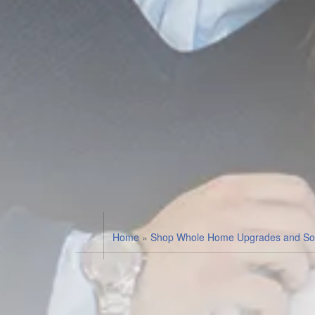
Home
»
Shop Whole Home Upgrades and Sol