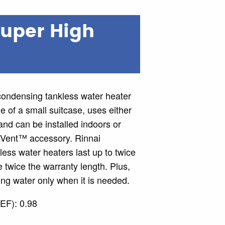
Super High
ndensing tankless water heater
ze of a small suitcase, uses either
nd can be installed indoors or
-Vent™ accessory. Rinnai
ss water heaters last up to twice
 twice the warranty length. Plus,
ng water only when it is needed.
EF): 0.98