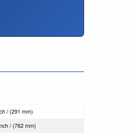
s
nch / (291 mm)
inch / (762 mm)