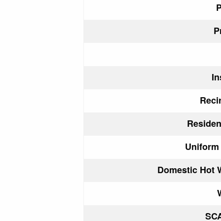
P
P
In
Reci
Reside
Uniform
Domestic Hot 
SC