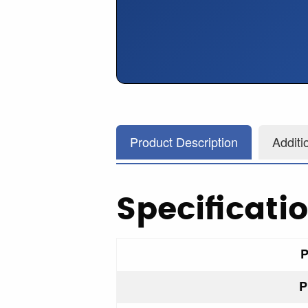
Product Description
Additi
Specificati
P
P