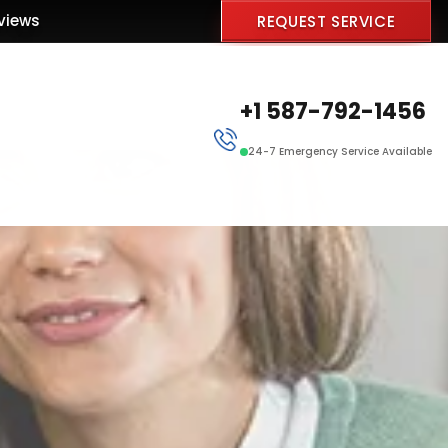
views
REQUEST SERVICE
+1 587-792-1456
24-7 Emergency Service Available