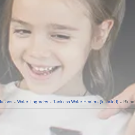
utions
»
Water Upgrades
»
Tankless Water Heaters (installed)
»
Rinna