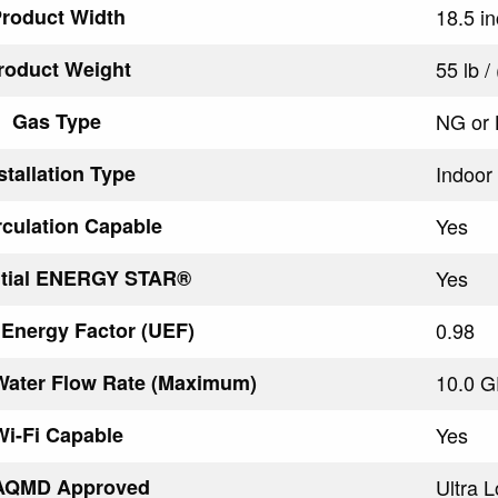
roduct Width
18.5 i
roduct Weight
55 lb /
Gas Type
NG or
stallation Type
Indoor
rculation Capable
Yes
ntial ENERGY STAR®
Yes
 Energy Factor (UEF)
0.98
Water Flow Rate (Maximum)
10.0 G
Wi-Fi Capable
Yes
AQMD Approved
Ultra 