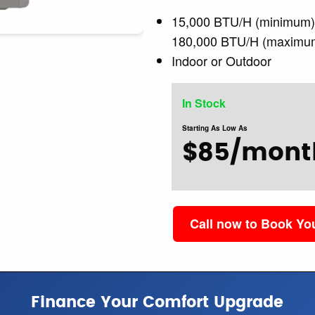
15,000 BTU/H (minimum
180,000 BTU/H (maximu
Indoor or Outdoor
In Stock
Starting As Low As
$85/mont
Call now to Book Y
Finance Your Comfort Upgrade