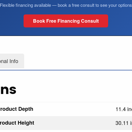
Flexible financing available — book a free consult to see your option
Book Free Financing Consult
onal Info
ons
roduct Depth
11.4 i
roduct Height
30.11 