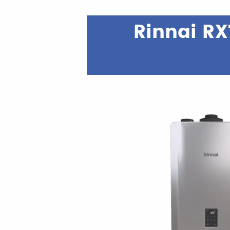
Rinnai RX