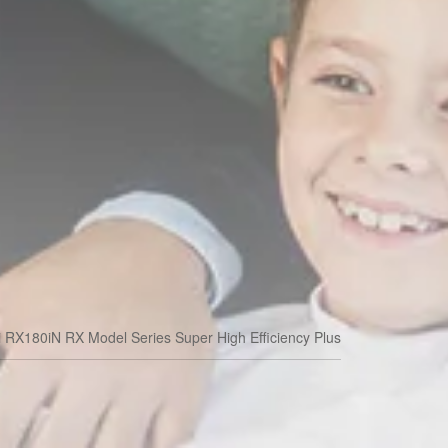
i RX180iN RX Model Series Super High Efficiency Plus