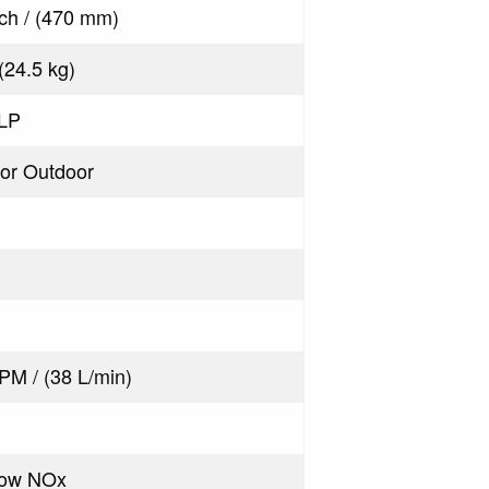
nch / (470 mm)
 (24.5 kg)
 LP
 or Outdoor
PM / (38 L/min)
Low NOx