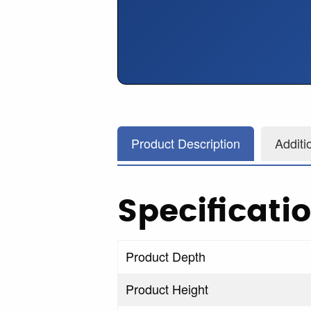
Product Description
Additi
Specificati
Product Depth
Product Height