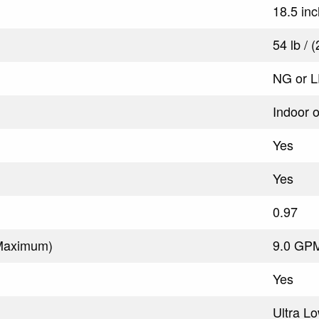
18.5 in
54 lb / 
NG or 
Indoor 
Yes
Yes
0.97
(Maximum)
9.0 GPM
Yes
Ultra L