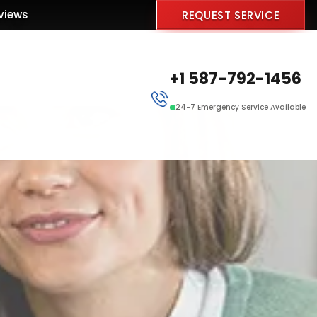
views
REQUEST SERVICE
+1 587-792-1456
24-7 Emergency Service Available