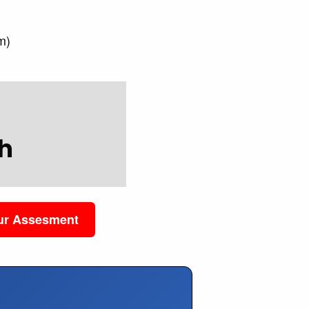
)
m)
h
our Assesment