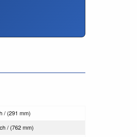
s
ch / (291 mm)
nch / (762 mm)