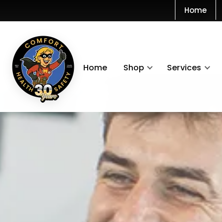
Home
Home
Shop
Services