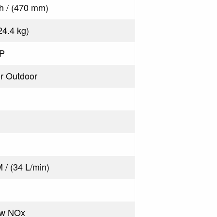
ch / (470 mm)
(24.4 kg)
LP
or Outdoor
 / (34 L/min)
ow NOx