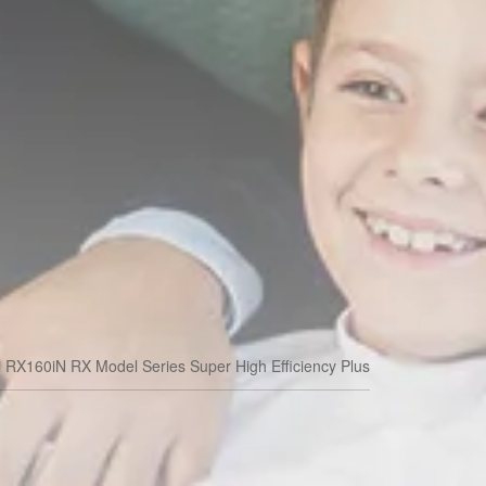
i RX160iN RX Model Series Super High Efficiency Plus