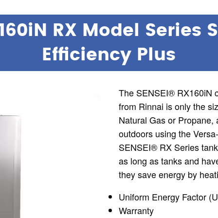
160iN RX Model Series 
Efficiency Plus
The SENSEI® RX160iN co
from Rinnai is only the si
Natural Gas or Propane, a
outdoors using the Versa
SENSEI® RX Series tankle
as long as tanks and have
they save energy by heati
Uniform Energy Factor (U
Warranty