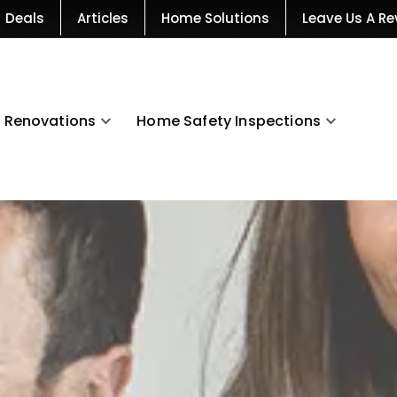
Deals
Articles
Home Solutions
Leave Us A Re
Renovations
Home Safety Inspections