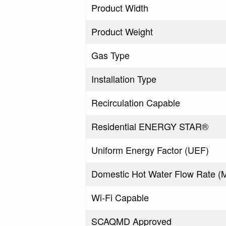
Product Width
Product Weight
Gas Type
Installation Type
Recirculation Capable
Residential ENERGY STAR®
Uniform Energy Factor (UEF)
Domestic Hot Water Flow Rate 
Wi-Fi Capable
SCAQMD Approved