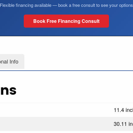
Flexible financing available — book a free consult to see your option
Book Free Financing Consult
onal Info
ons
11.4 in
30.11 i