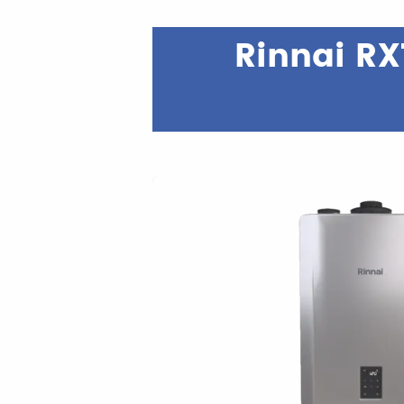
Rinnai RX