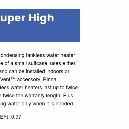
Super High
ndensing tankless water heater
ze of a small suitcase, uses either
nd can be installed indoors or
-Vent™ accessory. Rinnai
ss water heaters last up to twice
 twice the warranty length. Plus,
ng water only when it is needed.
EF): 0.97