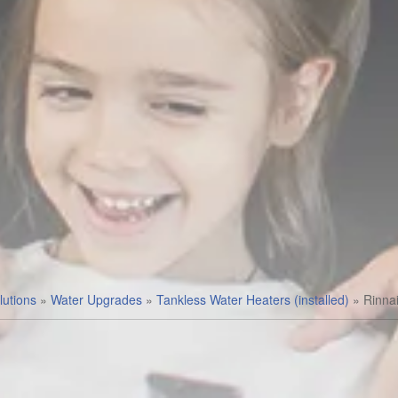
utions
»
Water Upgrades
»
Tankless Water Heaters (installed)
»
Rinna