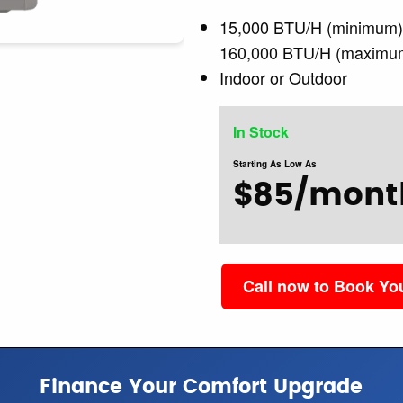
15,000 BTU/H (minimum
160,000 BTU/H (maximu
Indoor or Outdoor
In Stock
Starting As Low As
$85/mont
Call now to Book Y
Finance Your Comfort Upgrade