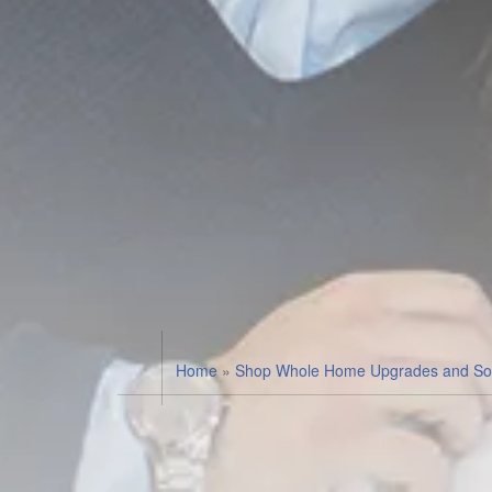
Home
»
Shop Whole Home Upgrades and Sol