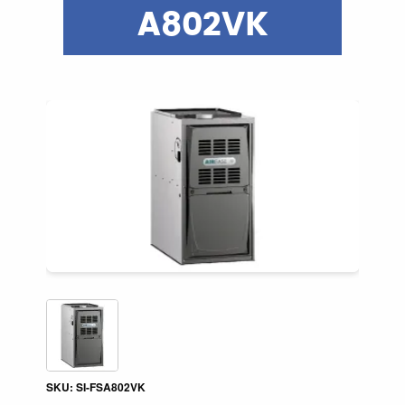
A802VK
SKU: SI-FSA802VK