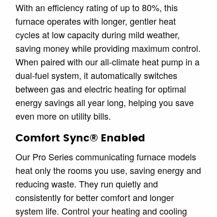
With an efficiency rating of up to 80%, this
furnace operates with longer, gentler heat
cycles at low capacity during mild weather,
saving money while providing maximum control.
When paired with our all-climate heat pump in a
dual-fuel system, it automatically switches
between gas and electric heating for optimal
energy savings all year long, helping you save
even more on utility bills.
Comfort Sync® Enabled
Our Pro Series communicating furnace models
heat only the rooms you use, saving energy and
reducing waste. They run quietly and
consistently for better comfort and longer
system life. Control your heating and cooling