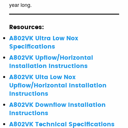
year long.
Resources:
A802VK Ultra Low Nox
Specifications
A802VK Upflow/Horizontal
Installation Instructions
A802VK Ulta Low Nox
Upflow/Horizontal Installation
Instructions
A802VK Downflow Installation
Instructions
A802VK Technical Specifications