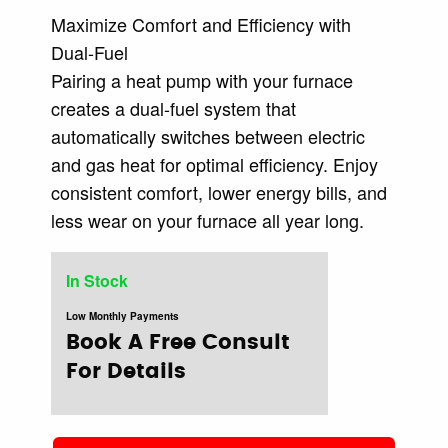
Maximize Comfort and Efficiency with
Dual-Fuel
Pairing a heat pump with your furnace
creates a dual-fuel system that
automatically switches between electric
and gas heat for optimal efficiency. Enjoy
consistent comfort, lower energy bills, and
less wear on your furnace all year long.
In Stock
Low Monthly Payments
Book A Free Consult
For Details