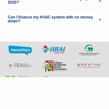
+
2026?
Can I finance my HVAC system with no money
+
down?
+1 587-792-1456