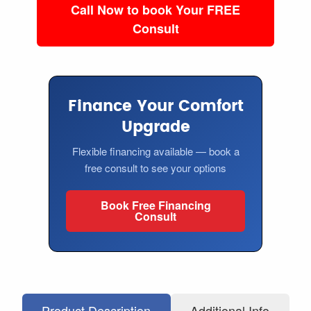
Call Now to book Your FREE
Consult
Finance Your Comfort
Upgrade
Flexible financing available — book a
free consult to see your options
Book Free Financing
Consult
Product Description
Additional Info