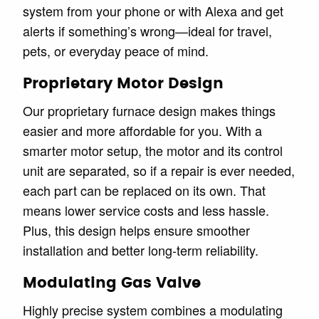
system from your phone or with Alexa and get
alerts if something’s wrong—ideal for travel,
pets, or everyday peace of mind.
Proprietary Motor Design
Our proprietary furnace design makes things
easier and more affordable for you. With a
smarter motor setup, the motor and its control
unit are separated, so if a repair is ever needed,
each part can be replaced on its own. That
means lower service costs and less hassle.
Plus, this design helps ensure smoother
installation and better long-term reliability.
Modulating Gas Valve
Highly precise system combines a modulating