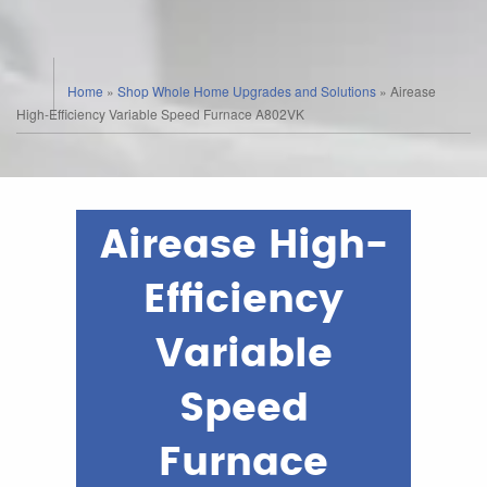
Home
»
Shop Whole Home Upgrades and Solutions
»
Airease
High-Efficiency Variable Speed Furnace A802VK
Airease High-
Efficiency
Variable
Speed
Furnace