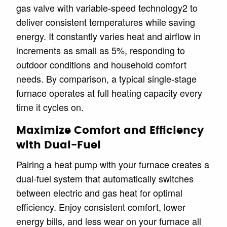
gas valve with variable-speed technology2 to
deliver consistent temperatures while saving
energy. It constantly varies heat and airflow in
increments as small as 5%, responding to
outdoor conditions and household comfort
needs. By comparison, a typical single-stage
furnace operates at full heating capacity every
time it cycles on.
Maximize Comfort and Efficiency
with Dual-Fuel
Pairing a heat pump with your furnace creates a
dual-fuel system that automatically switches
between electric and gas heat for optimal
efficiency. Enjoy consistent comfort, lower
energy bills, and less wear on your furnace all