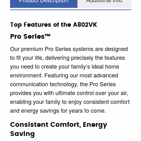
Top Features of the A802VK
Pro Series™
Our premium Pro Series systems are designed
to fit your life, delivering precisely the features
you need to create your family’s ideal home
environment. Featuring our most advanced
communication technology, the Pro Series
provides you with ultimate control over your air,
enabling your family to enjoy consistent comfort
and energy savings for years to come.
Consistent Comfort, Energy
Saving