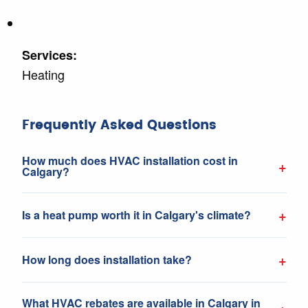
Services:
Heating
Frequently Asked Questions
How much does HVAC installation cost in
+
Calgary?
+
Is a heat pump worth it in Calgary's climate?
+
How long does installation take?
What HVAC rebates are available in Calgary in