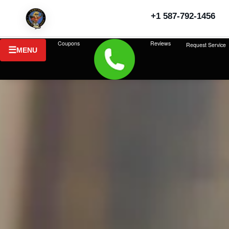
+1 587-792-1456
Coupons
Reviews
Request Service
MENU