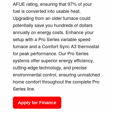
AFUE rating, ensuring that 97% of your
fuel is converted into usable heat.
Upgrading from an older furnace could
potentially save you hundreds of dollars
annually on energy costs. Enhance your
setup with a Pro Series variable speed
furnace and a Comfort Sync A3 thermostat
for peak performance. Our Pro Series
systems offer superior energy efficiency,
cutting-edge technology, and precise
environmental control, ensuring unmatched
home comfort throughout the complete Pro
Series line.
Apply for Finance