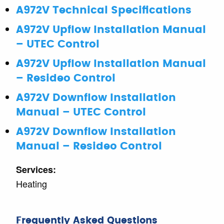
A972V Technical Specifications
A972V Upflow Installation Manual
– UTEC Control
A972V Upflow Installation Manual
– Resideo Control
A972V Downflow Installation
Manual – UTEC Control
A972V Downflow Installation
Manual – Resideo Control
Services:
Heating
Frequently Asked Questions