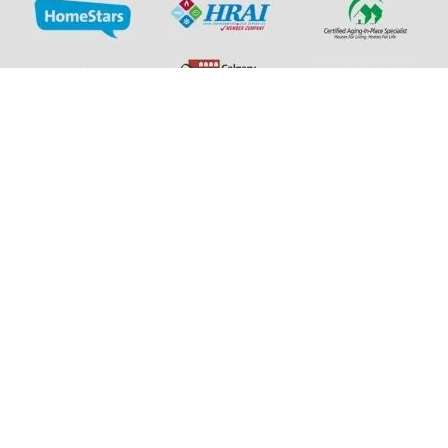
+1 587-792-1456
experts@albertaindoorcomfort.com
7131 6 St SE Unit H Calgary, AB T2H 2M8