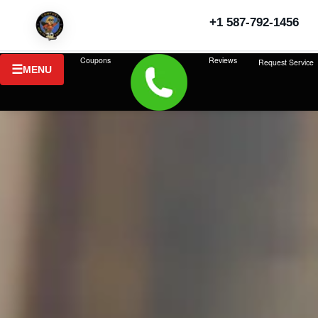
+1 587-792-1456
Coupons
Reviews
Request Service
MENU