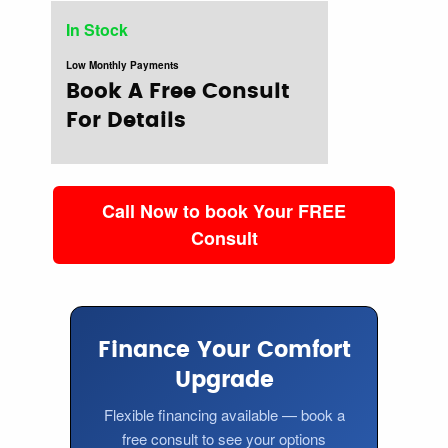
In Stock
Low Monthly Payments
Book A Free Consult
For Details
Call Now to book Your FREE
Consult
Finance Your Comfort
Upgrade
Flexible financing available — book a
free consult to see your options