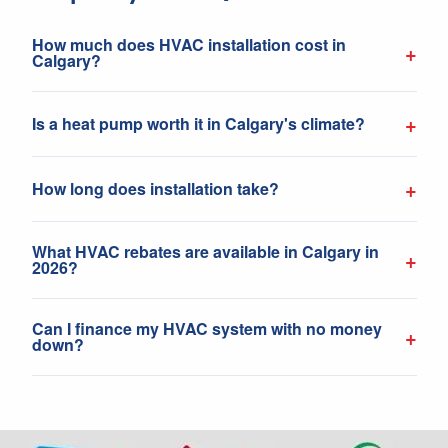
How much does HVAC installation cost in
+
Calgary?
+
Is a heat pump worth it in Calgary's climate?
+
How long does installation take?
What HVAC rebates are available in Calgary in
+
2026?
Can I finance my HVAC system with no money
+
down?