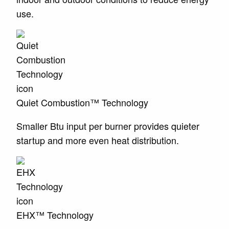
use.
Quiet Combustion™ Technology
Smaller Btu input per burner provides quieter
startup and more even heat distribution.
EHX™ Technology