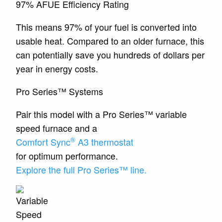
97% AFUE Efficiency Rating
This means 97% of your fuel is converted into
usable heat. Compared to an older furnace, this
can potentially save you hundreds of dollars per
year in energy costs.
Pro Series™ Systems
Pair this model with a Pro Series™ variable
speed furnace and a
®
Comfort Sync
A3 thermostat
for optimum performance.
Explore the full Pro Series™ line.