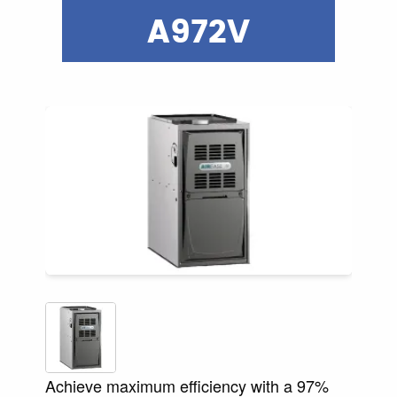
A972V
Achieve maximum efficiency with a 97%