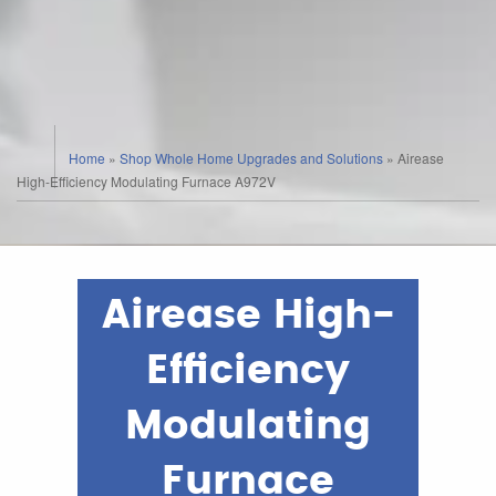
Home
»
Shop Whole Home Upgrades and Solutions
»
Airease
High-Efficiency Modulating Furnace A972V
Airease High-
Efficiency
Modulating
Furnace