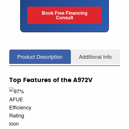
Book Free Financing
Consult
Product Description
Additional Info
Top Features of the A972V