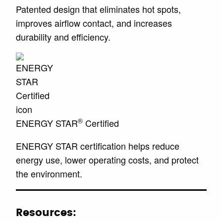
Patented design that eliminates hot spots,
improves airflow contact, and increases
durability and efficiency.
®
ENERGY STAR
Certified
ENERGY STAR certification helps reduce
energy use, lower operating costs, and protect
the environment.
Resources: