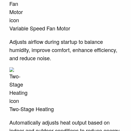
Variable Speed Fan Motor
Adjusts airflow during startup to balance
humidity, improve comfort, enhance efficiency,
and reduce noise.
Two-Stage Heating
Automatically adjusts heat output based on
indoor and outdoor conditions to reduce energy