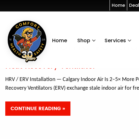
Home
Dea
Home
Shop
Services
whole home ventila
Heat Recovery Ventilator
HRV / ERV Installation — Calgary Indoor Air Is 2–5× More 
Recovery Ventilators (ERV) exchange stale indoor air for f
CONTINUE READING »