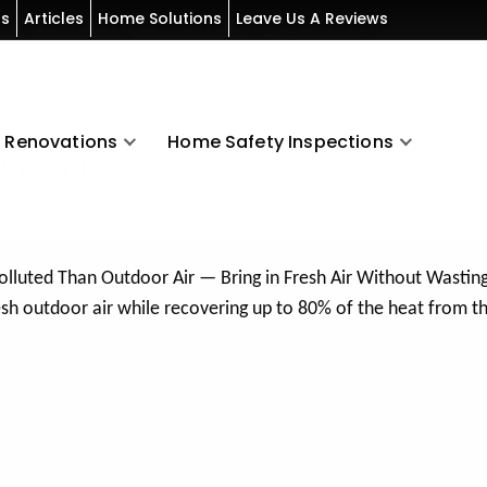
ls
Articles
Home Solutions
Leave Us A Reviews
Renovations
Home Safety Inspections
tion
Polluted Than Outdoor Air — Bring in Fresh Air Without Wastin
resh outdoor air while recovering up to 80% of the heat from t