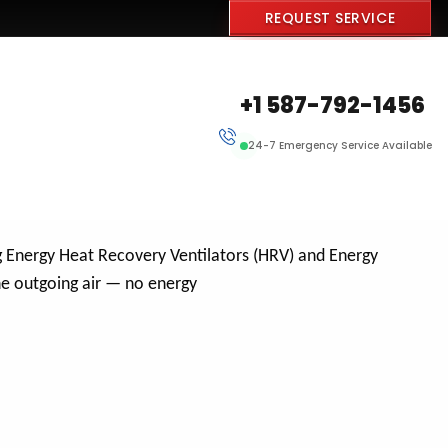
REQUEST SERVICE
+1 587-792-1456
24-7 Emergency Service Available
g Energy Heat Recovery Ventilators (HRV) and Energy
he outgoing air — no energy