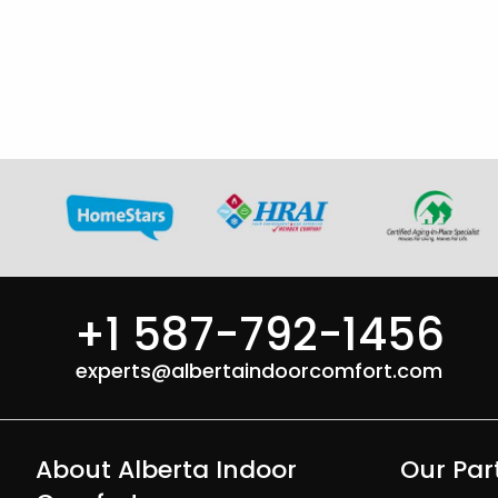
+1 587-792-1456
experts@albertaindoorcomfort.com
About Alberta Indoor
Our Par