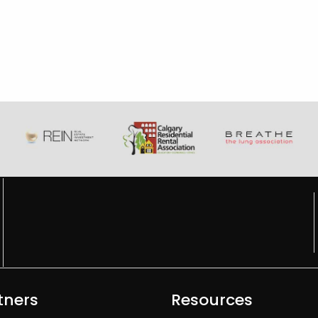
tners
Resources