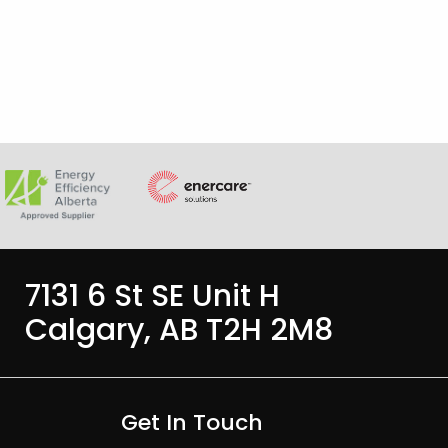
7131 6 St SE Unit H
Calgary, AB T2H 2M8
Get In Touch