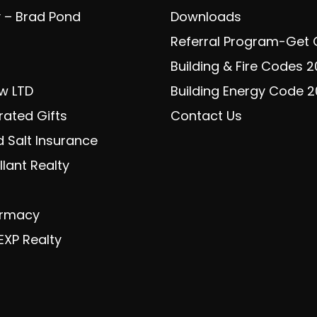
y – Brad Pond
Downloads
Referral Program-Get
Building & Fire Codes 
w LTD
Building Energy Code 
rated Gifts
Contact Us
 Salt Insurance
lant Realty
armacy
EXP Realty