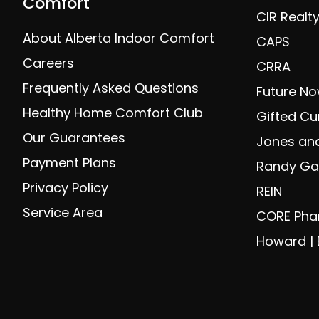
Comfort
CIR Realt
About Alberta Indoor Comfort
CAPS
Careers
CRRA
Frequently Asked Questions
Future No
Healthy Home Comfort Club
Gifted Cu
Our Guarantees
Jones and
Payment Plans
Randy Gal
Privacy Policy
REIN
Service Area
CORE Ph
Howard | 