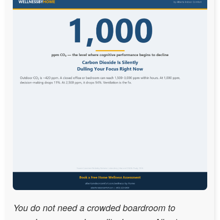
You do not need a crowded boardroom to