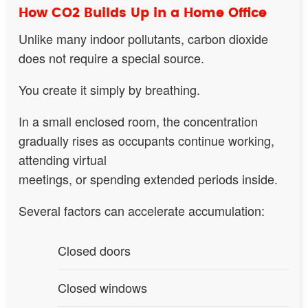
How CO2 Builds Up in a Home Office
Unlike many indoor pollutants, carbon dioxide
does not require a special source.
You create it simply by breathing.
In a small enclosed room, the concentration
gradually rises as occupants continue working,
attending virtual
meetings, or spending extended periods inside.
Several factors can accelerate accumulation:
Closed doors
Closed windows