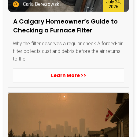
July 24,
Carla Berezowski
2026
A Calgary Homeowner’s Guide to
Checking a Furnace Filter
Why the filter deserves a regular check A forced-air
filter collects dust and debris before the air returns
to the
Learn More >>