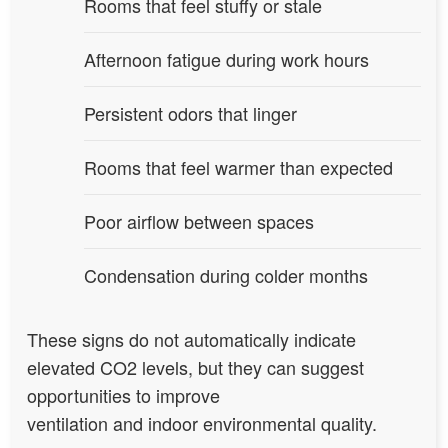
Rooms that feel stuffy or stale
Afternoon fatigue during work hours
Persistent odors that linger
Rooms that feel warmer than expected
Poor airflow between spaces
Condensation during colder months
These signs do not automatically indicate
elevated CO2 levels, but they can suggest
opportunities to improve
ventilation and indoor environmental quality.