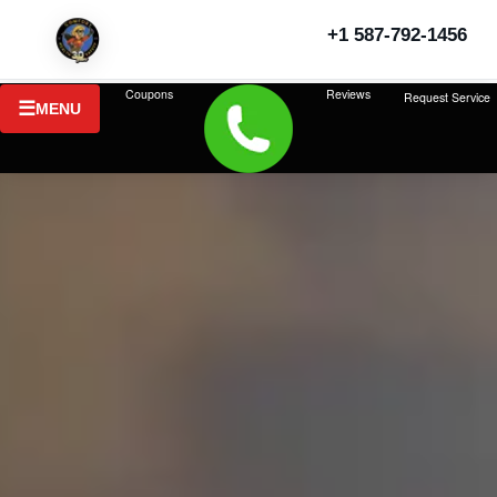
+1 587-792-1456
Coupons
Reviews
Request Service
MENU