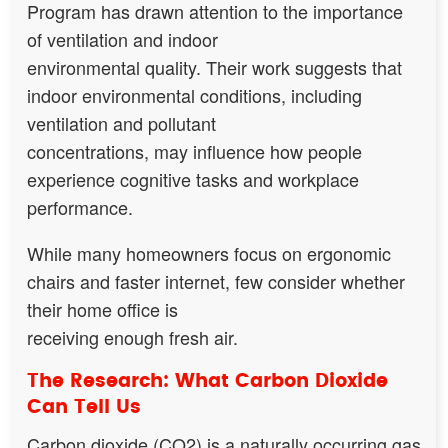
Program has drawn attention to the importance
of ventilation and indoor
environmental quality. Their work suggests that
indoor environmental conditions, including
ventilation and pollutant
concentrations, may influence how people
experience cognitive tasks and workplace
performance.
While many homeowners focus on ergonomic
chairs and faster internet, few consider whether
their home office is
receiving enough fresh air.
The Research: What Carbon Dioxide
Can Tell Us
Carbon dioxide (CO2) is a naturally occurring gas