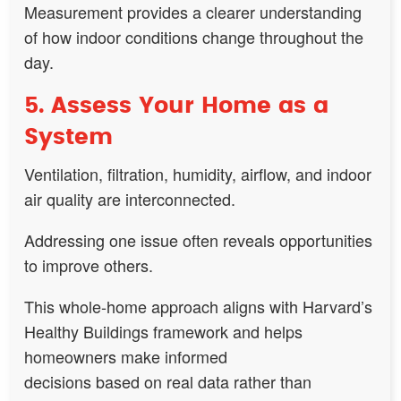
Measurement provides a clearer understanding
of how indoor conditions change throughout the
day.
5. Assess Your Home as a
System
Ventilation, filtration, humidity, airflow, and indoor
air quality are interconnected.
Addressing one issue often reveals opportunities
to improve others.
This whole-home approach aligns with Harvard’s
Healthy Buildings framework and helps
homeowners make informed
decisions based on real data rather than