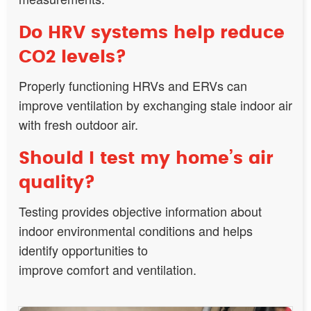
Do HRV systems help reduce
CO2 levels?
Properly functioning HRVs and ERVs can
improve ventilation by exchanging stale indoor air
with fresh outdoor air.
Should I test my home’s air
quality?
Testing provides objective information about
indoor environmental conditions and helps
identify opportunities to
improve comfort and ventilation.