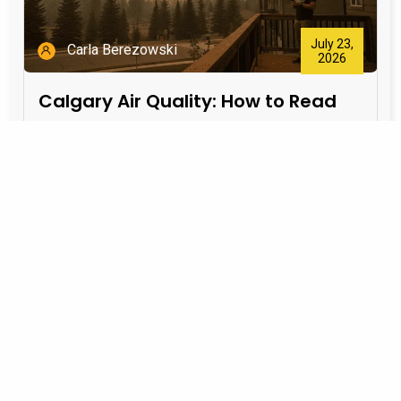
July 23,
Carla Berezowski
2026
Calgary Air Quality: How to Read
the AQHI and Protect Your Home
During Wildfire Smoke
Start with the AQHI The Air Quality Health Index
(AQHI) translates outdoor air pollution into a health-
risk scale: 1–3: low
Learn More >>