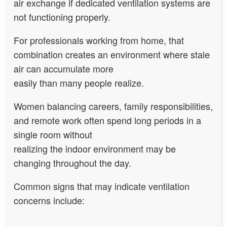
air exchange if dedicated ventilation systems are
not functioning properly.
For professionals working from home, that
combination creates an environment where stale
air can accumulate more
easily than many people realize.
Women balancing careers, family responsibilities,
and remote work often spend long periods in a
single room without
realizing the indoor environment may be
changing throughout the day.
Common signs that may indicate ventilation
concerns include: