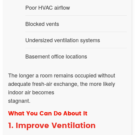
Poor HVAC airflow
Blocked vents
Undersized ventilation systems
Basement office locations
The longer a room remains occupied without
adequate fresh-air exchange, the more likely
indoor air becomes
stagnant.
What You Can Do About It
1. Improve Ventilation