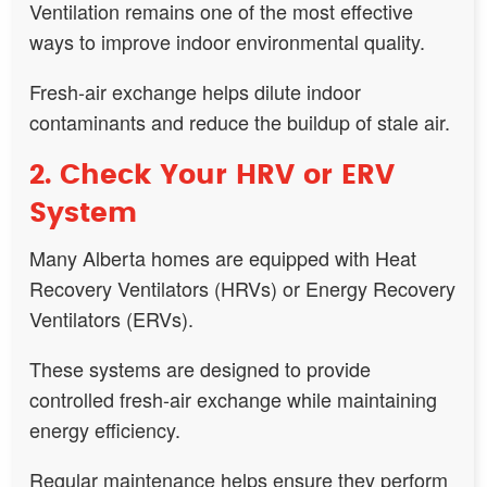
Ventilation remains one of the most effective
ways to improve indoor environmental quality.
Fresh-air exchange helps dilute indoor
contaminants and reduce the buildup of stale air.
2. Check Your HRV or ERV
System
Many Alberta homes are equipped with Heat
Recovery Ventilators (HRVs) or Energy Recovery
Ventilators (ERVs).
These systems are designed to provide
controlled fresh-air exchange while maintaining
energy efficiency.
Regular maintenance helps ensure they perform