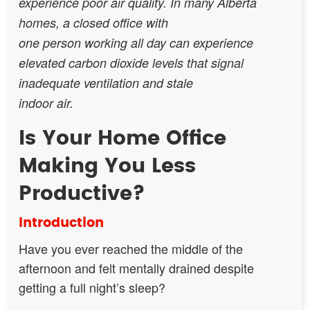
experience poor air quality. In many Alberta
homes, a closed office with
one person working all day can experience
elevated carbon dioxide levels that signal
inadequate ventilation and stale
indoor air.
Is Your Home Office
Making You Less
Productive?
Introduction
Have you ever reached the middle of the
afternoon and felt mentally drained despite
getting a full night’s sleep?