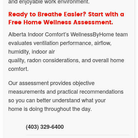
and enjoyable work environment.
Ready to Breathe Easier? Start with a
Free Home Wellness Assessment.
Alberta Indoor Comfort’s WellnessByHome team
evaluates ventilation performance, airflow,
humidity, indoor air
quality, radon considerations, and overall home
comfort.
Our assessment provides objective
measurements and practical recommendations
so you can better understand what your
home is doing throughout the day.
(403) 329-6400