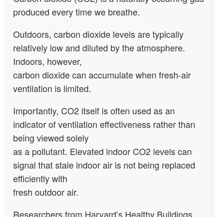
produced every time we breathe.
Outdoors, carbon dioxide levels are typically
relatively low and diluted by the atmosphere.
Indoors, however,
carbon dioxide can accumulate when fresh-air
ventilation is limited.
Importantly, CO2 itself is often used as an
indicator of ventilation effectiveness rather than
being viewed solely
as a pollutant. Elevated indoor CO2 levels can
signal that stale indoor air is not being replaced
efficiently with
fresh outdoor air.
Researchers from Harvard’s Healthy Buildings