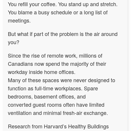
You refill your coffee. You stand up and stretch.
You blame a busy schedule or a long list of
meetings.
But what if part of the problem is the air around
you?
Since the rise of remote work, millions of
Canadians now spend the majority of their
workday inside home offices.
Many of these spaces were never designed to
function as full-time workplaces. Spare
bedrooms, basement offices, and
converted guest rooms often have limited
ventilation and minimal fresh-air exchange.
Research from Harvard’s Healthy Buildings