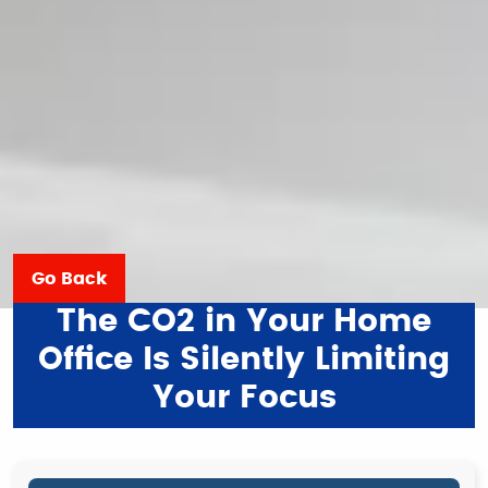
Go Back
The CO2 in Your Home
Office Is Silently Limiting
Your Focus