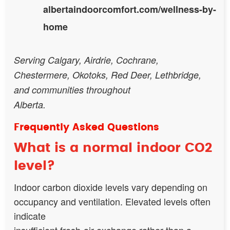
albertaindoorcomfort.com/wellness-by-
home
Serving Calgary, Airdrie, Cochrane,
Chestermere, Okotoks, Red Deer, Lethbridge,
and communities throughout
Alberta.
Frequently Asked Questions
What is a normal indoor CO2
level?
Indoor carbon dioxide levels vary depending on
occupancy and ventilation. Elevated levels often
indicate
insufficient fresh-air exchange rather than a