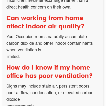
direct health concern on their own.
Can working from home
affect indoor air quality?
Yes. Occupied rooms naturally accumulate
carbon dioxide and other indoor contaminants
when ventilation is
limited.
How do I know if my home
office has poor ventilation?
Signs may include stale air, persistent odors,
poor airflow, condensation, or elevated carbon
dioxide
measurements.