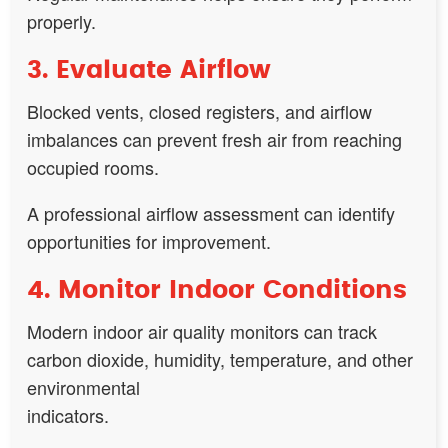
properly.
3. Evaluate Airflow
Blocked vents, closed registers, and airflow
imbalances can prevent fresh air from reaching
occupied rooms.
A professional airflow assessment can identify
opportunities for improvement.
4. Monitor Indoor Conditions
Modern indoor air quality monitors can track
carbon dioxide, humidity, temperature, and other
environmental
indicators.