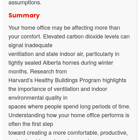
assumptions.
Summary
Your home office may be affecting more than
your comfort. Elevated carbon dioxide levels can
signal inadequate
ventilation and stale indoor air, particularly in
tightly sealed Alberta homes during winter
months. Research from
Harvard’s Healthy Buildings Program highlights
the importance of ventilation and indoor
environmental quality in
spaces where people spend long periods of time.
Understanding how your home office performs is
often the first step
toward creating a more comfortable, productive,