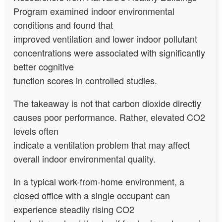
Program examined indoor environmental
conditions and found that
improved ventilation and lower indoor pollutant
concentrations were associated with significantly
better cognitive
function scores in controlled studies.
The takeaway is not that carbon dioxide directly
causes poor performance. Rather, elevated CO2
levels often
indicate a ventilation problem that may affect
overall indoor environmental quality.
In a typical work-from-home environment, a
closed office with a single occupant can
experience steadily rising CO2