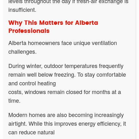
levels throughout the day if fresh-air exchange is
insufficient.
Why This Matters for Alberta
Professionals
Alberta homeowners face unique ventilation
challenges.
During winter, outdoor temperatures frequently
remain well below freezing. To stay comfortable
and control heating
costs, windows remain closed for months at a
time.
Modern homes are also becoming increasingly
airtight. While this improves energy efficiency, it
can reduce natural