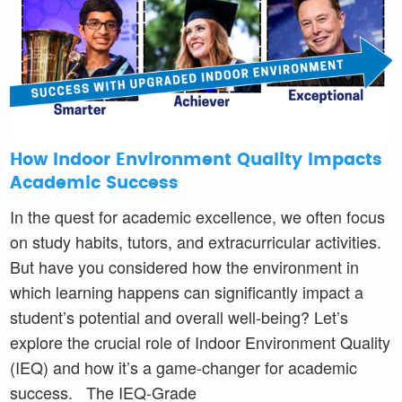
How Indoor Environment Quality Impacts
Academic Success
In the quest for academic excellence, we often focus
on study habits, tutors, and extracurricular activities.
But have you considered how the environment in
which learning happens can significantly impact a
student’s potential and overall well-being? Let’s
explore the crucial role of Indoor Environment Quality
(IEQ) and how it’s a game-changer for academic
success. The IEQ-Grade