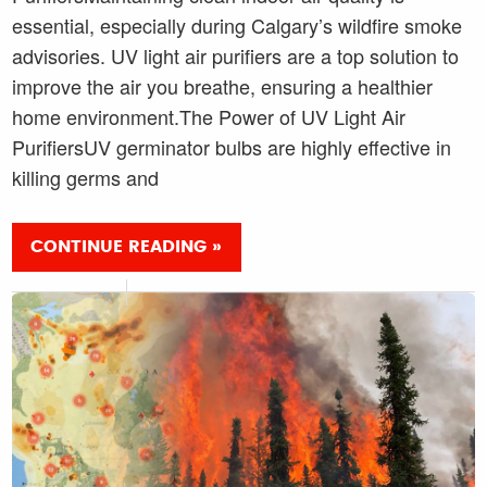
essential, especially during Calgary’s wildfire smoke
advisories. UV light air purifiers are a top solution to
improve the air you breathe, ensuring a healthier
home environment.The Power of UV Light Air
PurifiersUV germinator bulbs are highly effective in
killing germs and
CONTINUE READING »