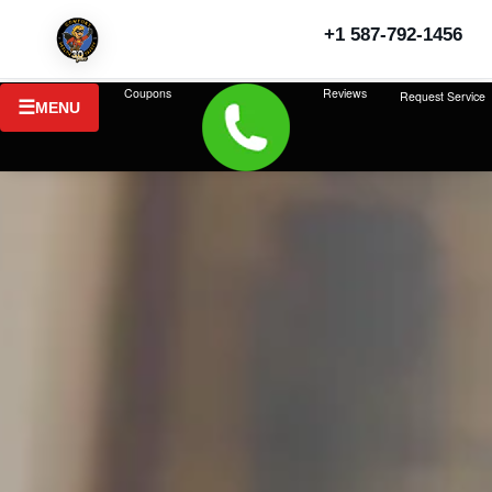
+1 587-792-1456
Coupons
Reviews
Request Service
MENU