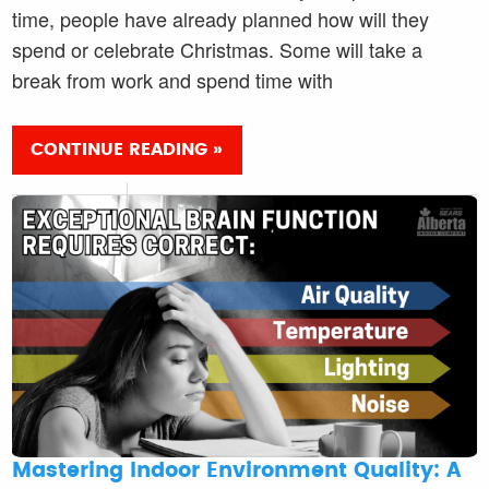
time, people have already planned how will they
spend or celebrate Christmas. Some will take a
break from work and spend time with
CONTINUE READING »
Mastering Indoor Environment Quality: A