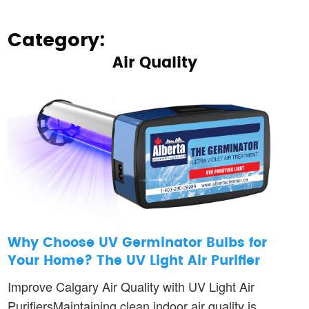
Category:
Air Quality
Why Choose UV Germinator Bulbs for
Your Home? The UV Light Air Purifier
Improve Calgary Air Quality with UV Light Air
PurifiersMaintaining clean indoor air quality is