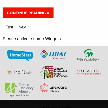
CONTINUE READING »
First
Next
Please activate some Widgets.