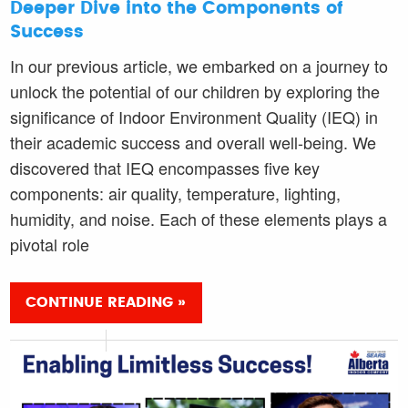
Deeper Dive into the Components of
Success
In our previous article, we embarked on a journey to
unlock the potential of our children by exploring the
significance of Indoor Environment Quality (IEQ) in
their academic success and overall well-being. We
discovered that IEQ encompasses five key
components: air quality, temperature, lighting,
humidity, and noise. Each of these elements plays a
pivotal role
CONTINUE READING »