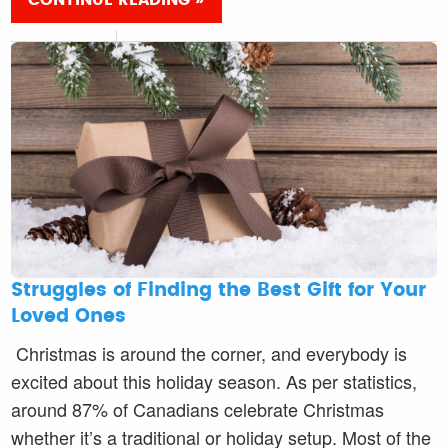
CONTINUE READING »
Struggles of Finding the Best Gift for Your
Loved Ones
Christmas is around the corner, and everybody is
excited about this holiday season. As per statistics,
around 87% of Canadians celebrate Christmas
whether it’s a traditional or holiday setup. Most of the