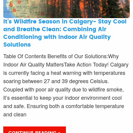
It’s Wildfire Season in Calgary- Stay Cool
and Breathe Clean: Combining Air
Conditioning with Indoor Air Quality
Solutions
Table Of Contents Benefits of Our Solutions:Why
Indoor Air Quality MattersTake Action Today! Calgary
is currently facing a heat warning with temperatures
soaring between 27 and 39 degrees Celsius.
Coupled with poor air quality due to wildfire smoke,
it’s essential to keep your indoor environment cool
and safe. Ensuring both a comfortable temperature
and clean