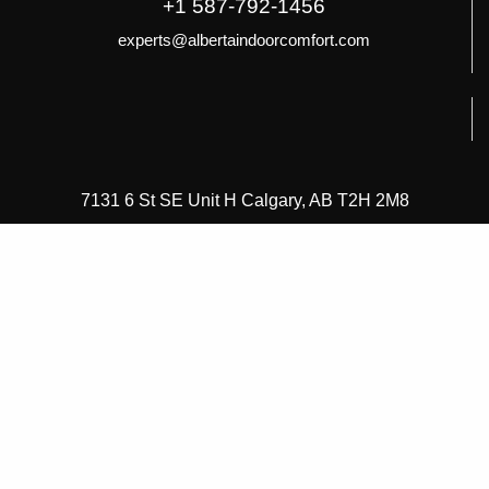
+1 587-792-1456
experts@albertaindoorcomfort.com
7131 6 St SE Unit H Calgary, AB T2H 2M8
About Alberta Indoor Comfort
About Alberta Indoor Comfort
Careers
Frequently Asked Questions
Healthy Home Comfort Club
Our Guarantees