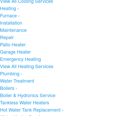
View All Cooling Services
Heating
›
Furnace
›
Installation
Maintenance
Repair
Patio Heater
Garage Heater
Emergency Heating
View All Heating Services
Plumbing
›
Water Treatment
Boilers
›
Boiler & Hydronics Service
Tankless Water Heaters
Hot Water Tank Replacement
›