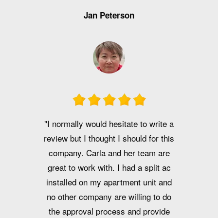
Jan Peterson
"I normally would hesitate to write a
review but I thought I should for this
company. Carla and her team are
great to work with. I had a split ac
installed on my apartment unit and
no other company are willing to do
the approval process and provide