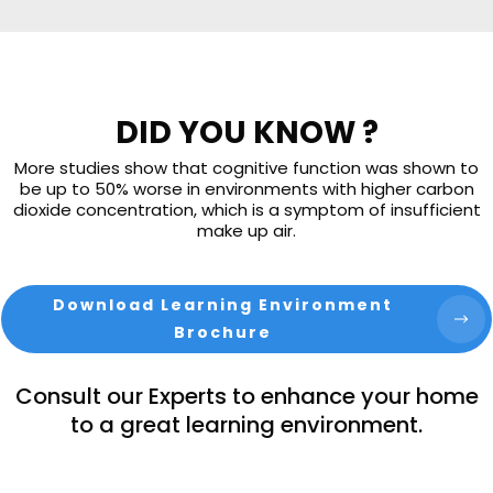
DID YOU KNOW ?
More studies show that cognitive function was shown to
be up to 50% worse in environments with higher carbon
dioxide concentration, which is a symptom of insufficient
make up air.
Download Learning Environment
Brochure
Consult our Experts to enhance your home
to a great learning environment.