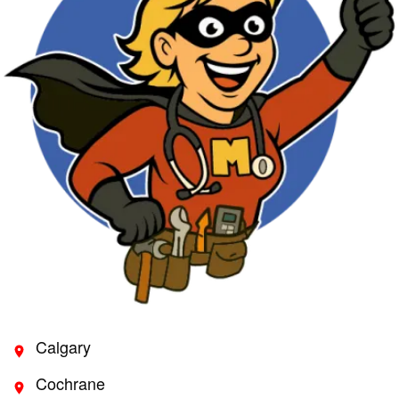
Calgary
Cochrane