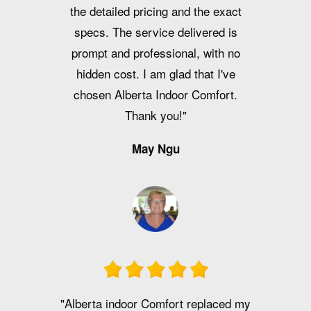
the detailed pricing and the exact
specs. The service delivered is
prompt and professional, with no
hidden cost. I am glad that I've
chosen Alberta Indoor Comfort.
Thank you!"
May Ngu
"Alberta indoor Comfort replaced my