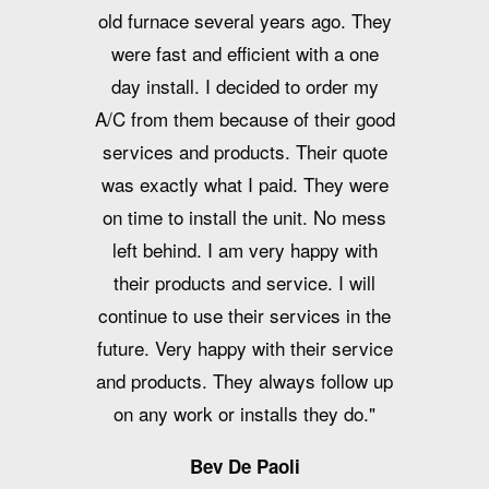
old furnace several years ago. They
were fast and efficient with a one
day install. I decided to order my
A/C from them because of their good
services and products. Their quote
was exactly what I paid. They were
on time to install the unit. No mess
left behind. I am very happy with
their products and service. I will
continue to use their services in the
future. Very happy with their service
and products. They always follow up
on any work or installs they do."
Bev De Paoli