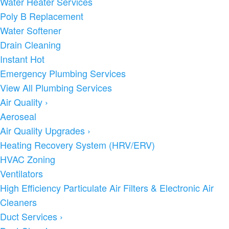
Water Heater Services
Poly B Replacement
Water Softener
Drain Cleaning
Instant Hot
Emergency Plumbing Services
View All Plumbing Services
Air Quality
›
Aeroseal
Air Quality Upgrades
›
Heating Recovery System (HRV/ERV)
HVAC Zoning
Ventilators
High Efficiency Particulate Air Filters & Electronic Air
Cleaners
Duct Services
›