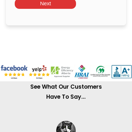
Next
See What Our Customers
Have To Say...