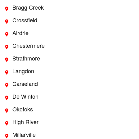
Bragg Creek
Crossfield
Airdrie
Chestermere
Strathmore
Langdon
Carseland
De Winton
Okotoks
High River
Millarville