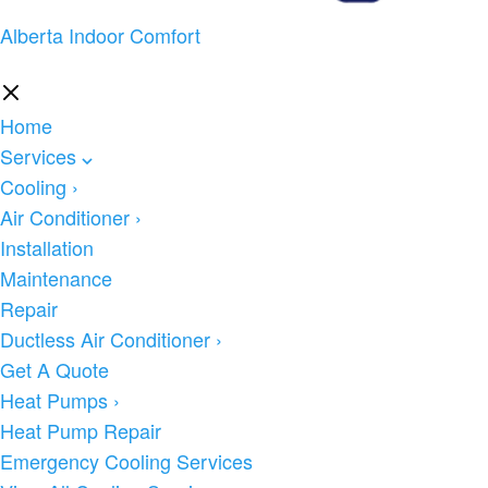
Alberta Indoor Comfort
Home
Services
Cooling
›
Air Conditioner
›
Installation
Maintenance
Repair
Ductless Air Conditioner
›
Get A Quote
Heat Pumps
›
Heat Pump Repair
Emergency Cooling Services