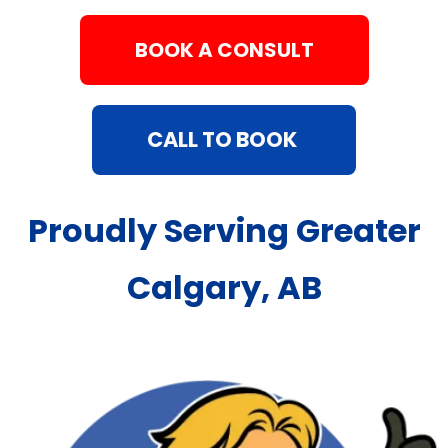
BOOK A CONSULT
CALL TO BOOK
Proudly Serving Greater
Calgary, AB