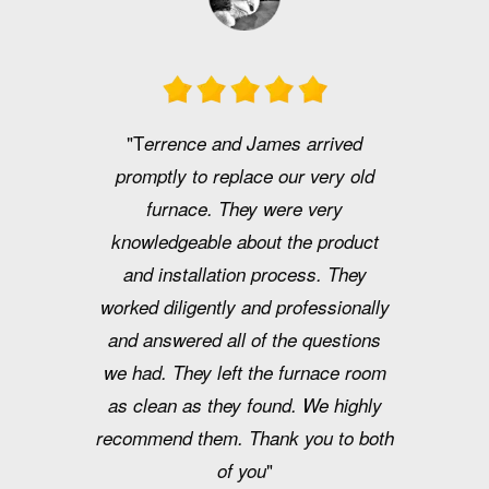
"T
errence and James arrived
promptly to replace our very old
furnace. They were very
knowledgeable about the product
and installation process. They
worked diligently and professionally
and answered all of the questions
we had. They left the furnace room
as clean as they found. We highly
recommend them. Thank you to both
"
of you