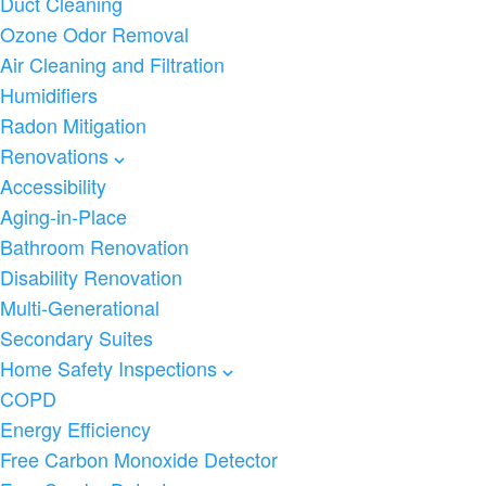
Duct Cleaning
Ozone Odor Removal
Air Cleaning and Filtration
Humidifiers
Radon Mitigation
Renovations
Accessibility
Aging-in-Place
Bathroom Renovation
Disability Renovation
Multi-Generational
Secondary Suites
Home Safety Inspections
COPD
Energy Efficiency
Free Carbon Monoxide Detector