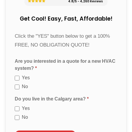
4.8/5 - 4,260 Reviews
Get Cool! Easy, Fast, Affordable!
Furnace
Click the "YES" button below to get a 100%
Quote
FREE, NO OBLIGATION QUOTE!
Are you interested in a quote for a new HVAC
system?
*
Yes
No
Do you live in the Calgary area?
*
Yes
No